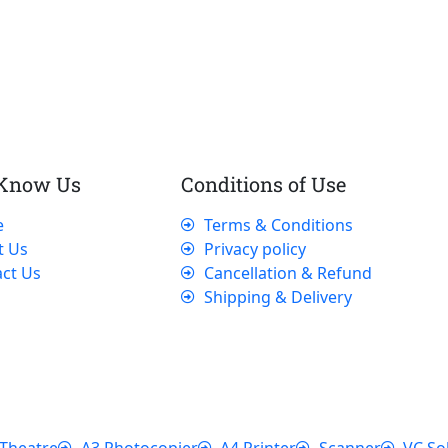
 Know Us
Conditions of Use
e
Terms & Conditions
t Us
Privacy policy
ct Us
Cancellation & Refund
Shipping & Delivery