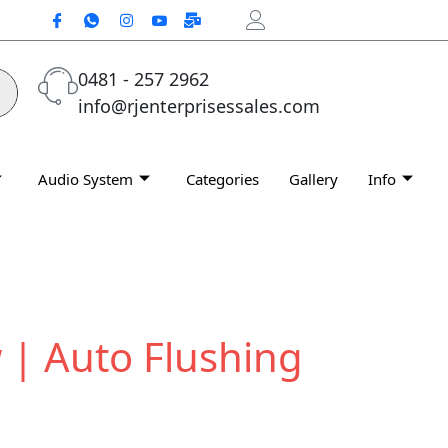
0481 - 257 2962
info@rjenterprisessales.com
Audio System
Categories
Gallery
Info
 | Auto Flushing