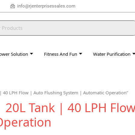
info@rjenterprisessales.com
ower Solution
Fitness And Fun
Water Purification
| 40 LPH Flow | Auto Flushing System | Automatic Operation”
20L Tank | 40 LPH Flow
Operation