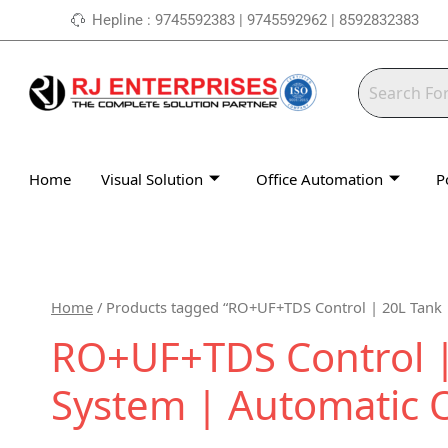
Skip
Hepline : 9745592383 | 9745592962 | 8592832383
to
content
Home
Visual Solution
Office Automation
P
Home
/ Products tagged “RO+UF+TDS Control | 20L Tank 
RO+UF+TDS Control | 
System | Automatic 