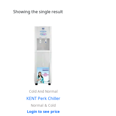
Showing the single result
Cold And Normal
KENT Perk Chiller
Normal & Cold
Login to see price