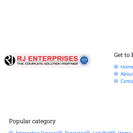
Get to
Hom
Our dedicated team works tirelessly to
Abou
ensure that our customers receive the best
Conta
service and support, making sure that their
experience with us is exceptional.
Popular category