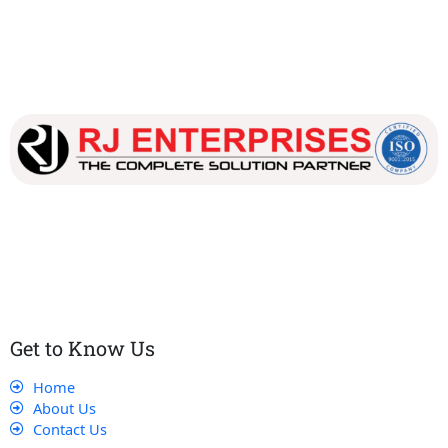
Our dedicated team works tirelessly to ensure that our
customers receive the best service and support, making sure
that their experience with us is exceptional.
Get to Know Us
Home
About Us
Contact Us