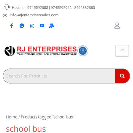
Skip
Hepline : 9745592383 | 9745592962 | 8592832383
to
content
info@rjenterprisessales.com
Home
/ Products tagged “school bus”
school bus