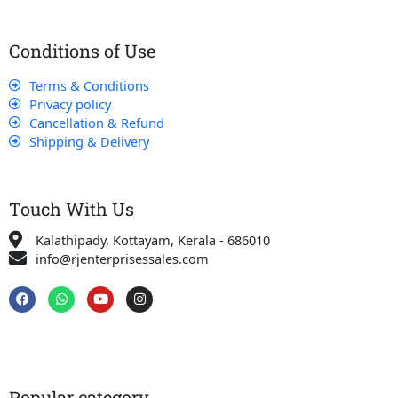
Conditions of Use
Terms & Conditions
Privacy policy
Cancellation & Refund
Shipping & Delivery
Touch With Us
Kalathipady, Kottayam, Kerala - 686010
info@rjenterprisessales.com
F
W
Y
I
a
h
o
n
c
a
u
s
e
t
t
t
b
s
u
a
o
a
b
g
o
p
e
r
k
p
a
Popular category
m