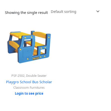
Showing the single result
PSF-2502, Double Seater
Playgro School Bus Scholar
Classroom Furnitures
Login to see price