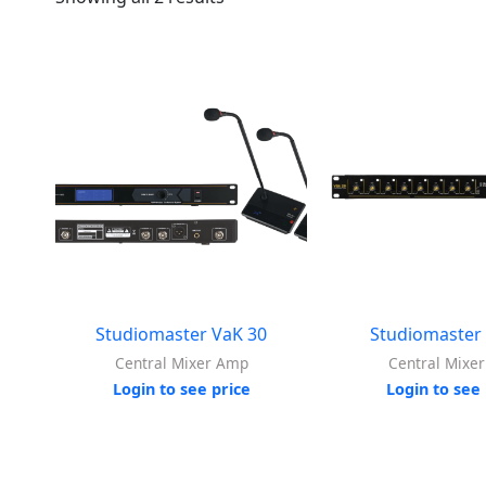
Studiomaster VaK 30
Studiomaster
Central Mixer Amp
Central Mixe
Login to see price
Login to see 