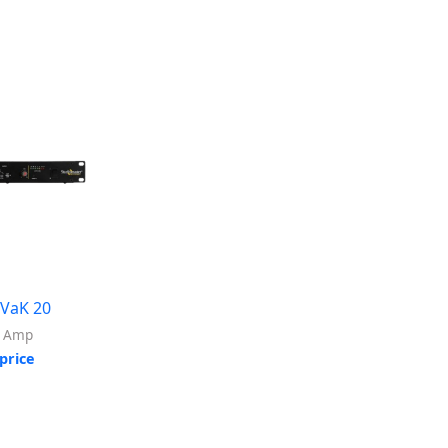
 VaK 20
r Amp
price