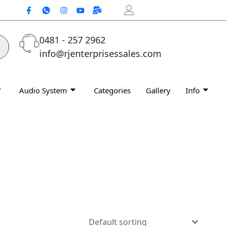
0481 - 257 2962
info@rjenterprisessales.com
Audio System
Categories
Gallery
Info