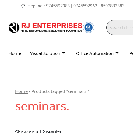
Skip
Hepline : 9745592383 | 9745592962 | 8592832383
to
content
Home
Visual Solution
Office Automation
P
Home
/ Products tagged “seminars.”
seminars.
Showing all 2 results