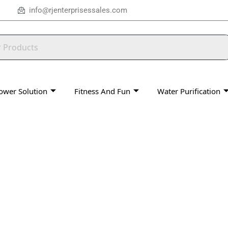
info@rjenterprisessales.com
ower Solution
Fitness And Fun
Water Purification