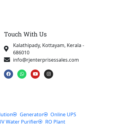
Touch With Us
Kalathipady, Kottayam, Kerala -
686010
info@rjenterprisessales.com
F
W
Y
I
a
h
o
n
c
a
u
s
e
t
t
t
b
s
u
a
o
a
b
g
o
p
e
r
k
p
a
m
lution
Generator
Online UPS
UV Water Purifier
RO Plant