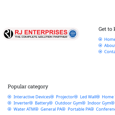
Get to
Hom
Our dedicated team works tirelessly to
Abou
ensure that our customers receive the best
Conta
service and support, making sure that their
experience with us is exceptional.
Popular category
Interactive Devices
Projector
Led Wall
Home 
Inverter
Battery
Outdoor Gym
Indoor Gym
Water ATM
General PA
Portable PA
Conferen