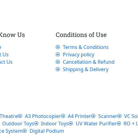
 Know Us
Conditions of Use
e
Terms & Conditions
t Us
Privacy policy
ct Us
Cancellation & Refund
Shipping & Delivery
Theatre
A3 Photocopier
A4 Printer
Scanner
VC So
Outdoor Toys
Indoor Toys
UV Water Purifier
RO + 
ce System
Digital Podium