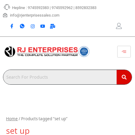
Skip
Hepline : 9745592383 | 9745592962 | 8592832383
to
content
info@rjenterprisessales.com
Home
/ Products tagged “set up”
set up