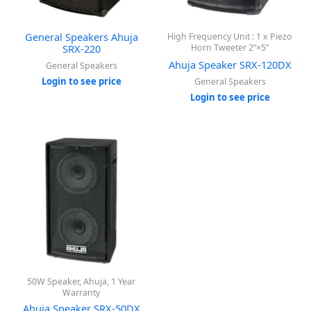
General Speakers Ahuja
High Frequency Unit : 1 x Piezo
SRX-220
Horn Tweeter 2”×5”
Ahuja Speaker SRX-120DX
General Speakers
Login to see price
General Speakers
Login to see price
50W Speaker, Ahuja, 1 Year
Warranty
Ahuja Speaker SRX-50DX