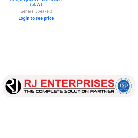
(50W)
General Speakers
Login to see price
Our dedicated team works tirelessly to ensure that our
customers receive the best service and support, making sure
that their experience with us is exceptional.