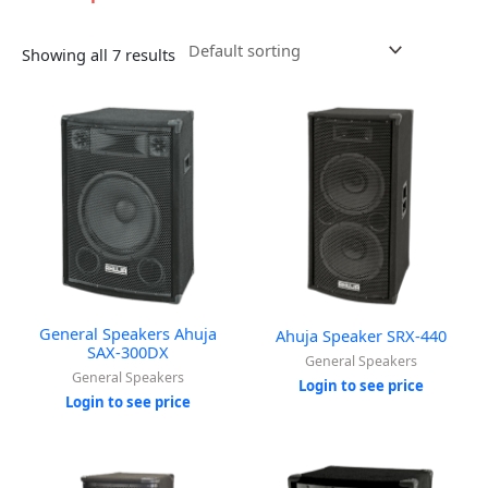
Showing all 7 results
General Speakers Ahuja
Ahuja Speaker SRX-440
SAX-300DX
General Speakers
General Speakers
Login to see price
Login to see price