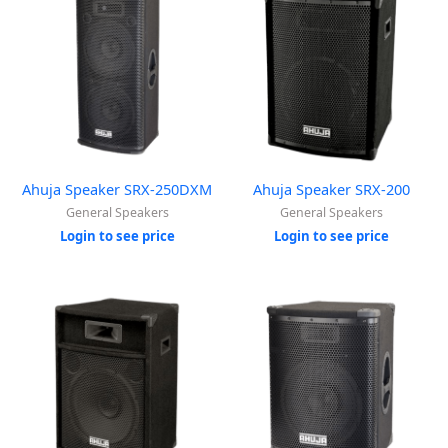
Ahuja Speaker SRX-250DXM
Ahuja Speaker SRX-200
General Speakers
General Speakers
Login to see price
Login to see price