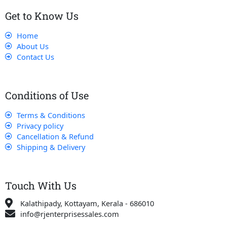
Get to Know Us
Home
About Us
Contact Us
Conditions of Use
Terms & Conditions
Privacy policy
Cancellation & Refund
Shipping & Delivery
Touch With Us
Kalathipady, Kottayam, Kerala - 686010
info@rjenterprisessales.com