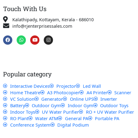
Touch With Us
Kalathipady, Kottayam, Kerala - 686010
info@rjenterprisessales.com
F
W
Y
I
a
h
o
n
c
a
u
s
e
t
t
t
b
s
u
a
o
a
b
g
o
p
e
r
k
p
a
Popular category
m
Interactive Devices
Projector
Led Wall
Home Theatre
A3 Photocopier
A4 Printer
Scanner
VC Solution
Generator
Online UPS
Inverter
Battery
Outdoor Gym
Indoor Gym
Outdoor Toys
Indoor Toys
UV Water Purifier
RO + UV Water Purifier
RO Plant
Water ATM
General PA
Portable PA
Conference System
Digital Podium