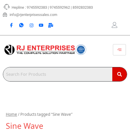
Skip
Hepline : 9745592383 | 9745592962 | 8592832383
to
content
info@rjenterprisessales.com
Home
/ Products tagged “Sine Wave”
Sine Wave