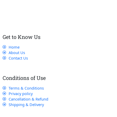
customers receive the best service and support, making sure
that their experience with us is exceptional.
Get to Know Us
Home
About Us
Contact Us
Conditions of Use
Terms & Conditions
Privacy policy
Cancellation & Refund
Shipping & Delivery