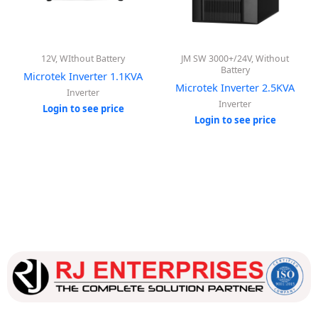
12V, WIthout Battery
JM SW 3000+/24V, Without
Battery
Microtek Inverter 1.1KVA
Microtek Inverter 2.5KVA
Inverter
Inverter
Login to see price
Login to see price
Our dedicated team works tirelessly to ensure that our