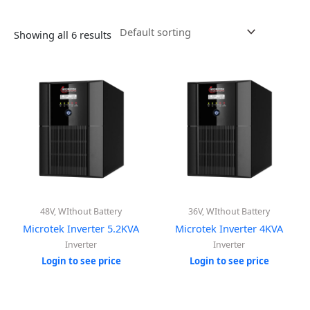
Showing all 6 results
48V, WIthout Battery
36V, WIthout Battery
Microtek Inverter 5.2KVA
Microtek Inverter 4KVA
Inverter
Inverter
Login to see price
Login to see price