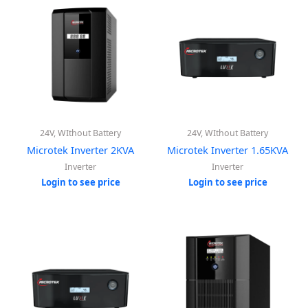
24V, WIthout Battery
24V, WIthout Battery
Microtek Inverter 2KVA
Microtek Inverter 1.65KVA
Inverter
Inverter
Login to see price
Login to see price