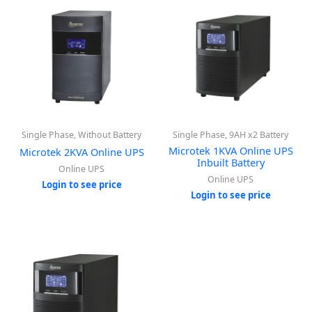
Single Phase, Without Battery
Single Phase, 9AH x2 Battery
Microtek 1KVA Online UPS
Microtek 2KVA Online UPS
Inbuilt Battery
Online UPS
Online UPS
Login to see price
Login to see price