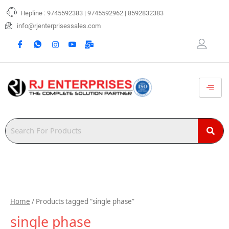
Skip
Hepline : 9745592383 | 9745592962 | 8592832383
to
content
info@rjenterprisessales.com
Home
/ Products tagged “single phase”
single phase