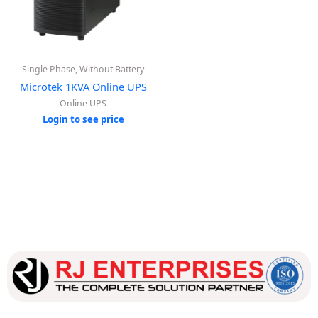
Single Phase, Without Battery
Microtek 1KVA Online UPS
Online UPS
Login to see price
Our dedicated team works tirelessly to ensure that our