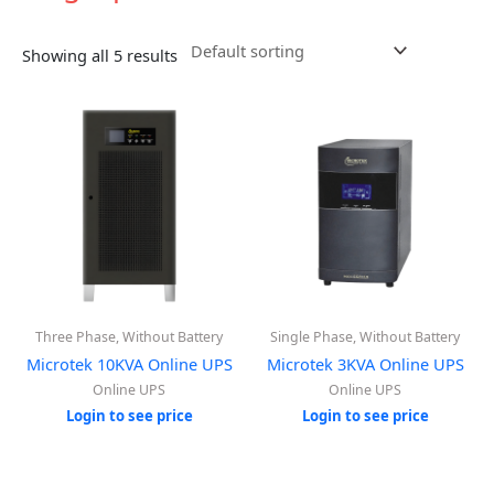
Showing all 5 results
Three Phase, Without Battery
Single Phase, Without Battery
Microtek 10KVA Online UPS
Microtek 3KVA Online UPS
Online UPS
Online UPS
Login to see price
Login to see price