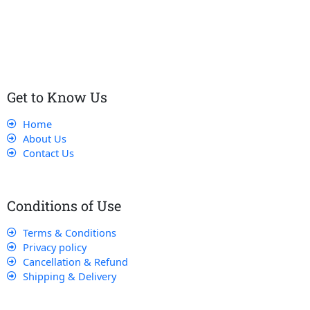
customers receive the best service and support, making sure
that their experience with us is exceptional.
Get to Know Us
Home
About Us
Contact Us
Conditions of Use
Terms & Conditions
Privacy policy
Cancellation & Refund
Shipping & Delivery