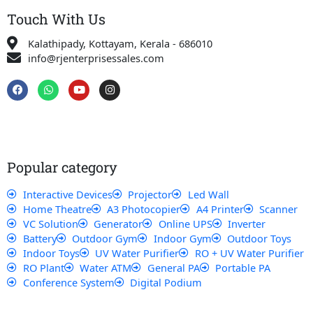
Touch With Us
Kalathipady, Kottayam, Kerala - 686010
info@rjenterprisessales.com
F
W
Y
I
a
h
o
n
c
a
u
s
e
t
t
t
b
s
u
a
o
a
b
g
o
p
e
r
k
p
a
Popular category
m
Interactive Devices
Projector
Led Wall
Home Theatre
A3 Photocopier
A4 Printer
Scanner
VC Solution
Generator
Online UPS
Inverter
Battery
Outdoor Gym
Indoor Gym
Outdoor Toys
Indoor Toys
UV Water Purifier
RO + UV Water Purifier
RO Plant
Water ATM
General PA
Portable PA
Conference System
Digital Podium