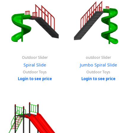
Outdoor Slider
outdoor Slider
Spiral Slide
Jumbo Spiral Slide
Outdoor Toys
Outdoor Toys
Login to see price
Login to see price