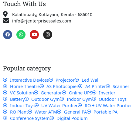
Touch With Us
Kalathipady, Kottayam, Kerala - 686010
info@rjenterprisessales.com
F
W
Y
I
a
h
o
n
c
a
u
s
e
t
t
t
b
s
u
a
o
a
b
g
o
p
e
r
k
p
a
Popular category
m
Interactive Devices
Projector
Led Wall
Home Theatre
A3 Photocopier
A4 Printer
Scanner
VC Solution
Generator
Online UPS
Inverter
Battery
Outdoor Gym
Indoor Gym
Outdoor Toys
Indoor Toys
UV Water Purifier
RO + UV Water Purifier
RO Plant
Water ATM
General PA
Portable PA
Conference System
Digital Podium