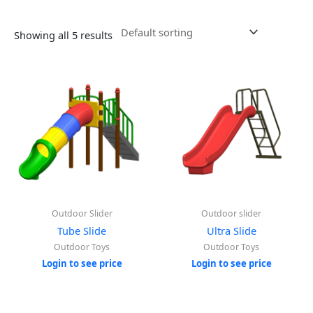
Showing all 5 results
Outdoor Slider
Outdoor slider
Tube Slide
Ultra Slide
Outdoor Toys
Outdoor Toys
Login to see price
Login to see price