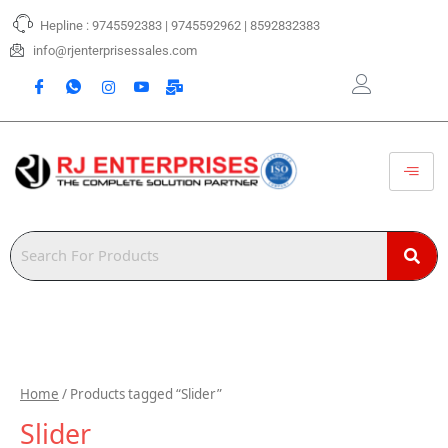
Skip
Hepline : 9745592383 | 9745592962 | 8592832383
to
content
info@rjenterprisessales.com
Home
/ Products tagged “Slider”
Slider