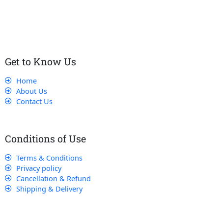
customers receive the best service and support, making sure
that their experience with us is exceptional.
Get to Know Us
Home
About Us
Contact Us
Conditions of Use
Terms & Conditions
Privacy policy
Cancellation & Refund
Shipping & Delivery