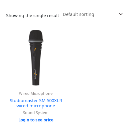
Showing the single result
Wired Microphone
Studiomaster SM 500XLR
wired microphone
Sound System
Login to see price