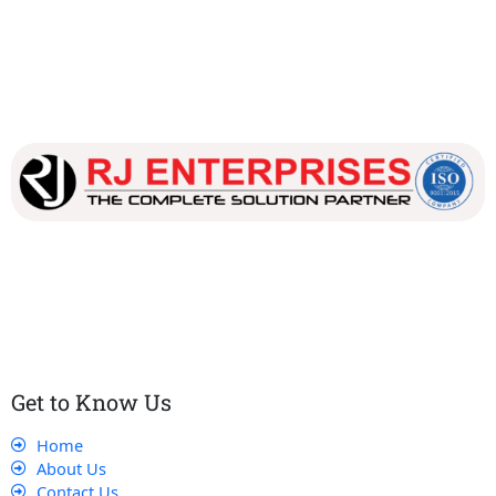
Our dedicated team works tirelessly to ensure that our
customers receive the best service and support, making sure
that their experience with us is exceptional.
Get to Know Us
Home
About Us
Contact Us