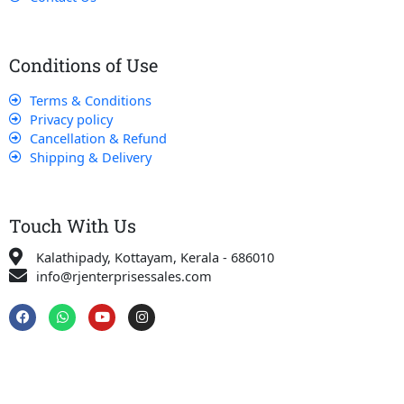
Conditions of Use
Terms & Conditions
Privacy policy
Cancellation & Refund
Shipping & Delivery
Touch With Us
Kalathipady, Kottayam, Kerala - 686010
info@rjenterprisessales.com
F
W
Y
I
a
h
o
n
c
a
u
s
e
t
t
t
b
s
u
a
o
a
b
g
o
p
e
r
k
p
a