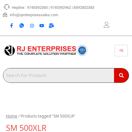
Skip
Hepline : 9745592383 | 9745592962 | 8592832383
to
content
info@rjenterprisessales.com
Home
/ Products tagged “SM 500XLR”
SM 500XLR