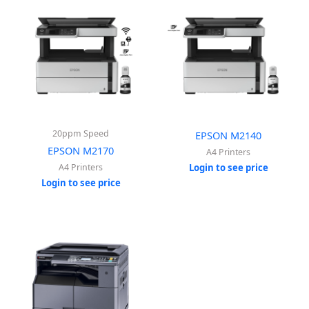
20ppm Speed
EPSON M2140
EPSON M2170
A4 Printers
A4 Printers
Login to see price
Login to see price