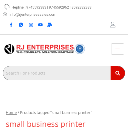
Skip
Hepline : 9745592383 | 9745592962 | 8592832383
to
content
info@rjenterprisessales.com
Home
/ Products tagged “small business printer”
small business printer