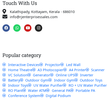
Touch With Us
Kalathipady, Kottayam, Kerala - 686010
info@rjenterprisessales.com
F
W
Y
I
a
h
o
n
c
a
u
s
e
t
t
t
b
s
u
a
o
a
b
g
o
p
e
r
k
p
a
Popular category
m
Interactive Devices
Projector
Led Wall
Home Theatre
A3 Photocopier
A4 Printer
Scanner
VC Solution
Generator
Online UPS
Inverter
Battery
Outdoor Gym
Indoor Gym
Outdoor Toys
Indoor Toys
UV Water Purifier
RO + UV Water Purifier
RO Plant
Water ATM
General PA
Portable PA
Conference System
Digital Podium