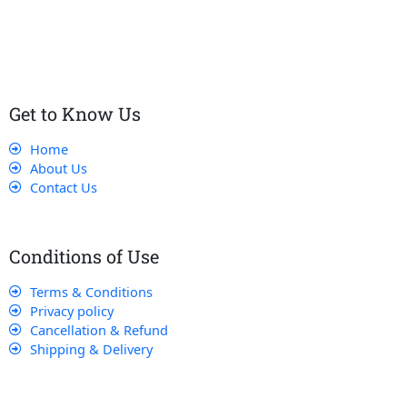
customers receive the best service and support, making sure
that their experience with us is exceptional.
Get to Know Us
Home
About Us
Contact Us
Conditions of Use
Terms & Conditions
Privacy policy
Cancellation & Refund
Shipping & Delivery