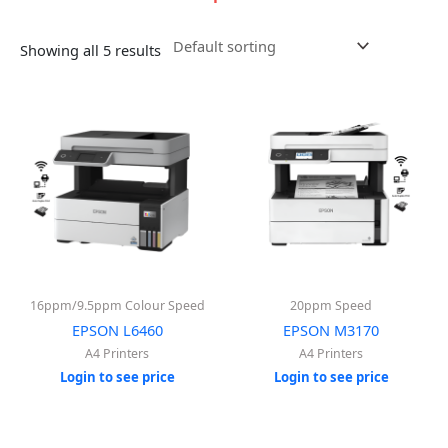
Showing all 5 results
16ppm/9.5ppm Colour Speed
20ppm Speed
EPSON L6460
EPSON M3170
A4 Printers
A4 Printers
Login to see price
Login to see price