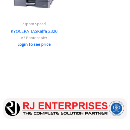
23ppm Speed
KYOCERA TASKalfa 2320
A3 Photocopier
Login to see price
Our dedicated team works tirelessly to ensure that our