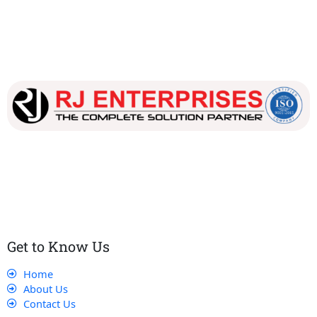
Our dedicated team works tirelessly to ensure that our
customers receive the best service and support, making sure
that their experience with us is exceptional.
Get to Know Us
Home
About Us
Contact Us