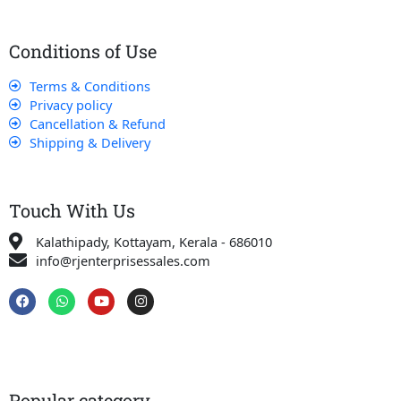
Conditions of Use
Terms & Conditions
Privacy policy
Cancellation & Refund
Shipping & Delivery
Touch With Us
Kalathipady, Kottayam, Kerala - 686010
info@rjenterprisessales.com
F
W
Y
I
a
h
o
n
c
a
u
s
e
t
t
t
b
s
u
a
o
a
b
g
o
p
e
r
k
p
a
Popular category
m