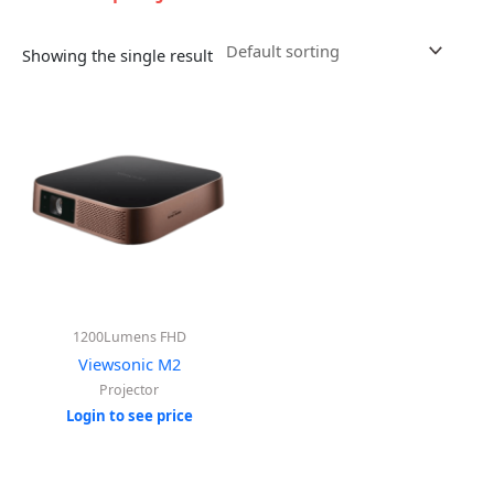
Showing the single result
1200Lumens FHD
Viewsonic M2
Projector
Login to see price