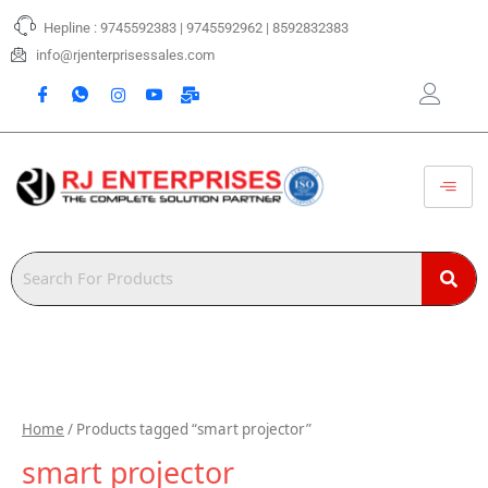
Skip
Hepline : 9745592383 | 9745592962 | 8592832383
to
content
info@rjenterprisessales.com
Home
/ Products tagged “smart projector”
smart projector