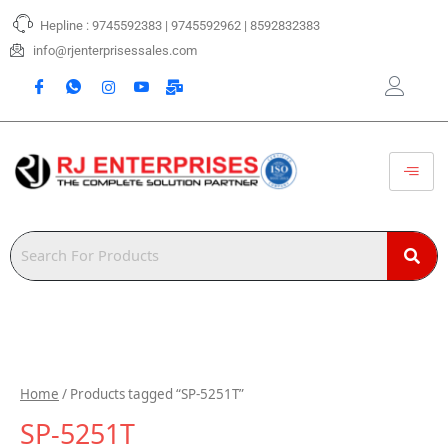
Skip
Hepline : 9745592383 | 9745592962 | 8592832383
to
content
info@rjenterprisessales.com
Home
/ Products tagged “SP-5251T”
SP-5251T