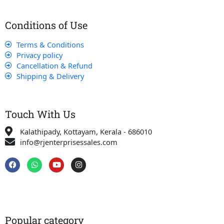
Conditions of Use
Terms & Conditions
Privacy policy
Cancellation & Refund
Shipping & Delivery
Touch With Us
Kalathipady, Kottayam, Kerala - 686010
info@rjenterprisessales.com
F
W
Y
I
a
h
o
n
c
a
u
s
e
t
t
t
b
s
u
a
o
a
b
g
o
p
e
r
k
p
a
Popular category
m