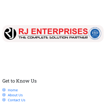
Our dedicated team works tirelessly to ensure that our
customers receive the best service and support, making sure
that their experience with us is exceptional.
Get to Know Us
Home
About Us
Contact Us