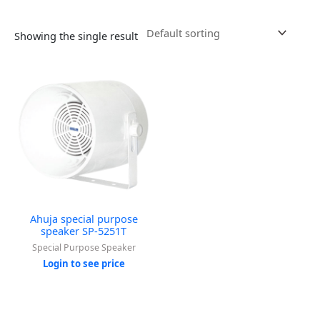
Showing the single result
Ahuja special purpose
speaker SP-5251T
Special Purpose Speaker
Login to see price