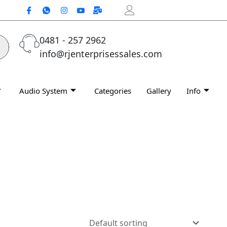
0481 - 257 2962
info@rjenterprisessales.com
Audio System
Categories
Gallery
Info