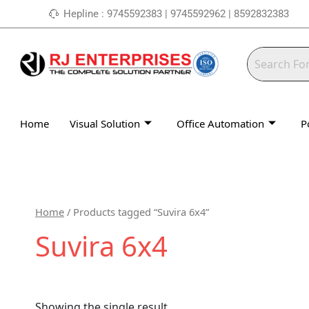
Skip
Hepline : 9745592383 | 9745592962 | 8592832383
to
content
Home
Visual Solution
Office Automation
P
Home
/ Products tagged “Suvira 6x4”
Suvira 6x4
Showing the single result