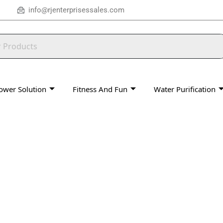
info@rjenterprisessales.com
ower Solution
Fitness And Fun
Water Purification