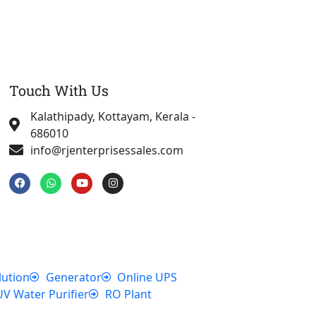
Touch With Us
Kalathipady, Kottayam, Kerala -
686010
info@rjenterprisessales.com
F
W
Y
I
a
h
o
n
c
a
u
s
e
t
t
t
b
s
u
a
o
a
b
g
o
p
e
r
k
p
a
m
lution
Generator
Online UPS
UV Water Purifier
RO Plant