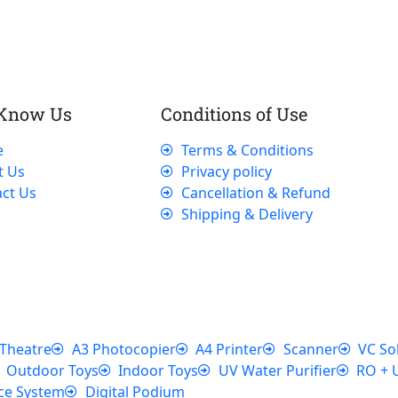
 Know Us
Conditions of Use
e
Terms & Conditions
t Us
Privacy policy
ct Us
Cancellation & Refund
Shipping & Delivery
Theatre
A3 Photocopier
A4 Printer
Scanner
VC So
Outdoor Toys
Indoor Toys
UV Water Purifier
RO + 
ce System
Digital Podium