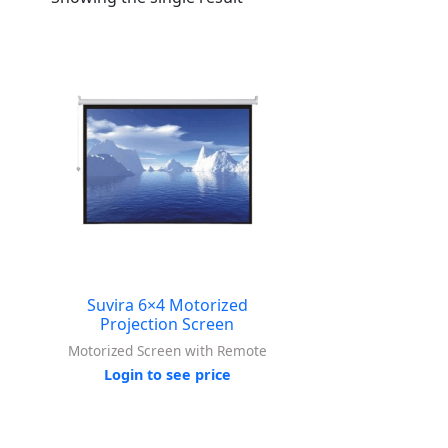
Suvira 6×4 Motorized
Projection Screen
Motorized Screen with Remote
Login to see price