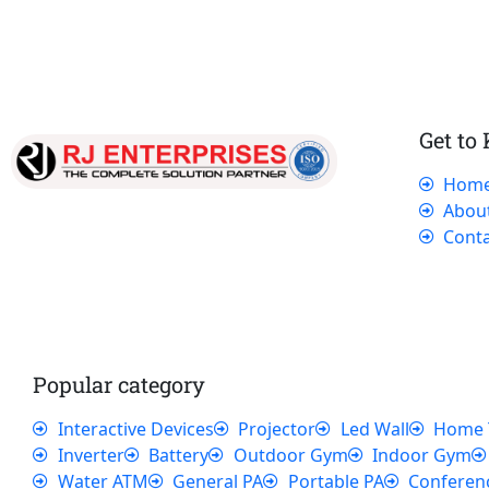
Get to
Hom
Our dedicated team works tirelessly to
Abou
ensure that our customers receive the best
Conta
service and support, making sure that their
experience with us is exceptional.
Popular category
Interactive Devices
Projector
Led Wall
Home 
Inverter
Battery
Outdoor Gym
Indoor Gym
Water ATM
General PA
Portable PA
Conferen