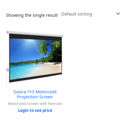
Showing the single result
Suvira 7×5 Motorized
Projection Screen
Motorized Screen with Remote
Login to see price