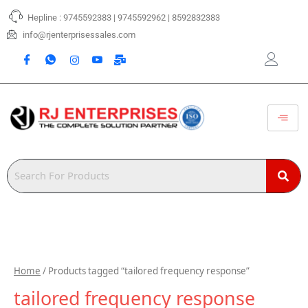
Skip
Hepline : 9745592383 | 9745592962 | 8592832383
to
content
info@rjenterprisessales.com
Home
/ Products tagged “tailored frequency response”
tailored frequency response