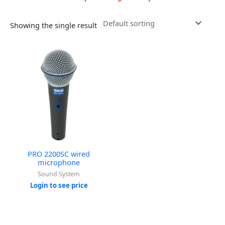
Showing the single result
PRO 2200SC wired
microphone
Sound System
Login to see price