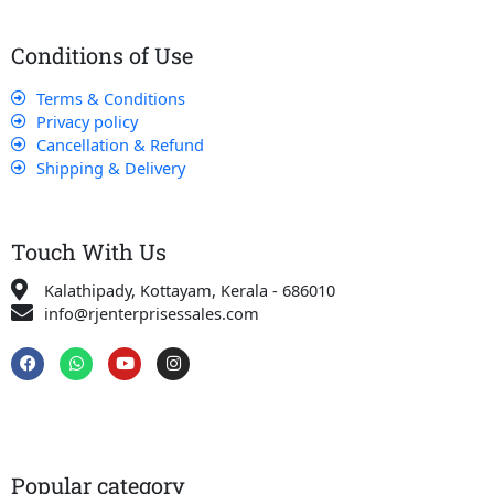
Conditions of Use
Terms & Conditions
Privacy policy
Cancellation & Refund
Shipping & Delivery
Touch With Us
Kalathipady, Kottayam, Kerala - 686010
info@rjenterprisessales.com
F
W
Y
I
a
h
o
n
c
a
u
s
e
t
t
t
b
s
u
a
o
a
b
g
o
p
e
r
k
p
a
Popular category
m