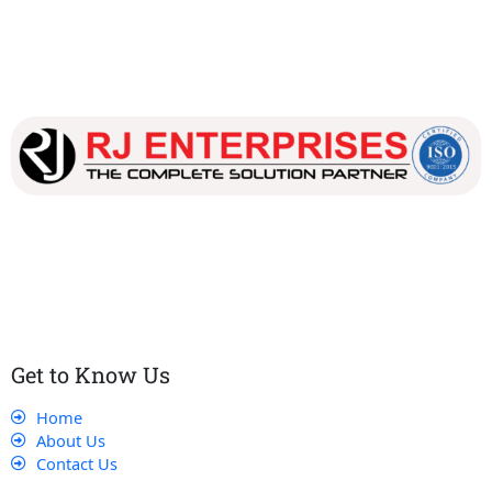
Our dedicated team works tirelessly to ensure that our
customers receive the best service and support, making sure
that their experience with us is exceptional.
Get to Know Us
Home
About Us
Contact Us