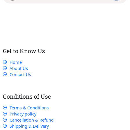
Our dedicated team works tirelessly to ensure that our
customers receive the best service and support, making sure
that their experience with us is exceptional.
Get to Know Us
Home
About Us
Contact Us
Conditions of Use
Terms & Conditions
Privacy policy
Cancellation & Refund
Shipping & Delivery