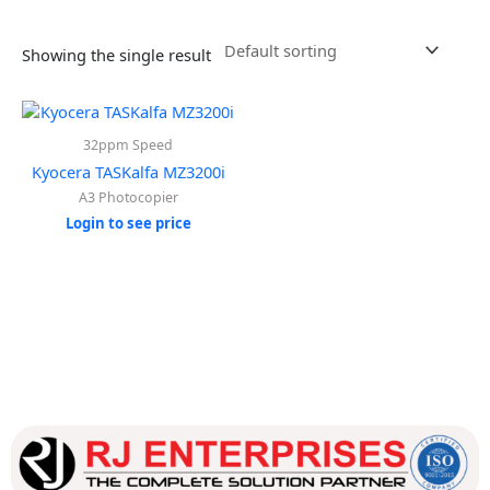
Showing the single result
32ppm Speed
Kyocera TASKalfa MZ3200i
A3 Photocopier
Login to see price