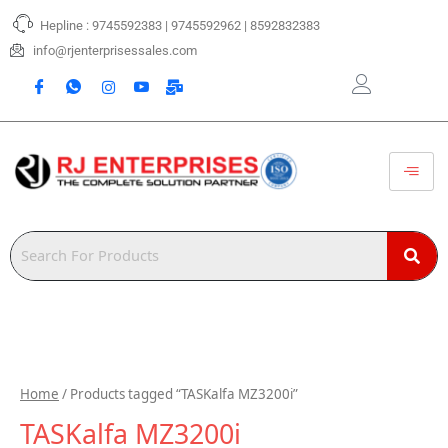
Skip
Hepline : 9745592383 | 9745592962 | 8592832383
to
content
info@rjenterprisessales.com
Home
/ Products tagged “TASKalfa MZ3200i”
TASKalfa MZ3200i