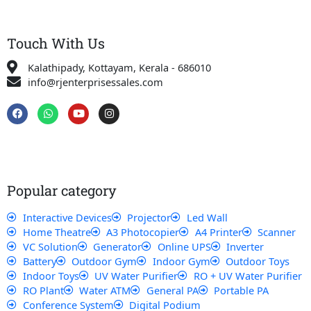
Touch With Us
Kalathipady, Kottayam, Kerala - 686010
info@rjenterprisessales.com
F
W
Y
I
a
h
o
n
c
a
u
s
e
t
t
t
b
s
u
a
o
a
b
g
o
p
e
r
k
p
a
Popular category
m
Interactive Devices
Projector
Led Wall
Home Theatre
A3 Photocopier
A4 Printer
Scanner
VC Solution
Generator
Online UPS
Inverter
Battery
Outdoor Gym
Indoor Gym
Outdoor Toys
Indoor Toys
UV Water Purifier
RO + UV Water Purifier
RO Plant
Water ATM
General PA
Portable PA
Conference System
Digital Podium