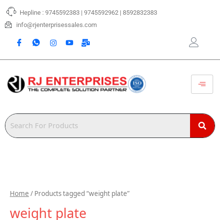
Skip
Hepline : 9745592383 | 9745592962 | 8592832383
to
content
info@rjenterprisessales.com
Home
/ Products tagged “weight plate”
weight plate