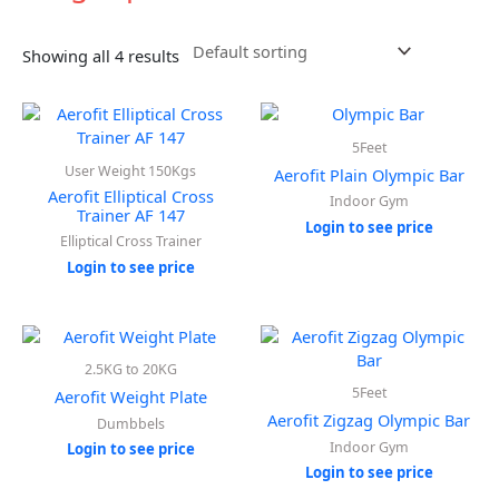
Showing all 4 results
5Feet
User Weight 150Kgs
Aerofit Plain Olympic Bar
Aerofit Elliptical Cross
Indoor Gym
Trainer AF 147
Login to see price
Elliptical Cross Trainer
Login to see price
2.5KG to 20KG
5Feet
Aerofit Weight Plate
Aerofit Zigzag Olympic Bar
Dumbbels
Indoor Gym
Login to see price
Login to see price