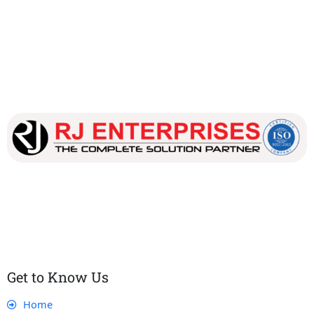
Our dedicated team works tirelessly to ensure that our
customers receive the best service and support, making sure
that their experience with us is exceptional.
Get to Know Us
Home