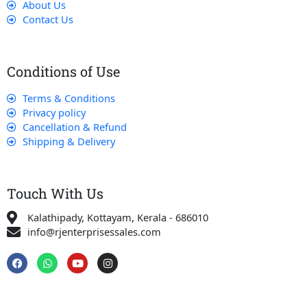
About Us
Contact Us
Conditions of Use
Terms & Conditions
Privacy policy
Cancellation & Refund
Shipping & Delivery
Touch With Us
Kalathipady, Kottayam, Kerala - 686010
info@rjenterprisessales.com
F
W
Y
I
a
h
o
n
c
a
u
s
e
t
t
t
b
s
u
a