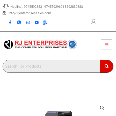
Skip
Hepline : 9745592383 | 9745592962 | 8592832383
to
content
info@rjenterprisessales.com