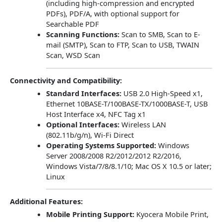
(including high-compression and encrypted
PDFs), PDF/A, with optional support for
Searchable PDF
Scanning Functions:
Scan to SMB, Scan to E-
mail (SMTP), Scan to FTP, Scan to USB, TWAIN
Scan, WSD Scan
Connectivity and Compatibility:
Standard Interfaces:
USB 2.0 High-Speed x1,
Ethernet 10BASE-T/100BASE-TX/1000BASE-T, USB
Host Interface x4, NFC Tag x1
Optional Interfaces:
Wireless LAN
(802.11b/g/n), Wi-Fi Direct
Operating Systems Supported:
Windows
Server 2008/2008 R2/2012/2012 R2/2016,
Windows Vista/7/8/8.1/10; Mac OS X 10.5 or later;
Linux
Additional Features:
Mobile Printing Support:
Kyocera Mobile Print,