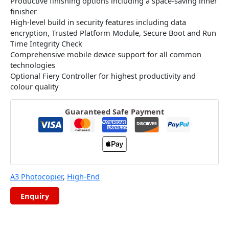
Productive finishing options including a space-saving inner
finisher
High-level build in security features including data
encryption, Trusted Platform Module, Secure Boot and Run
Time Integrity Check
Comprehensive mobile device support for all common
technologies
Optional Fiery Controller for highest productivity and
colour quality
Guaranteed Safe Payment
A3 Photocopier
,
High-End