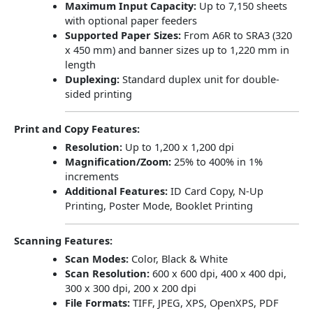
Maximum Input Capacity:
Up to 7,150 sheets
with optional paper feeders
Supported Paper Sizes:
From A6R to SRA3 (320
x 450 mm) and banner sizes up to 1,220 mm in
length
Duplexing:
Standard duplex unit for double-
sided printing
Print and Copy Features:
Resolution:
Up to 1,200 x 1,200 dpi
Magnification/Zoom:
25% to 400% in 1%
increments
Additional Features:
ID Card Copy, N-Up
Printing, Poster Mode, Booklet Printing
Scanning Features:
Scan Modes:
Color, Black & White
Scan Resolution:
600 x 600 dpi, 400 x 400 dpi,
300 x 300 dpi, 200 x 200 dpi
File Formats:
TIFF, JPEG, XPS, OpenXPS, PDF