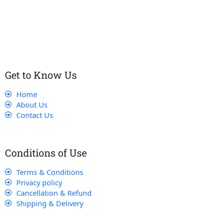
Our dedicated team works tirelessly to ensure that our
customers receive the best service and support, making sure
that their experience with us is exceptional.
Get to Know Us
Home
About Us
Contact Us
Conditions of Use
Terms & Conditions
Privacy policy
Cancellation & Refund
Shipping & Delivery