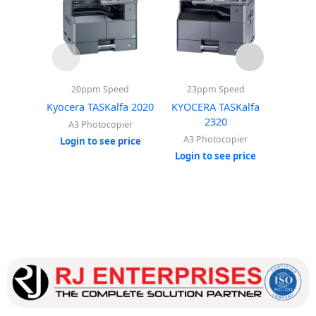
20ppm Speed
23ppm Speed
23
Kyocera TASKalfa 2020
KYOCERA TASKalfa
Kyocera
2320
A3 Photocopier
A3 
A3 Photocopier
Login to see price
Login
Login to see price