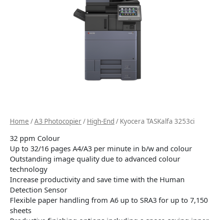
Home
/
A3 Photocopier
/
High-End
/ Kyocera TASKalfa 3253ci
32 ppm Colour
Up to 32/16 pages A4/A3 per minute in b/w and colour
Outstanding image quality due to advanced colour
technology
Increase productivity and save time with the Human
Detection Sensor
Flexible paper handling from A6 up to SRA3 for up to 7,150
sheets