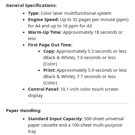
General Specifications:
Type:
Color laser multifunctional system
Engine Speed:
Up to 32 pages per minute (ppm)
for A4 and up to 16 ppm for A3
Warm-Up Time:
Approximately 18 seconds or
less
First Page Out Time:
Copy:
Approximately 5.3 seconds or less
(Black & White), 7.0 seconds or less
(Color)
Print:
Approximately 5.9 seconds or less
(Black & White), 7.7 seconds or less
(Color)
Control Panel:
10.1-inch color touch screen
display
Paper Handling:
Standard Input Capacity:
500-sheet universal
paper cassette and a 100-sheet multi-purpose
tray