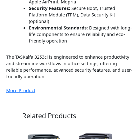
Apple AirPrint, Mopria
Security Features:
Secure Boot, Trusted
Platform Module (TPM), Data Security Kit
(optional)
Environmental Standards:
Designed with long-
life components to ensure reliability and eco-
friendly operation
The TASKalfa 3253ci is engineered to enhance productivity
and streamline workflows in office settings, offering
reliable performance, advanced security features, and user-
friendly operation.
More Product
Related Products