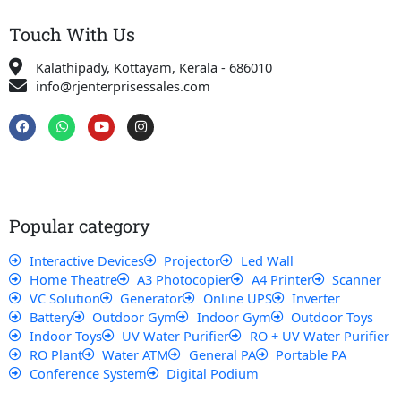
Touch With Us
Kalathipady, Kottayam, Kerala - 686010
info@rjenterprisessales.com
F
W
Y
I
a
h
o
n
c
a
u
s
e
t
t
t
b
s
u
a
o
a
b
g
o
p
e
r
k
p
a
Popular category
m
Interactive Devices
Projector
Led Wall
Home Theatre
A3 Photocopier
A4 Printer
Scanner
VC Solution
Generator
Online UPS
Inverter
Battery
Outdoor Gym
Indoor Gym
Outdoor Toys
Indoor Toys
UV Water Purifier
RO + UV Water Purifier
RO Plant
Water ATM
General PA
Portable PA
Conference System
Digital Podium