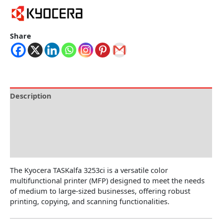
Share
Description
Brand
Specification
Reviews (0)
The Kyocera TASKalfa 3253ci is a versatile color
multifunctional printer (MFP) designed to meet the needs
of medium to large-sized businesses, offering robust
printing, copying, and scanning functionalities.