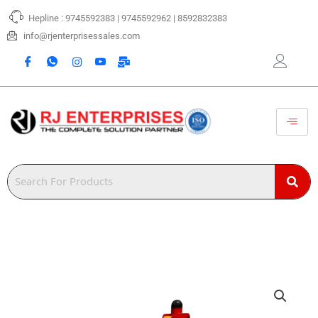
Skip
Hepline : 9745592383 | 9745592962 | 8592832383
to
content
info@rjenterprisessales.com