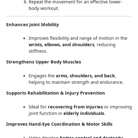
Repeat the movement for an effective lower-
body workout.
Enhances Joint Mobility
Improves flexibility and range of motion in the
wrists, elbows, and shoulders
, reducing
stiffness.
Strengthens Upper Body Muscles
Engages the
arms, shoulders, and back
,
helping to maintain strength and endurance.
Supports Rehabilitation & Injury Prevention
Ideal for
recovering from injuries
or improving
joint function in
elderly individuals
.
Improves Hand-Eye Coordination & Motor Skills
Helps develop
better control and dexterity
,