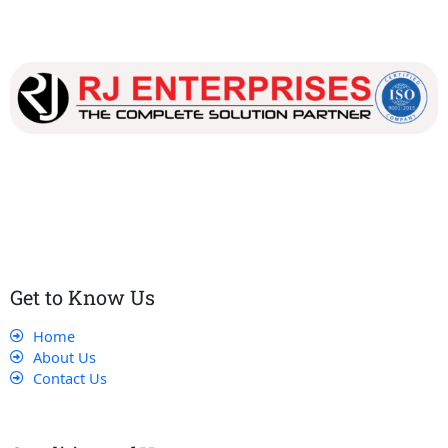
Our dedicated team works tirelessly to ensure that our
customers receive the best service and support, making sure
that their experience with us is exceptional.
Get to Know Us
Home
About Us
Contact Us