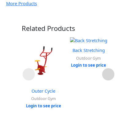
More Products
Related Products
Back Stretching
Outdoor Gym
Login to see price
Outer Cycle
Leg 
Extensi
Outdoor Gym
Ou
Login to see price
Login