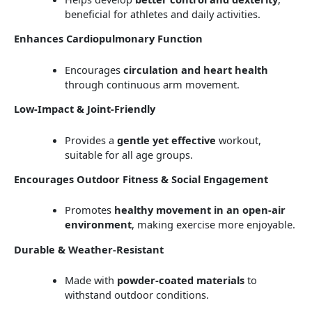
beneficial for athletes and daily activities.
Enhances Cardiopulmonary Function
Encourages
circulation and heart health
through continuous arm movement.
Low-Impact & Joint-Friendly
Provides a
gentle yet effective
workout,
suitable for all age groups.
Encourages Outdoor Fitness & Social Engagement
Promotes
healthy movement in an open-air
environment
, making exercise more enjoyable.
Durable & Weather-Resistant
Made with
powder-coated materials
to
withstand outdoor conditions.