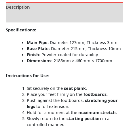
Description
Reviews (0)
Specifications:
Main Pipe:
Diameter 127mm, Thickness 3mm
Base Plate:
Diameter 215mm, Thickness 10mm
Finish:
Powder-coated for durability
Dimensions:
2185mm × 460mm × 1700mm
Instructions for Use:
Sit securely on the
seat plank
.
Place your feet firmly on the
footboards
.
Push against the footboards,
stretching your
legs
to full extension.
Hold for a moment at the
maximum stretch
.
Slowly return to the
starting position
in a
controlled manner.