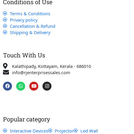
Conditions of Use
Terms & Conditions
Privacy policy
Cancellation & Refund
Shipping & Delivery
Touch With Us
Kalathipady, Kottayam, Kerala - 686010
info@rjenterprisessales.com
F
W
Y
I
a
h
o
n
c
a
u
s
e
t
t
t
b
s
u
a
o
a
b
g
o
p
e
r
k
p
a
Popular category
m
Interactive Devices
Projector
Led Wall