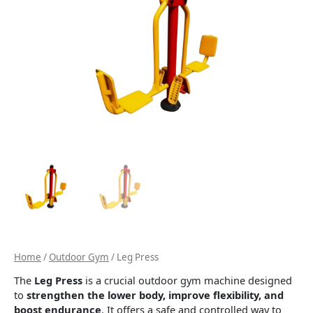
Home
/
Outdoor Gym
/ Leg Press
The
Leg Press
is a crucial outdoor gym machine designed
to
strengthen the lower body, improve flexibility, and
boost endurance
. It offers a safe and controlled way to