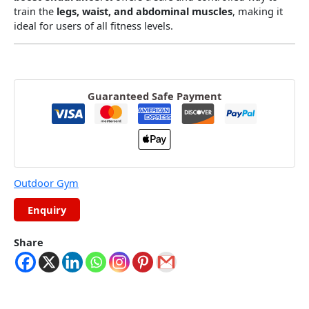
train the
legs, waist, and abdominal muscles
, making it
ideal for users of all fitness levels.
Guaranteed Safe Payment
Outdoor Gym
Share