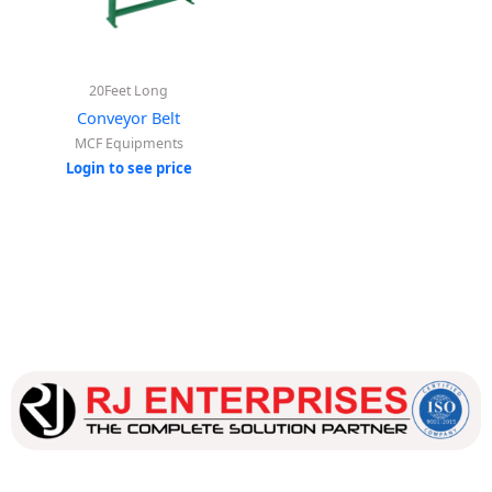
20Feet Long
Conveyor Belt
MCF Equipments
Login to see price
Our dedicated team works tirelessly to ensure that our