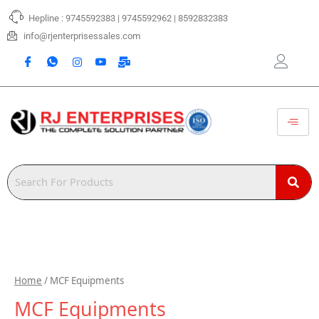
Skip
Hepline : 9745592383 | 9745592962 | 8592832383
to
content
info@rjenterprisessales.com
Home
/ MCF Equipments
MCF Equipments