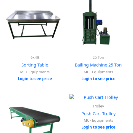
6x4ft
25 Ton
Sorting Table
Bailing Machine 25 Ton
MCF Equipments
MCF Equipments
Login to see price
Login to see price
Trolley
Push Cart Trolley
MCF Equipments
Login to see price