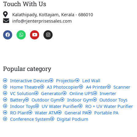
Touch With Us
Kalathipady, Kottayam, Kerala - 686010
info@rjenterprisessales.com
F
W
Y
I
a
h
o
n
c
a
u
s
e
t
t
t
b
s
u
a
o
a
b
g
o
p
e
r
k
p
a
Popular category
m
Interactive Devices
Projector
Led Wall
Home Theatre
A3 Photocopier
A4 Printer
Scanner
VC Solution
Generator
Online UPS
Inverter
Battery
Outdoor Gym
Indoor Gym
Outdoor Toys
Indoor Toys
UV Water Purifier
RO + UV Water Purifier
RO Plant
Water ATM
General PA
Portable PA
Conference System
Digital Podium