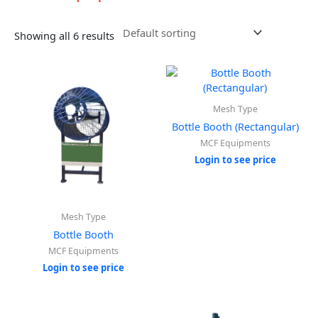
Showing all 6 results
Mesh Type
Bottle Booth (Rectangular)
MCF Equipments
Login to see price
Mesh Type
Bottle Booth
MCF Equipments
Login to see price