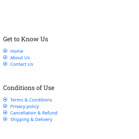
customers receive the best service and support, making sure
that their experience with us is exceptional.
Get to Know Us
Home
About Us
Contact Us
Conditions of Use
Terms & Conditions
Privacy policy
Cancellation & Refund
Shipping & Delivery