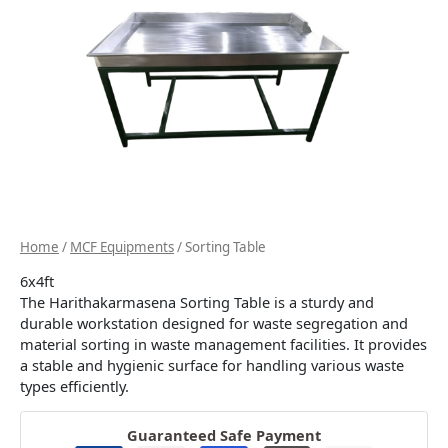
Home
/
MCF Equipments
/ Sorting Table
6x4ft
The Harithakarmasena Sorting Table is a sturdy and
durable workstation designed for waste segregation and
material sorting in waste management facilities. It provides
a stable and hygienic surface for handling various waste
types efficiently.
Guaranteed Safe Payment