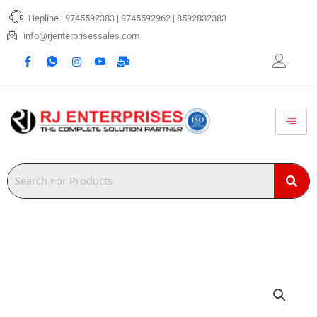
Skip
Hepline : 9745592383 | 9745592962 | 8592832383
to
content
info@rjenterprisessales.com