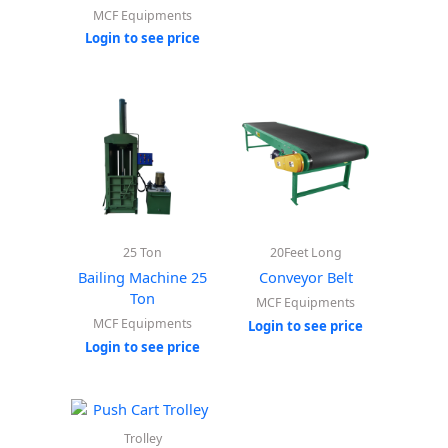
MCF Equipments
Login to see price
25 Ton
20Feet Long
Bailing Machine 25
Conveyor Belt
Ton
MCF Equipments
MCF Equipments
Login to see price
Login to see price
Trolley