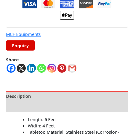
MCF Equipments
Share
Description
Reviews (0)
Length: 6 Feet
Width: 4 Feet
Tabletop Material: Stainless Steel (Corrosion-