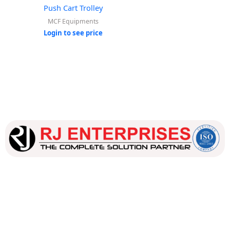
Push Cart Trolley
MCF Equipments
Login to see price
Our dedicated team works tirelessly to ensure that our
customers receive the best service and support, making sure
that their experience with us is exceptional.