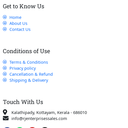
Get to Know Us
Home
About Us
Contact Us
Conditions of Use
Terms & Conditions
Privacy policy
Cancellation & Refund
Shipping & Delivery
Touch With Us
Kalathipady, Kottayam, Kerala - 686010
info@rjenterprisessales.com