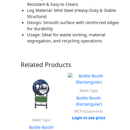
Resistant & Easy to Clean)
Leg Material: Mild Steel (Heavy-Duty & Stable
Structure)
Design: Smooth surface with reinforced edges
for durability
Usage: Ideal for waste sorting, material
segregation, and recycling operations
Related Products
Mesh Type
Bottle Booth
(Rectangular)
MCF Equipments
Login to see price
Mesh Type
Bottle Booth