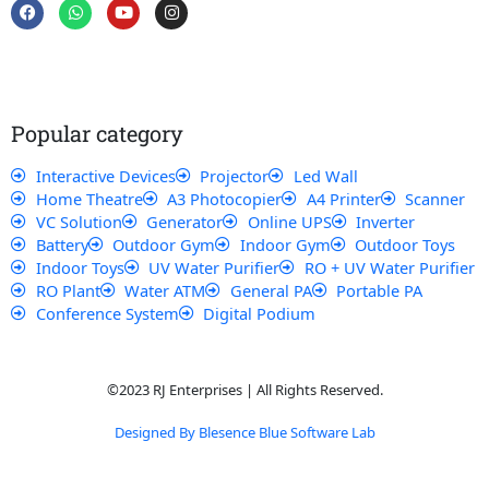
F
W
Y
I
a
h
o
n
c
a
u
s
e
t
t
t
b
s
u
a
o
a
b
g
o
p
e
r
k
p
a
Popular category
m
Interactive Devices
Projector
Led Wall
Home Theatre
A3 Photocopier
A4 Printer
Scanner
VC Solution
Generator
Online UPS
Inverter
Battery
Outdoor Gym
Indoor Gym
Outdoor Toys
Indoor Toys
UV Water Purifier
RO + UV Water Purifier
RO Plant
Water ATM
General PA
Portable PA
Conference System
Digital Podium
©2023 RJ Enterprises | All Rights Reserved.
Designed By Blesence Blue Software Lab