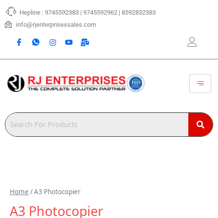
Skip
Hepline : 9745592383 | 9745592962 | 8592832383
to
content
info@rjenterprisessales.com
Home
/ A3 Photocopier
A3 Photocopier