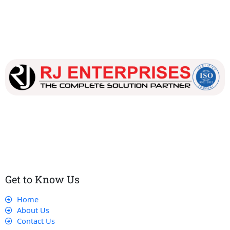
Our dedicated team works tirelessly to ensure that our
customers receive the best service and support, making sure
that their experience with us is exceptional.
Get to Know Us
Home
About Us
Contact Us