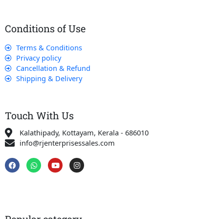
Conditions of Use
Terms & Conditions
Privacy policy
Cancellation & Refund
Shipping & Delivery
Touch With Us
Kalathipady, Kottayam, Kerala - 686010
info@rjenterprisessales.com
F
W
Y
I
a
h
o
n
c
a
u
s
e
t
t
t
b
s
u
a
o
a
b
g
o
p
e
r
k
p
a