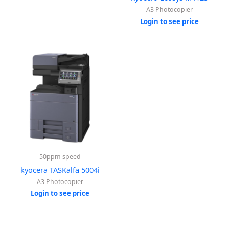
A3 Photocopier
Login to see price
50ppm speed
kyocera TASKalfa 5004i
A3 Photocopier
Login to see price