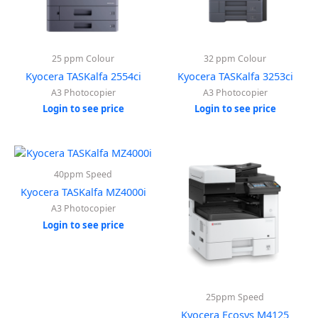
25 ppm Colour
32 ppm Colour
Kyocera TASKalfa 2554ci
Kyocera TASKalfa 3253ci
A3 Photocopier
A3 Photocopier
Login to see price
Login to see price
40ppm Speed
Kyocera TASKalfa MZ4000i
A3 Photocopier
Login to see price
25ppm Speed
Kyocera Ecosys M4125