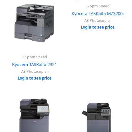
32ppm Speed
Kyocera TASKalfa MZ3200i
A3 Photocopier
Login to see price
23 ppm Speed
Kyocera TASKalfa 2321
A3 Photocopier
Login to see price