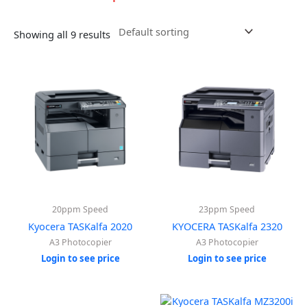
Showing all 9 results
20ppm Speed
23ppm Speed
Kyocera TASKalfa 2020
KYOCERA TASKalfa 2320
A3 Photocopier
A3 Photocopier
Login to see price
Login to see price