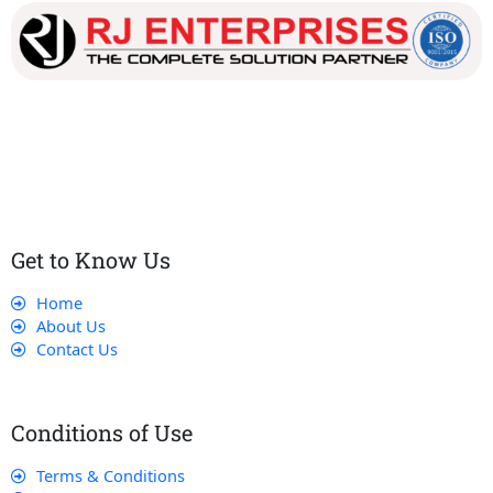
Our dedicated team works tirelessly to ensure that our
customers receive the best service and support, making sure
that their experience with us is exceptional.
Get to Know Us
Home
About Us
Contact Us
Conditions of Use
Terms & Conditions