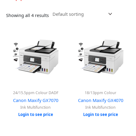
Showing all 4 results
24/15.5ppm Colour DADF
18/13ppm Colour
Canon Maxify GX7070
Canon Maxify GX4070
Ink Multifunction
Ink Multifunction
Login to see price
Login to see price