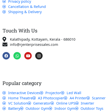
Privacy policy
Cancellation & Refund
Shipping & Delivery
Touch With Us
Kalathipady, Kottayam, Kerala - 686010
info@rjenterprisessales.com
F
W
Y
I
a
h
o
n
c
a
u
s
e
t
t
t
b
s
u
a
o
a
b
g
o
p
e
r
k
p
a
Popular category
m
Interactive Devices
Projector
Led Wall
Home Theatre
A3 Photocopier
A4 Printer
Scanner
VC Solution
Generator
Online UPS
Inverter
Battery
Outdoor Gym
Indoor Gym
Outdoor Toys