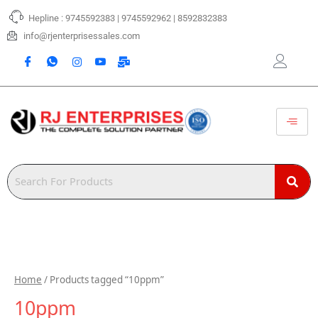
Skip
Hepline : 9745592383 | 9745592962 | 8592832383
to
content
info@rjenterprisessales.com
Home
/ Products tagged “10ppm”
10ppm