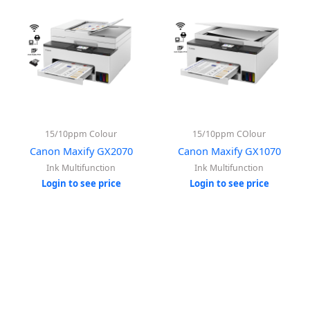
15/10ppm Colour
15/10ppm COlour
Canon Maxify GX2070
Canon Maxify GX1070
Ink Multifunction
Ink Multifunction
Login to see price
Login to see price