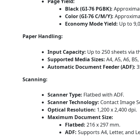
Page Yield:
Black (GI-76 PGBK):
Approximat
Color (GI-76 C/M/Y):
Approximat
Economy Mode Yield:
Up to 9,
Paper Handling:
Input Capacity:
Up to 250 sheets via t
Supported Media Sizes:
A4, A5, A6, B5
Automatic Document Feeder (ADF):
3
Scanning:
Scanner Type:
Flatbed with ADF.
Scanner Technology:
Contact Image Se
Optical Resolution:
1,200 x 2,400 dpi.
Maximum Document Size:
Flatbed:
216 x 297 mm.
ADF:
Supports A4, Letter, and Le