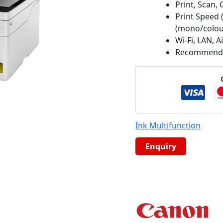
Print, Scan, 
Print Speed 
(mono/colou
Wi-Fi, LAN, A
Recommended
Ink Multifunction