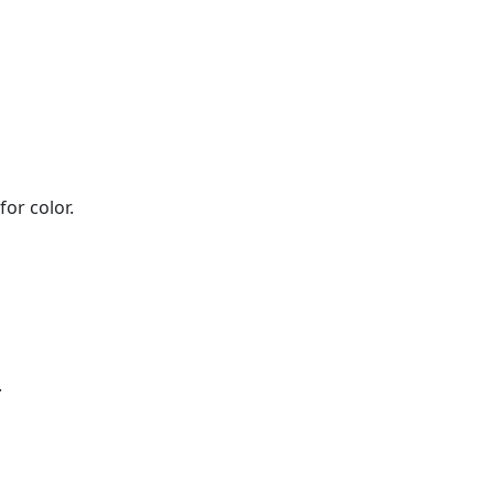
or color.
.