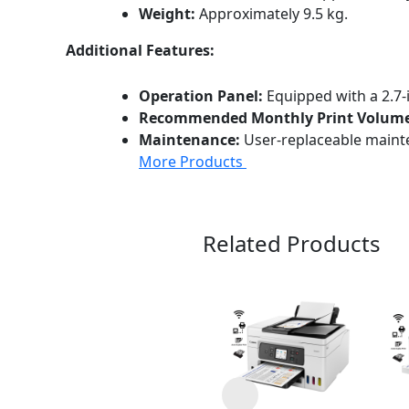
Weight:
Approximately 9.5 kg.
Additional Features:
Operation Panel:
Equipped with a 2.7-
Recommended Monthly Print Volume
Maintenance:
User-replaceable maint
More Products
Related Products