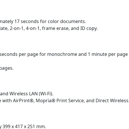
mately 17 seconds for color documents.
ate, 2-on-1, 4-on-1, frame erase, and ID copy.
seconds per page for monochrome and 1 minute per page f
pages.
​
and Wireless LAN (Wi-Fi).
 with AirPrint®, Mopria® Print Service, and Direct Wireless
 399 x 417 x 251 mm.