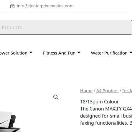
info@rjenterprisessales.com
ower Solution
Fitness And Fun
Water Purification
Home
/
A4 Printers
/
Ink 
18/13ppm Colour
The Canon MAXIFY GX407
designed for small busi
faxing functionalities.
B