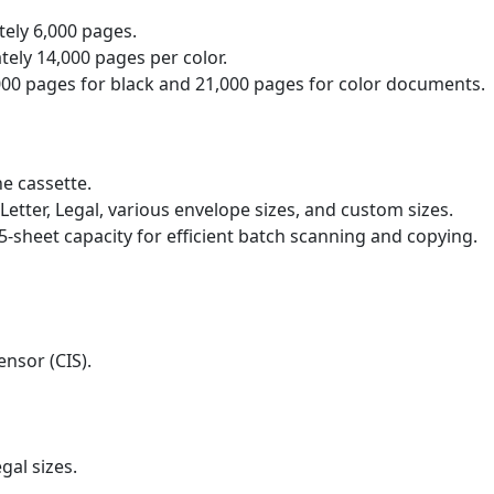
ely 6,000 pages.
ely 14,000 pages per color.
000 pages for black and 21,000 pages for color documents.
he cassette.
, Letter, Legal, various envelope sizes, and custom sizes.
5-sheet capacity for efficient batch scanning and copying.
nsor (CIS).
gal sizes.
​