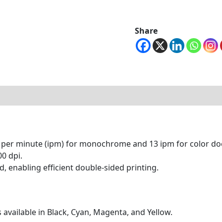
Share
0)
 per minute (ipm) for monochrome and 13 ipm for color d
00 dpi.
, enabling efficient double-sided printing.
s available in Black, Cyan, Magenta, and Yellow.