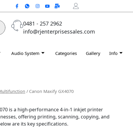
0481 - 257 2962
info@rjenterprisessales.com
Audio System
Categories
Gallery
Info
Multifunction
/ Canon Maxify GX4070
0 is a high-performance 4-in-1 inkjet printer
nesses, offering printing, scanning, copying, and
elow are its key specifications.