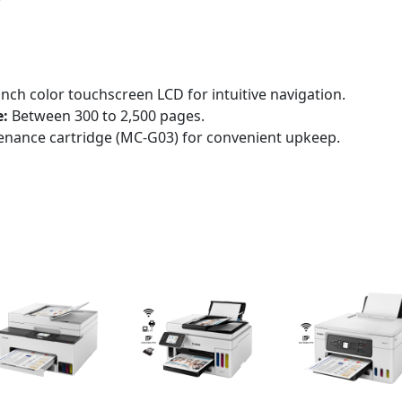
inch color touchscreen LCD for intuitive navigation.
:
Between 300 to 2,500 pages.
enance cartridge (MC-G03) for convenient upkeep.