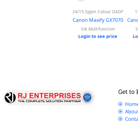
24/15.5ppm Colour DADF
1
Canon Maxify GX7070
Cano
Ink Multifunction
I
Login to see price
Lo
Get to
Hom
Our dedicated team works tirelessly to
Abou
ensure that our customers receive the best
Conta
service and support, making sure that their
experience with us is exceptional.