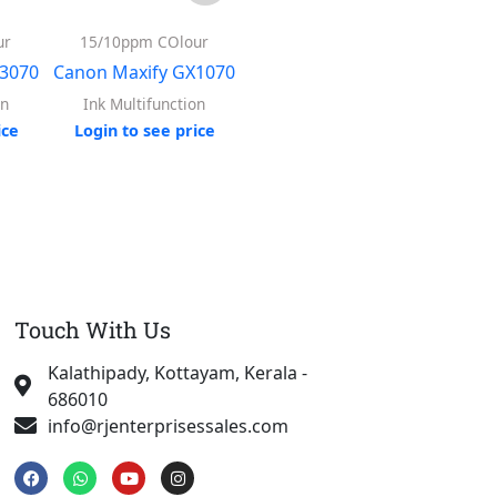
ur
15/10ppm COlour
13/6.8ppm Colour
Colo
X3070
Canon Maxify GX1070
Canon PIXMA G7070
Epson
on
Ink Multifunction
A4 Printers
ice
Login to see price
Login to see price
Log
Touch With Us
Kalathipady, Kottayam, Kerala -
686010
info@rjenterprisessales.com
F
W
Y
I
a
h
o
n