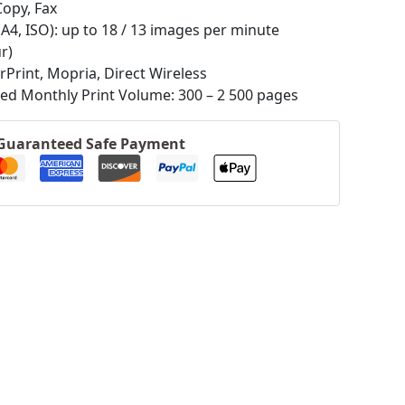
Copy, Fax
(A4, ISO): up to 18 / 13 images per minute
r)
irPrint, Mopria, Direct Wireless
 Monthly Print Volume: 300 – 2 500 pages
Guaranteed Safe Payment