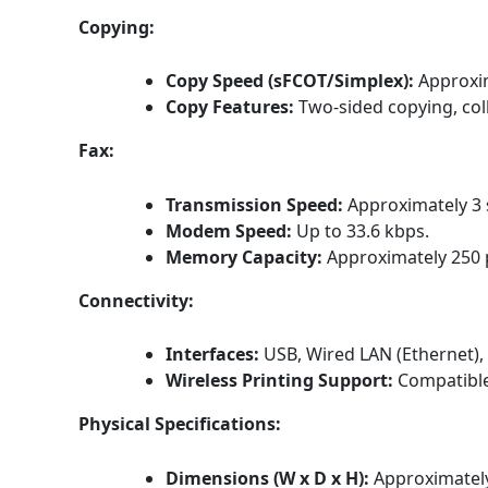
Copying:
Copy Speed (sFCOT/Simplex):
Approxi
Copy Features:
Two-sided copying, coll
Fax:
Transmission Speed:
Approximately 3 
Modem Speed:
Up to 33.6 kbps.
Memory Capacity:
Approximately 250 
Connectivity:
Interfaces:
USB, Wired LAN (Ethernet), 
Wireless Printing Support:
Compatible
Physical Specifications:
Dimensions (W x D x H):
Approximately