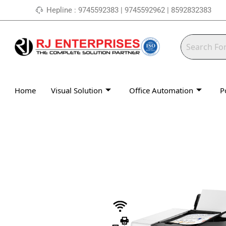
Skip
Hepline : 9745592383 | 9745592962 | 8592832383
to
content
Home
Visual Solution
Office Automation
P