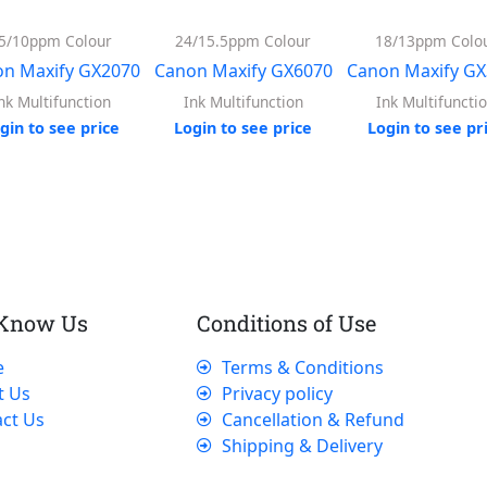
5/10ppm Colour
24/15.5ppm Colour
18/13ppm Colo
n Maxify GX2070
Canon Maxify GX6070
Canon Maxify G
nk Multifunction
Ink Multifunction
Ink Multifuncti
gin to see price
Login to see price
Login to see pr
 Know Us
Conditions of Use
e
Terms & Conditions
t Us
Privacy policy
ct Us
Cancellation & Refund
Shipping & Delivery