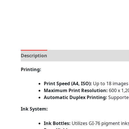
Description
Brand
Specification
Reviews (
Printing:
Print Speed (A4, ISO):
Up to 18 images
Maximum Print Resolution:
600 x 1,2
Automatic Duplex Printing:
Supported
Ink System:
Ink Bottles:
Utilizes GI-76 pigment ink