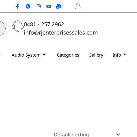
0481 - 257 2962
info@rjenterprisessales.com
Audio System
Categories
Gallery
Info