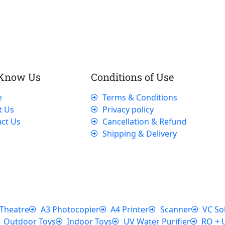
 Know Us
Conditions of Use
e
Terms & Conditions
t Us
Privacy policy
ct Us
Cancellation & Refund
Shipping & Delivery
Theatre
A3 Photocopier
A4 Printer
Scanner
VC So
Outdoor Toys
Indoor Toys
UV Water Purifier
RO + 