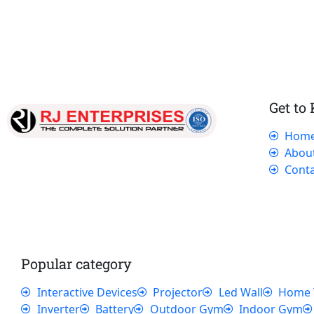
Get to
Hom
Our dedicated team works tirelessly to
Abou
ensure that our customers receive the best
Conta
service and support, making sure that their
experience with us is exceptional.
Popular category
Interactive Devices
Projector
Led Wall
Home 
Inverter
Battery
Outdoor Gym
Indoor Gym