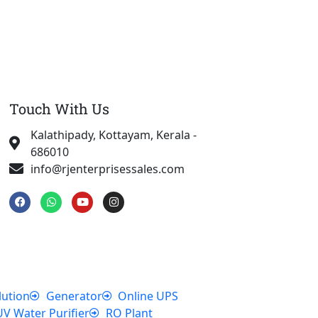
Touch With Us
Kalathipady, Kottayam, Kerala -
686010
info@rjenterprisessales.com
F
W
Y
I
a
h
o
n
c
a
u
s
e
t
t
t
b
s
u
a
o
a
b
g
o
p
e
r
k
p
a
m
lution
Generator
Online UPS
UV Water Purifier
RO Plant