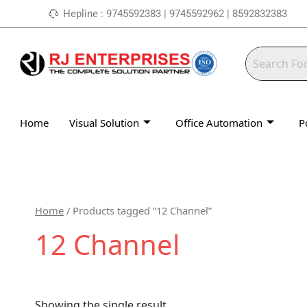
Skip
Hepline : 9745592383 | 9745592962 | 8592832383
to
content
Home
Visual Solution
Office Automation
P
Home
/ Products tagged “12 Channel”
12 Channel
Showing the single result