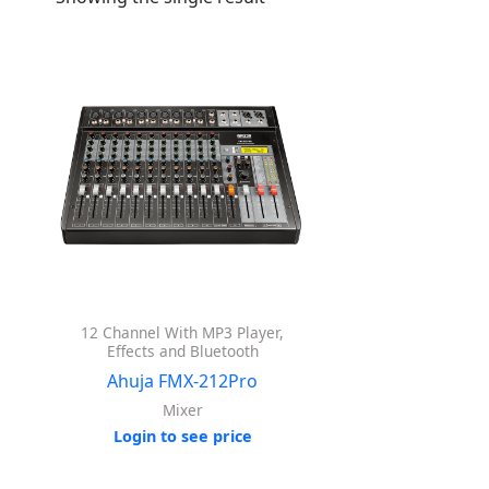
12 Channel With MP3 Player,
Effects and Bluetooth
Ahuja FMX-212Pro
Mixer
Login to see price