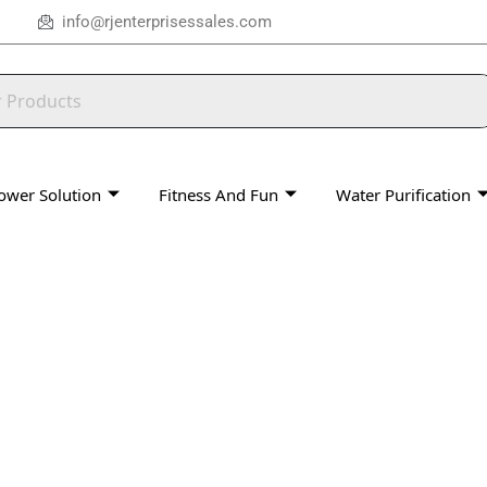
info@rjenterprisessales.com
ower Solution
Fitness And Fun
Water Purification