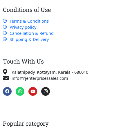
Conditions of Use
Terms & Conditions
Privacy policy
Cancellation & Refund
Shipping & Delivery
Touch With Us
Kalathipady, Kottayam, Kerala - 686010
info@rjenterprisessales.com
F
W
Y
I
a
h
o
n
c
a
u
s
e
t
t
t
b
s
u
a
o
a
b
g
o
p
e
r
k
p
a
Popular category
m