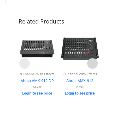
Related Products
9 Channel With Effects
9 Channel With Effects
8 Cha
Playe
Ahuja AMX-912 DP
Ahuja AMX-912
Ahuj
Mixer
Mixer
Login to see price
Login to see price
Login