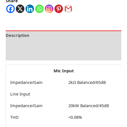
Share
Description
Brand
Reviews (0)
Mic Input
Impedance/Gain
2kΩ Balanced/65dB
Line Input
Impedance/Gain
20kW Balanced/45dB
THD
<0.08%