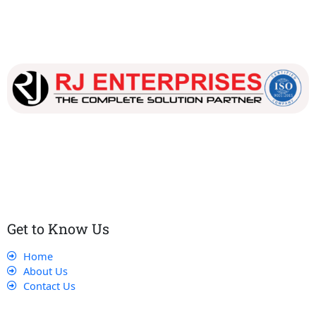
Our dedicated team works tirelessly to ensure that our
customers receive the best service and support, making sure
that their experience with us is exceptional.
Get to Know Us
Home
About Us
Contact Us