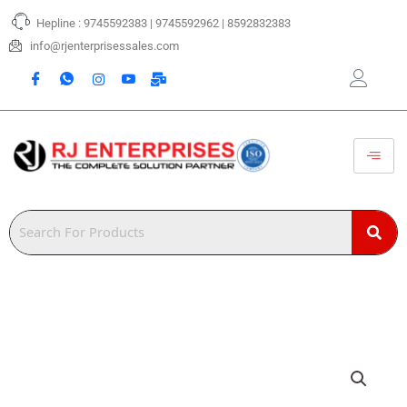
Skip
Hepline : 9745592383 | 9745592962 | 8592832383
to
content
info@rjenterprisessales.com