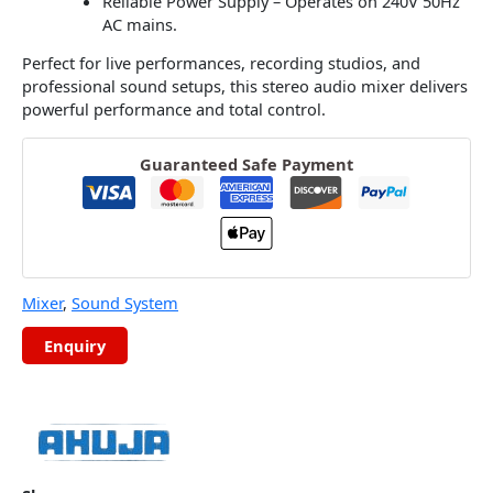
Reliable Power Supply – Operates on 240V 50Hz
AC mains.
Perfect for live performances, recording studios, and
professional sound setups, this stereo audio mixer delivers
powerful performance and total control.
Guaranteed Safe Payment
Mixer
,
Sound System