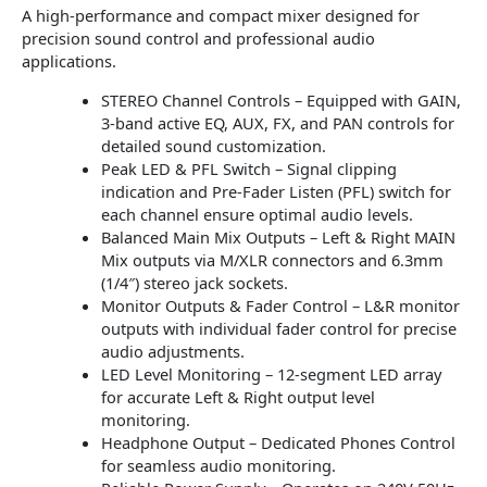
A high-performance and compact mixer designed for
precision sound control and professional audio
applications.
STEREO Channel Controls – Equipped with GAIN,
3-band active EQ, AUX, FX, and PAN controls for
detailed sound customization.
Peak LED & PFL Switch – Signal clipping
indication and Pre-Fader Listen (PFL) switch for
each channel ensure optimal audio levels.
Balanced Main Mix Outputs – Left & Right MAIN
Mix outputs via M/XLR connectors and 6.3mm
(1/4″) stereo jack sockets.
Monitor Outputs & Fader Control – L&R monitor
outputs with individual fader control for precise
audio adjustments.
LED Level Monitoring – 12-segment LED array
for accurate Left & Right output level
monitoring.
Headphone Output – Dedicated Phones Control
for seamless audio monitoring.