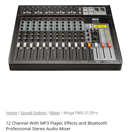
Home
/
Sound System
/
Mixer
/ Ahuja FMX-212Pro
12 Channel With MP3 Player, Effects and Bluetooth
Professional Stereo Audio Mixer