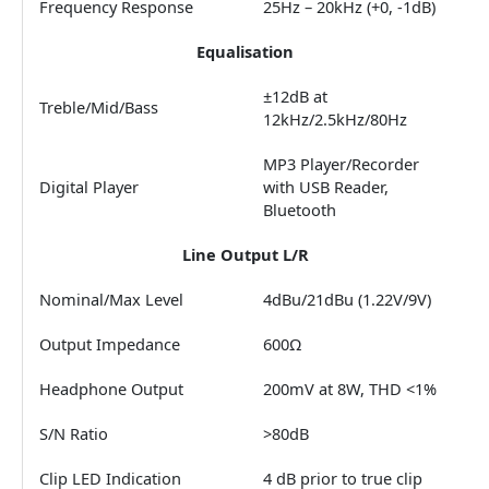
Frequency Response
25Hz – 20kHz (+0, -1dB)
Equalisation
±12dB at
Treble/Mid/Bass
12kHz/2.5kHz/80Hz
MP3 Player/Recorder
Digital Player
with USB Reader,
Bluetooth
Line Output L/R
Nominal/Max Level
4dBu/21dBu (1.22V/9V)
Output Impedance
600Ω
Headphone Output
200mV at 8W, THD <1%
S/N Ratio
>80dB
Clip LED Indication
4 dB prior to true clip