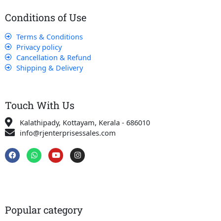
Conditions of Use
Terms & Conditions
Privacy policy
Cancellation & Refund
Shipping & Delivery
Touch With Us
Kalathipady, Kottayam, Kerala - 686010
info@rjenterprisessales.com
F
W
Y
I
a
h
o
n
c
a
u
s
e
t
t
t
b
s
u
a
o
a
b
g
o
p
e
r
k
p
a
Popular category
m