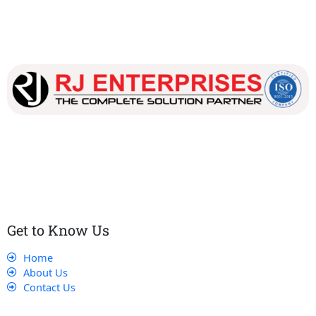
Our dedicated team works tirelessly to ensure that our
customers receive the best service and support, making sure
that their experience with us is exceptional.
Get to Know Us
Home
About Us
Contact Us