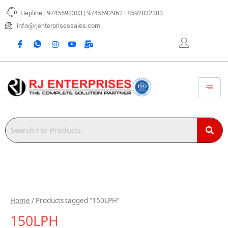
Skip
Hepline : 9745592383 | 9745592962 | 8592832383
to
content
info@rjenterprisessales.com
Home
/ Products tagged “150LPH”
150LPH