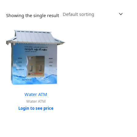
Showing the single result
Water ATM
Water ATM
Login to see price