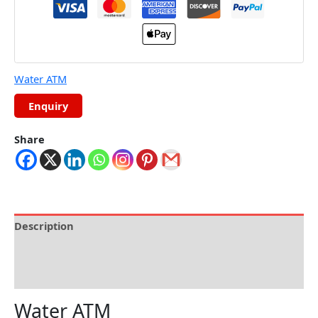
Water ATM
Share
Description
Specifications
Reviews (0)
Water ATM