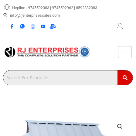
Skip
Hepline : 9745592383 | 9745592962 | 8592832383
to
content
info@rjenterprisessales.com