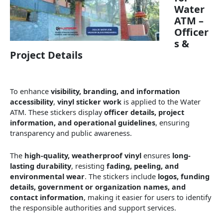
Water
ATM –
Officer
s &
Project Details
To enhance
visibility, branding, and information
accessibility
,
vinyl sticker work
is applied to the Water
ATM. These stickers display
officer details, project
information, and operational guidelines
, ensuring
transparency and public awareness.
The
high-quality, weatherproof vinyl
ensures
long-
lasting durability
, resisting
fading, peeling, and
environmental wear
. The stickers include
logos, funding
details, government or organization names, and
contact information
, making it easier for users to identify
the responsible authorities and support services.