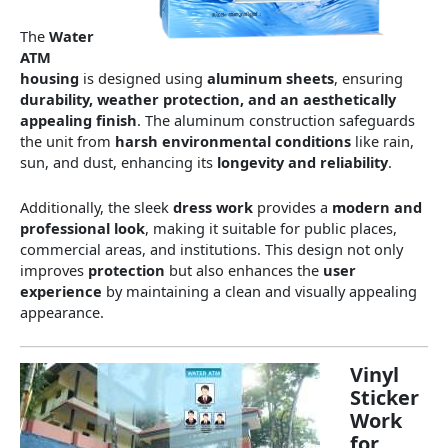
The
Water
ATM
housing
is designed using
aluminum sheets
, ensuring
durability, weather protection, and an aesthetically
appealing finish
. The aluminum construction safeguards
the unit from
harsh environmental conditions
like rain,
sun, and dust, enhancing its
longevity and reliability
.
Additionally, the sleek
dress work
provides a
modern and
professional look
, making it suitable for public places,
commercial areas, and institutions. This design not only
improves
protection
but also enhances the
user
experience
by maintaining a clean and visually appealing
appearance.
Vinyl
Sticker
Work
for