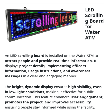
LED
Scrollin
g Board
for
Water
ATM
An
LED scrolling board
is installed on the Water ATM to
attract people and provide real-time information
. It
displays
project details, implementing officers’
information, usage instructions, and awareness
messages
in a clear and engaging manner.
The
bright, dynamic display
ensures
high visibility, even
in low-light conditions
, making it effective for public
communication. This feature enhances
user engagement,
promotes the project, and improves accessibility
,
ensuring people stay informed while using the facility.