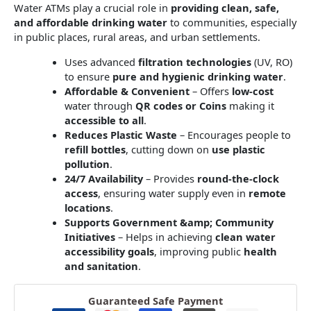
Water ATMs play a crucial role in
providing clean, safe,
and affordable drinking water
to communities, especially
in public places, rural areas, and urban settlements.
Uses advanced
filtration technologies
(UV, RO)
to ensure
pure and hygienic drinking water
.
Affordable & Convenient
– Offers
low-cost
water through
QR codes or Coins
making it
accessible to all
.
Reduces Plastic Waste
– Encourages people to
refill bottles
, cutting down on
use plastic
pollution
.
24/7 Availability
– Provides
round-the-clock
access
, ensuring water supply even in
remote
locations
.
Supports Government &amp; Community
Initiatives
– Helps in achieving
clean water
accessibility goals
, improving public
health
and sanitation
.
Guaranteed Safe Payment