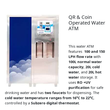
QR & Coin
Operated Water
ATM
This water ATM
features
100 and 150
LPH flow rate
with
100L normal water
capacity
,
20L cold
water
, and
20L hot
water
storage. It
uses
RO +UV
purification
for safe
drinking water and has
two faucets
for dispensing. The
cold water temperature ranges from 16°C to 22°C
,
controlled by a
Subzero digital thermostat
.