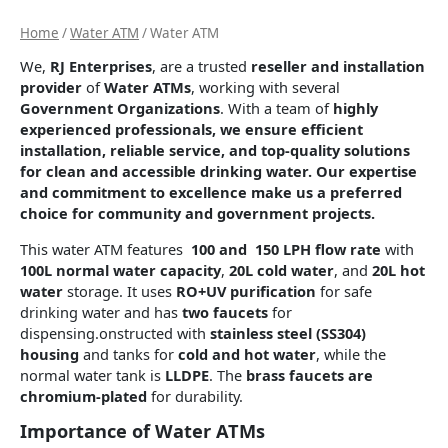
Home
/
Water ATM
/ Water ATM
We,
RJ Enterprises
, are a trusted
reseller and installation
provider
of
Water ATMs
, working with several
Government Organizations
. With a team of
highly
experienced professionals, we ensure
efficient
installation, reliable service, and top-quality solutions
for clean and accessible drinking water. Our expertise
and commitment to excellence make us a
preferred
choice
for community and government projects.
This water ATM features
100 and 150 LPH flow rate
with
100L normal water capacity
,
20L cold water
, and
20L hot
water
storage. It uses
RO+UV purification
for safe
drinking water and has
two faucets
for
dispensing.onstructed with
stainless steel (SS304)
housing
and tanks for
cold and hot water
, while the
normal water tank is
LLDPE
. The
brass faucets are
chromium-plated
for durability.
Importance of Water ATMs