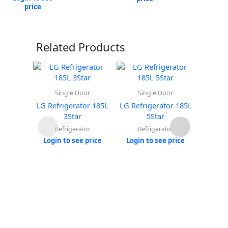
price
Related Products
Single Door
Single Door
Do
LG Refrigerator 185L
LG Refrigerator 185L
LG Ref
3Star
5Star
Refrigerator
Refrigerator
Re
Login to see price
Login to see price
Login