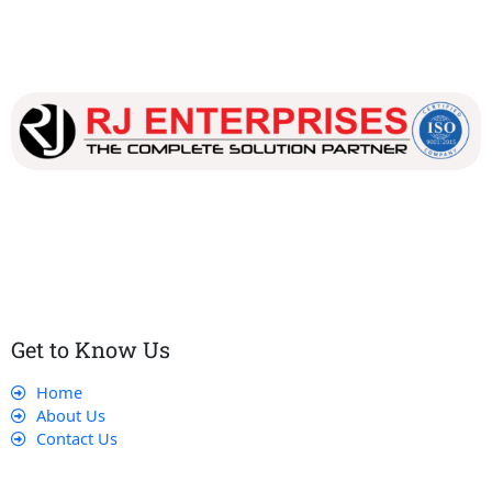
Our dedicated team works tirelessly to ensure that our
customers receive the best service and support, making sure
that their experience with us is exceptional.
Get to Know Us
Home
About Us
Contact Us