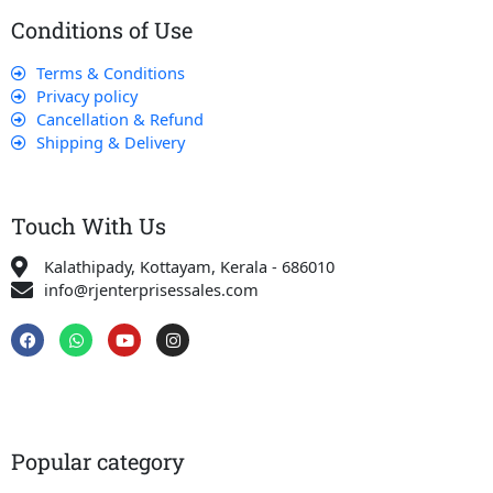
Conditions of Use
Terms & Conditions
Privacy policy
Cancellation & Refund
Shipping & Delivery
Touch With Us
Kalathipady, Kottayam, Kerala - 686010
info@rjenterprisessales.com
F
W
Y
I
a
h
o
n
c
a
u
s
e
t
t
t
b
s
u
a
o
a
b
g
o
p
e
r
k
p
a
Popular category
m