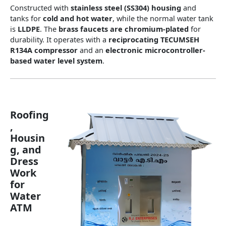
Constructed with
stainless steel (SS304) housing
and
tanks for
cold and hot water
, while the normal water tank
is
LLDPE
. The
brass faucets are chromium-plated
for
durability. It operates with a
reciprocating TECUMSEH
R134A compressor
and an
electronic microcontroller-
based water level system
.
Roofing
,
Housin
g, and
Dress
Work
for
Water
ATM