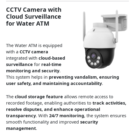
CCTV Camera with
Cloud Surveillance
for Water ATM
The Water ATM is equipped
with a
CCTV camera
integrated with
cloud-based
surveillance
for
real-time
monitoring and security
.
This system helps in
preventing vandalism, ensuring
user safety, and maintaining accountability
.
The
cloud storage feature
allows remote access to
recorded footage, enabling authorities to
track activities,
resolve disputes, and enhance operational
transparency
. With
24/7 monitoring
, the system ensures
smooth functionality and improved
security
management
.