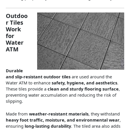
Outdoo
r Tiles
Work
for
Water
ATM
Durable
and slip-resistant outdoor tiles
are used around the
Water ATM to enhance
safety, hygiene, and aesthetics
.
These tiles provide a
clean and sturdy flooring surface
,
preventing water accumulation and reducing the risk of
slipping.
Made from
weather-resistant materials
, they withstand
heavy foot traffic, moisture, and environmental wear
,
ensuring
long-lasting durability
. The tiled area also adds