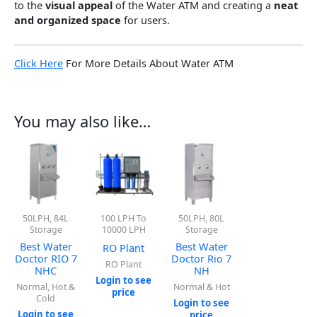
to the
visual appeal
of the Water ATM and creating a
neat
and organized space
for users.
Click Here
For More Details About Water ATM
You may also like…
50LPH, 84L
100 LPH To
50LPH, 80L
Storage
10000 LPH
Storage
Best Water
Best Water
RO Plant
Doctor RIO 7
Doctor Rio 7
RO Plant
NHC
NH
Login to see
Normal, Hot &
Normal & Hot
price
Cold
Login to see
Login to see
price