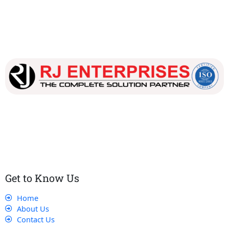
Our dedicated team works tirelessly to ensure that our
customers receive the best service and support, making sure
that their experience with us is exceptional.
Get to Know Us
Home
About Us
Contact Us