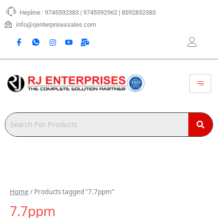
Skip
Hepline : 9745592383 | 9745592962 | 8592832383
to
content
info@rjenterprisessales.com
Home
/ Products tagged “7.7ppm”
7.7ppm