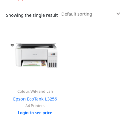
Showing the single result
Colour, WiFi and Lan
Epson EcoTank L3256
A4 Printers
Login to see price