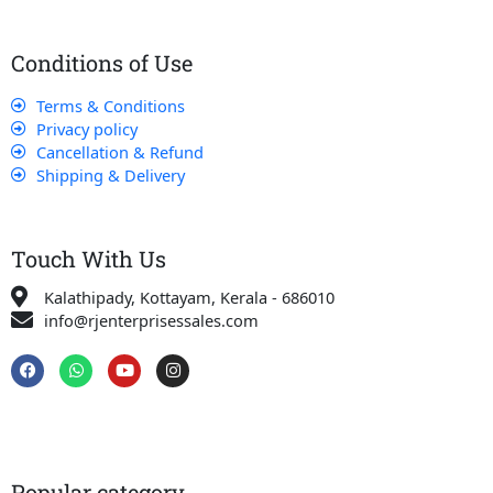
Conditions of Use
Terms & Conditions
Privacy policy
Cancellation & Refund
Shipping & Delivery
Touch With Us
Kalathipady, Kottayam, Kerala - 686010
info@rjenterprisessales.com
F
W
Y
I
a
h
o
n
c
a
u
s
e
t
t
t
b
s
u
a
o
a
b
g
o
p
e
r
k
p
a
Popular category
m