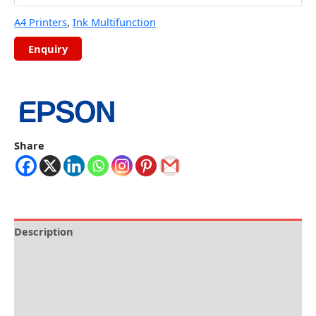
A4 Printers
,
Ink Multifunction
Share
Description
Brand
Specification
Reviews (0)