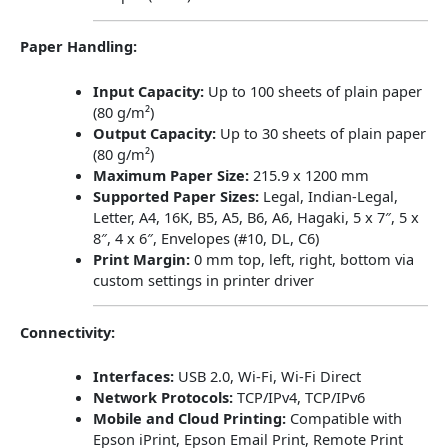
Paper Handling:
Input Capacity:
Up to 100 sheets of plain paper
(80 g/m²)
Output Capacity:
Up to 30 sheets of plain paper
(80 g/m²)
Maximum Paper Size:
215.9 x 1200 mm
Supported Paper Sizes:
Legal, Indian-Legal,
Letter, A4, 16K, B5, A5, B6, A6, Hagaki, 5 x 7″, 5 x
8″, 4 x 6″, Envelopes (#10, DL, C6)
Print Margin:
0 mm top, left, right, bottom via
custom settings in printer driver
​
Connectivity:
Interfaces:
USB 2.0, Wi-Fi, Wi-Fi Direct
Network Protocols:
TCP/IPv4, TCP/IPv6
Mobile and Cloud Printing:
Compatible with
Epson iPrint, Epson Email Print, Remote Print