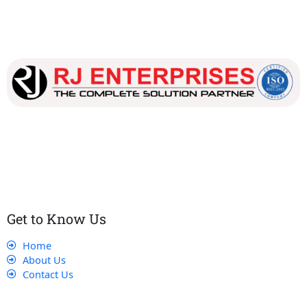
Our dedicated team works tirelessly to ensure that our
customers receive the best service and support, making sure
that their experience with us is exceptional.
Get to Know Us
Home
About Us
Contact Us