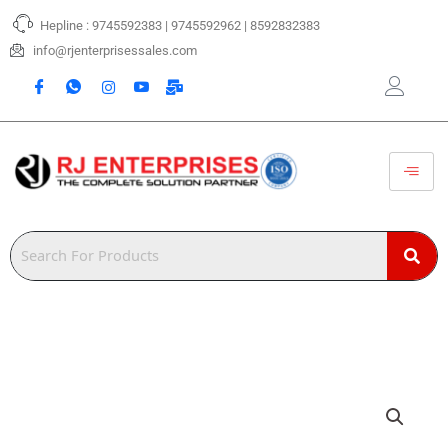
Skip
Hepline : 9745592383 | 9745592962 | 8592832383
to
content
info@rjenterprisessales.com