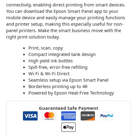
connectivity, enabling direct printing from smart devices.
You can download the Epson Smart Panel app to your
mobile device and easily manage your printing functions
and printer setup, making this especially useful for non-
panel printers. Make the smart business move with the
right print solution today.
Print, scan, copy
Compact integrated tank design
High yield ink bottles
Spill-free, error-free refilling
Wi-Fi & Wi-Fi Direct
Seamless setup via Epson Smart Panel
Borderless printing up to 4R
Powered by Epson Heat-Free Technology
Guaranteed Safe Payment