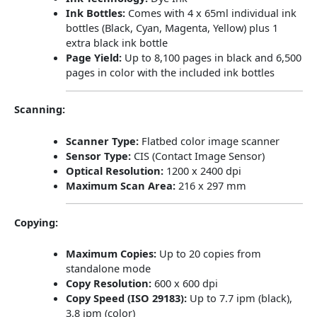
Ink Bottles:
Comes with 4 x 65ml individual ink
bottles (Black, Cyan, Magenta, Yellow) plus 1
extra black ink bottle
Page Yield:
Up to 8,100 pages in black and 6,500
pages in color with the included ink bottles
​
Scanning:
Scanner Type:
Flatbed color image scanner
Sensor Type:
CIS (Contact Image Sensor)
Optical Resolution:
1200 x 2400 dpi
Maximum Scan Area:
216 x 297 mm
​
Copying:
Maximum Copies:
Up to 20 copies from
standalone mode
Copy Resolution:
600 x 600 dpi
Copy Speed (ISO 29183):
Up to 7.7 ipm (black),
3.8 ipm (color)