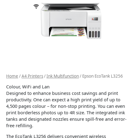
Home
/
A4 Printers
/
Ink Multifunction
/ Epson EcoTank L3256
Colour, WiFi and Lan
Designed to enhance business cost savings and print
productivity. One can expect a high print yield of up to
4,500 pages colour – for non-stop printing. You can even
print borderless photos up to 4R size. The integrated ink
tanks and designated nozzles ensure spill-free and error-
free refilling.
The EcoTank L3256 delivers convenient wireless