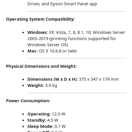
Driver, and Epson Smart Panel app
Operating System Compatibility:
Windows:
XP, Vista, 7, 8, 8.1, 10; Windows Server
2003–2019 (printing functions supported for
Windows Server OS)
Mac:
OS X 10.6.8 or later
Physical Dimensions and Weight:
Dimensions (W x D x H):
375 x 347 x 179 mm
Weight:
3.9 kg
Power Consumption:
Operating:
12.0 W
Standby:
4.5 W
Sleep Mode:
0.7 W