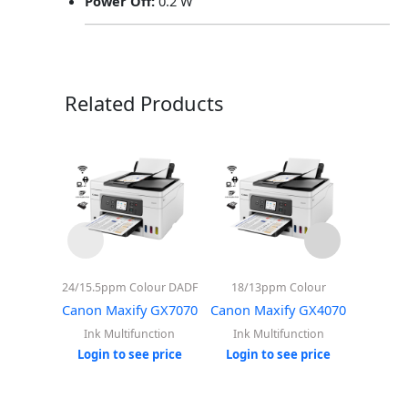
Power Off:
0.2 W
Related Products
24/15.5ppm Colour DADF
18/13ppm Colour
15/1
Canon Maxify GX7070
Canon Maxify GX4070
Canon 
Ink Multifunction
Ink Multifunction
Ink 
Login to see price
Login to see price
Login