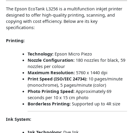
The Epson EcoTank L3256 is a multifunction inkjet printer
designed to offer high-quality printing, scanning, and
copying with cost efficiency.
Below are its key
specifications:
Printing:
Technology:
Epson Micro Piezo
Nozzle Configuration:
180 nozzles for black, 59
nozzles per colour
Maximum Resolution:
5760 x 1440 dpi
Print Speed (ISO/IEC 24734):
10 pages/minute
(monochrome), 5 pages/minute (color)
Photo Printing Speed:
Approximately 69
seconds per 10 x 15 cm photo
​
Borderless Printing:
Supported up to 4R size
​
Ink System:
Ink Technology:
Dye Ink