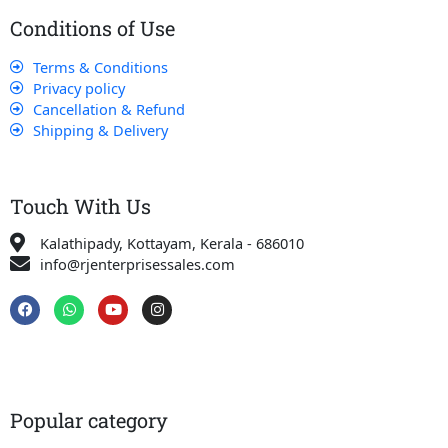
Conditions of Use
Terms & Conditions
Privacy policy
Cancellation & Refund
Shipping & Delivery
Touch With Us
Kalathipady, Kottayam, Kerala - 686010
info@rjenterprisessales.com
F
W
Y
I
a
h
o
n
c
a
u
s
e
t
t
t
b
s
u
a
o
a
b
g
o
p
e
r
k
p
a
Popular category
m