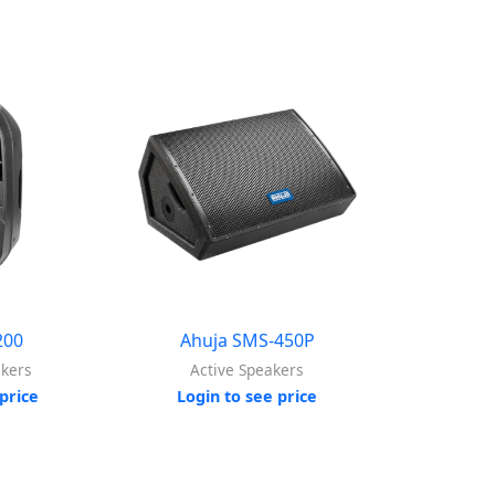
200
Ahuja SMS-450P
akers
Active Speakers
price
Login to see price