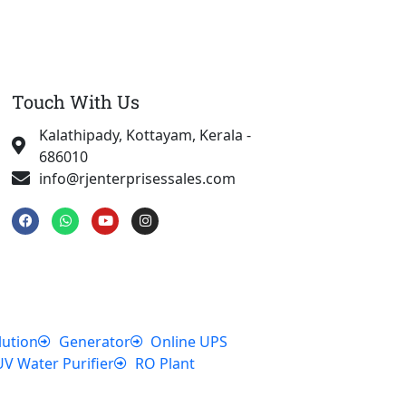
Touch With Us
Kalathipady, Kottayam, Kerala -
686010
info@rjenterprisessales.com
F
W
Y
I
a
h
o
n
c
a
u
s
e
t
t
t
b
s
u
a
o
a
b
g
o
p
e
r
k
p
a
m
lution
Generator
Online UPS
UV Water Purifier
RO Plant