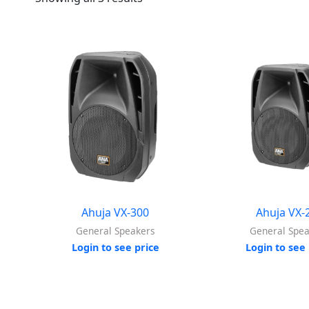
Ahuja VX-300
Ahuja VX-
General Speakers
General Spe
Login to see price
Login to see 