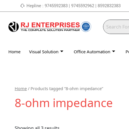
Skip
Hepline : 9745592383 | 9745592962 | 8592832383
to
content
Home
Visual Solution
Office Automation
P
Home
/ Products tagged “8-ohm impedance”
8-ohm impedance
Showing all 3 results