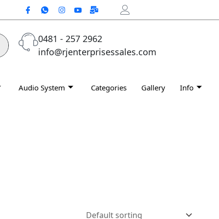
0481 - 257 2962
info@rjenterprisessales.com
Audio System
Categories
Gallery
Info