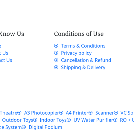
 Know Us
Conditions of Use
e
Terms & Conditions
t Us
Privacy policy
ct Us
Cancellation & Refund
Shipping & Delivery
Theatre
A3 Photocopier
A4 Printer
Scanner
VC So
Outdoor Toys
Indoor Toys
UV Water Purifier
RO + 
ce System
Digital Podium