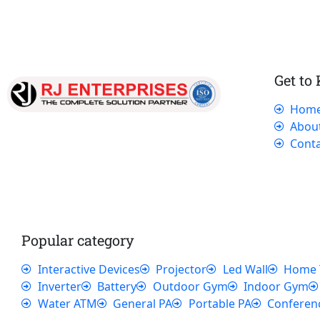
Get to
Hom
Our dedicated team works tirelessly to
Abou
ensure that our customers receive the best
Conta
service and support, making sure that their
experience with us is exceptional.
Popular category
Interactive Devices
Projector
Led Wall
Home 
Inverter
Battery
Outdoor Gym
Indoor Gym
Water ATM
General PA
Portable PA
Conferen