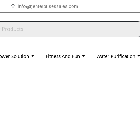
info@rjenterprisessales.com
ower Solution
Fitness And Fun
Water Purification