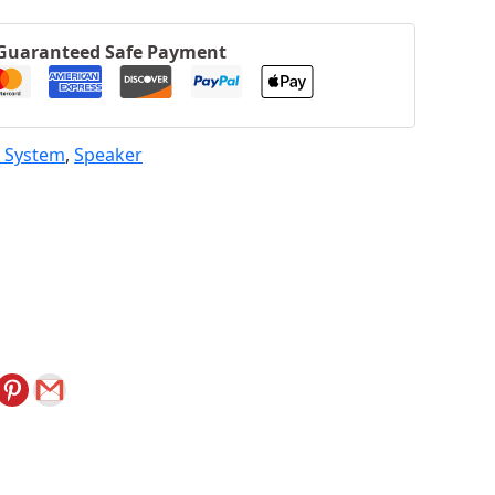
Guaranteed Safe Payment
 System
,
Speaker