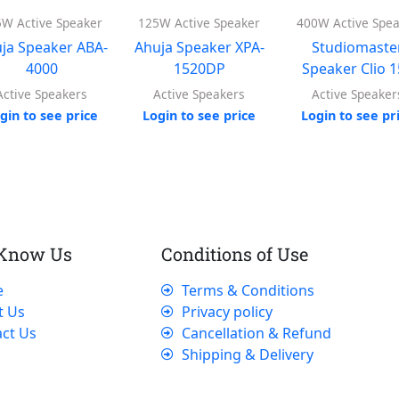
W Active Speaker
125W Active Speaker
400W Active Spe
ja Speaker ABA-
Ahuja Speaker XPA-
Studiomaste
4000
1520DP
Speaker Clio 
Active Speakers
Active Speakers
Active Speaker
gin to see price
Login to see price
Login to see pr
 Know Us
Conditions of Use
e
Terms & Conditions
t Us
Privacy policy
ct Us
Cancellation & Refund
Shipping & Delivery