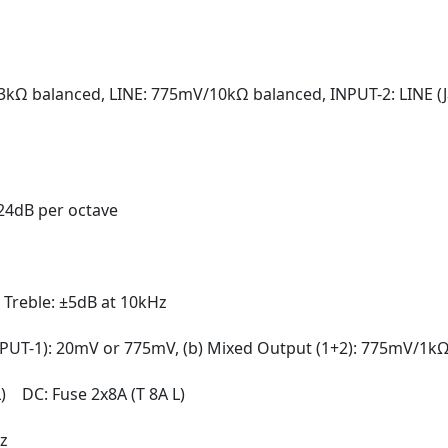
3kΩ balanced, LINE: 775mV/10kΩ balanced, INPUT-2: LINE 
 24dB per octave
 Treble: ±5dB at 10kHz
NPUT-1): 20mV or 775mV, (b) Mixed Output (1+2): 775mV/1k
L) DC: Fuse 2x8A (T 8A L)
z