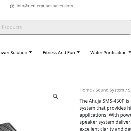
info@rjenterprisessales.com
ower Solution
Fitness And Fun
Water Purification
Home
/
Sound System
/
S
The Ahuja SMS-450P is
system that provides h
applications. With powe
speaker system deliver
excellent clarity and det