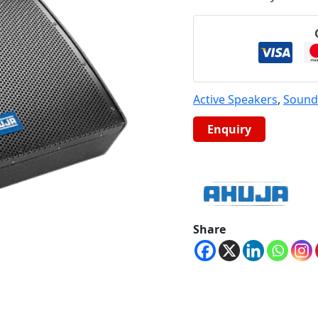
Active Speakers
,
Sound
Share