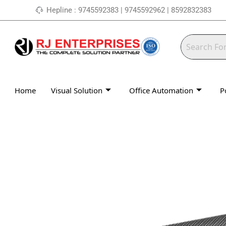
Skip
Hepline : 9745592383 | 9745592962 | 8592832383
to
content
Home
Visual Solution
Office Automation
P