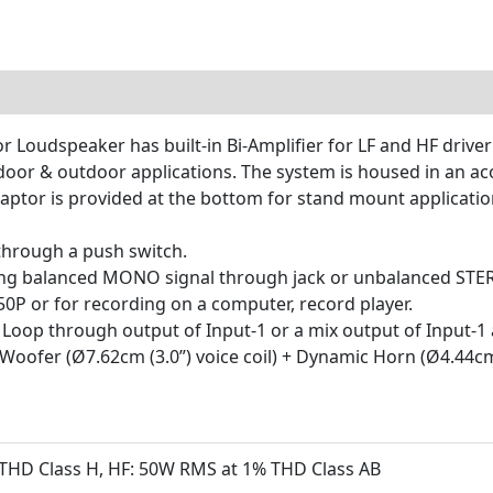
 Loudspeaker has built-in Bi-Amplifier for LF and HF driver
ndoor & outdoor applications. The system is housed in an ac
aptor is provided at the bottom for stand mount applicatio
 through a push switch.
ting balanced MONO signal through jack or unbalanced STE
0P or for recording on a computer, record player.
 Loop through output of Input-1 or a mix output of Input-1 
oofer (Ø7.62cm (3.0”) voice coil) + Dynamic Horn (Ø4.44cm (
THD Class H, HF: 50W RMS at 1% THD Class AB