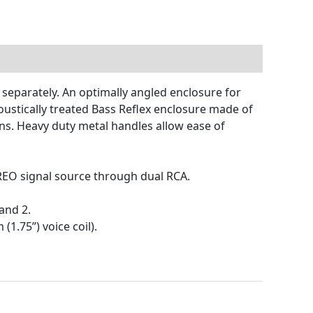
 separately. An optimally angled enclosure for
oustically treated Bass Reflex enclosure made of
ns. Heavy duty metal handles allow ease of
REO signal source through dual RCA.
and 2.
1.75”) voice coil).