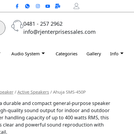
0481 - 257 2962
info@rjenterprisessales.com
Audio System
Categories
Gallery
Info
peaker
/
Active Speakers
/ Ahuja SMS-450P
 a durable and compact general-purpose speaker
igh-quality sound output for indoor and outdoor
r handling capacity of up to 400 watts RMS, this
s clear and powerful sound reproduction with
ail.