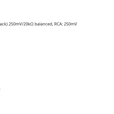
(Jack) 250mV/20kΩ balanced, RCA: 250mV
Ω