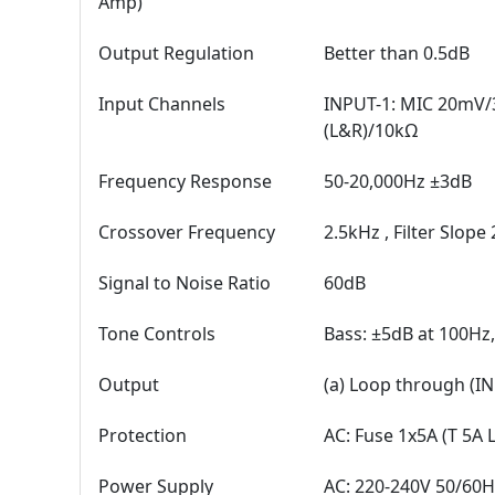
Amp)
Output Regulation
Better than 0.5dB
Input Channels
INPUT-1: MIC 20mV/
(L&R)/10kΩ
Frequency Response
50-20,000Hz ±3dB
Crossover Frequency
2.5kHz , Filter Slope
Signal to Noise Ratio
60dB
Tone Controls
Bass: ±5dB at 100Hz,
Output
(a) Loop through (I
Protection
AC: Fuse 1x5A (T 5A 
Power Supply
AC: 220-240V 50/60H