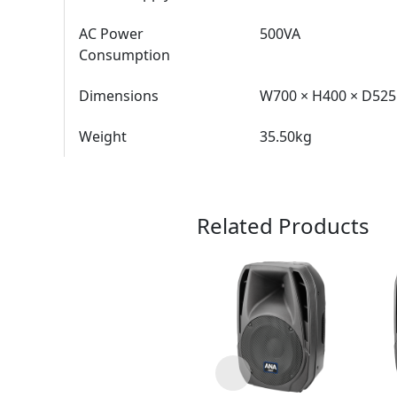
AC Power
500VA
Consumption
Dimensions
W700 × H400 × D5
Weight
35.50kg
Related Products