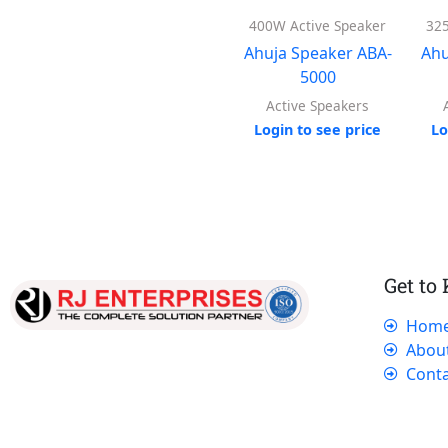
400W Active Speaker
325
Ahuja Speaker ABA-
Ahu
5000
Active Speakers
Login to see price
Lo
Get to
Hom
Our dedicated team works tirelessly to
Abou
ensure that our customers receive the best
Conta
service and support, making sure that their
experience with us is exceptional.