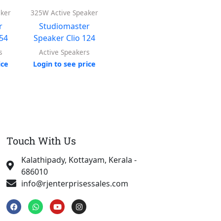
aker
325W Active Speaker
200W Active Speaker
Ahu
r
Studiomaster
Studiomaster
Ac
154
Speaker Clio 124
Speaker Clio 84
Log
s
Active Speakers
Active Speakers
ice
Login to see price
Login to see price
Touch With Us
Kalathipady, Kottayam, Kerala -
686010
info@rjenterprisessales.com
F
W
Y
I
a
h
o
n
c
a
u
s