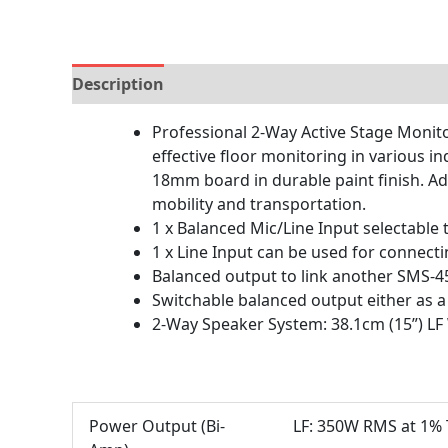
Description
Brand
Reviews (0)
Professional 2-Way Active Stage Monitor
effective floor monitoring in various i
18mm board in durable paint finish. Ad
mobility and transportation.
1 x Balanced Mic/Line Input selectable
1 x Line Input can be used for connec
Balanced output to link another SMS-45
Switchable balanced output either as a
2-Way Speaker System: 38.1cm (15”) LF W
Power Output (Bi-
LF: 350W RMS at 1% 