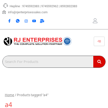
Skip
Hepline : 9745592383 | 9745592962 | 8592832383
to
content
info@rjenterprisessales.com
Home
/ Products tagged “a4”
a4