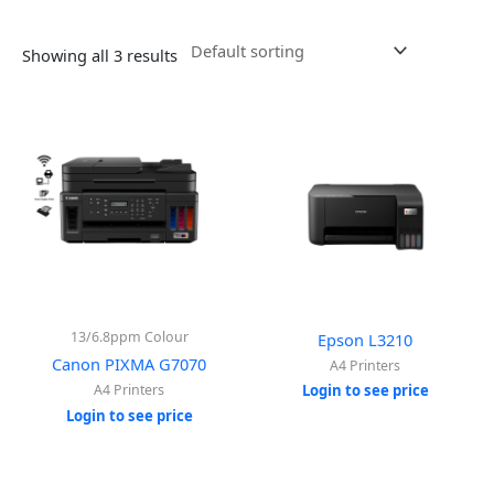
Showing all 3 results
13/6.8ppm Colour
Epson L3210
Canon PIXMA G7070
A4 Printers
A4 Printers
Login to see price
Login to see price