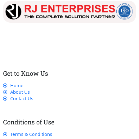
Our dedicated team works tirelessly to ensure that our
customers receive the best service and support, making sure
that their experience with us is exceptional.
Get to Know Us
Home
About Us
Contact Us
Conditions of Use
Terms & Conditions