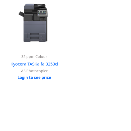
32 ppm Colour
Kyocera TASKalfa 3253ci
A3 Photocopier
Login to see price