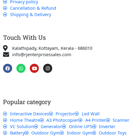
Privacy policy
Cancellation & Refund
Shipping & Delivery
Touch With Us
Kalathipady, Kottayam, Kerala - 686010
info@rjenterprisessales.com
F
W
Y
I
a
h
o
n
c
a
u
s
e
t
t
t
b
s
u
a
o
a
b
g
o
p
e
r
k
p
a
Popular category
m
Interactive Devices
Projector
Led Wall
Home Theatre
A3 Photocopier
A4 Printer
Scanner
VC Solution
Generator
Online UPS
Inverter
Battery
Outdoor Gym
Indoor Gym
Outdoor Toys