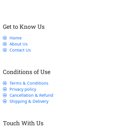
Get to Know Us
Home
About Us
Contact Us
Conditions of Use
Terms & Conditions
Privacy policy
Cancellation & Refund
Shipping & Delivery
Touch With Us