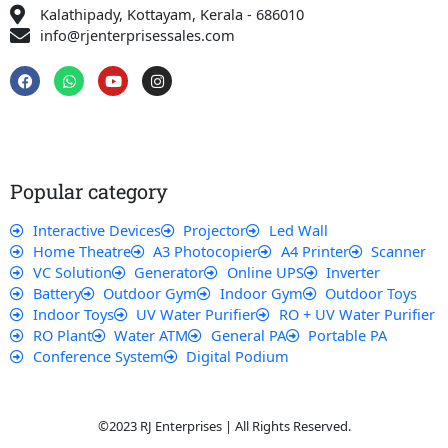
Kalathipady, Kottayam, Kerala - 686010
info@rjenterprisessales.com
F
W
Y
I
a
h
o
n
c
a
u
s
e
t
t
t
b
s
u
a
o
a
b
g
o
p
e
r
k
p
a
Popular category
m
Interactive Devices
Projector
Led Wall
Home Theatre
A3 Photocopier
A4 Printer
Scanner
VC Solution
Generator
Online UPS
Inverter
Battery
Outdoor Gym
Indoor Gym
Outdoor Toys
Indoor Toys
UV Water Purifier
RO + UV Water Purifier
RO Plant
Water ATM
General PA
Portable PA
Conference System
Digital Podium
©2023 RJ Enterprises | All Rights Reserved.