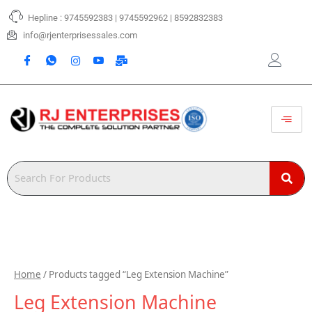
Skip
Hepline : 9745592383 | 9745592962 | 8592832383
to
content
info@rjenterprisessales.com
Home
/ Products tagged “Leg Extension Machine”
Leg Extension Machine