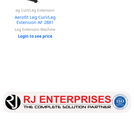
eg Curl/Leg Extension
Aerofit Leg Curl/Leg
Extension AF 2881
Leg Extension Machine
Login to see price
Our dedicated team works tirelessly to ensure that our
customers receive the best service and support, making sure
that their experience with us is exceptional.