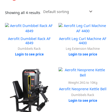
Showing all 4 results
Aerofit Dumbbel Rack AF
Aerofit Leg Curl Machine AF
4849
4400
Dumbbels Rack
Leg Extension Machine
Login to see price
Login to see price
Weight 2KG to 10Kg
Aerofit Neoprene Kettle Bell
Dumbbels Rack
Login to see price