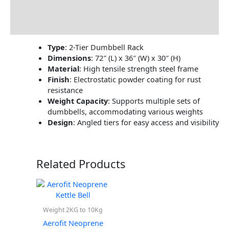
Brand
Reviews (0)
Type
:
2-Tier Dumbbell Rack
Dimensions
:
72″ (L) x 36″ (W) x 30″ (H)
Material
:
High tensile strength steel frame
Finish
:
Electrostatic powder coating for rust
resistance
Weight Capacity
:
Supports multiple sets of
dumbbells, accommodating various weights
Design
:
Angled tiers for easy access and visibility
Related Products
Weight 2KG to 10Kg
Aerofit Neoprene