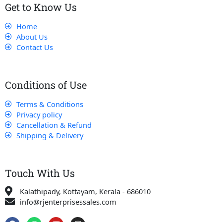
Get to Know Us
Home
About Us
Contact Us
Conditions of Use
Terms & Conditions
Privacy policy
Cancellation & Refund
Shipping & Delivery
Touch With Us
Kalathipady, Kottayam, Kerala - 686010
info@rjenterprisessales.com
F
W
Y
I