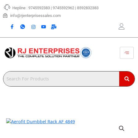
Skip
Hepline : 9745592383 | 9745592962 | 8592832383
to
content
info@rjenterprisessales.com