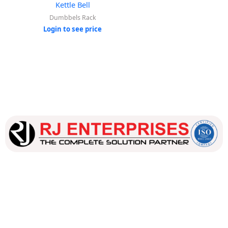
Kettle Bell
Dumbbels Rack
Login to see price
Our dedicated team works tirelessly to ensure that our
customers receive the best service and support, making sure
that their experience with us is exceptional.