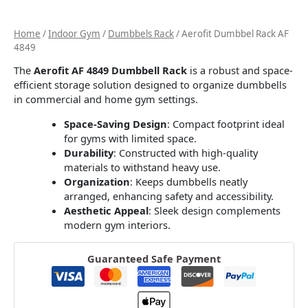
Home
/
Indoor Gym
/
Dumbbels Rack
/ Aerofit Dumbbel Rack AF
4849
The
Aerofit AF 4849 Dumbbell Rack
is a robust and space-
efficient storage solution designed to organize dumbbells
in commercial and home gym settings.
Space-Saving Design
:
Compact footprint ideal
for gyms with limited space.
Durability
:
Constructed with high-quality
materials to withstand heavy use.
Organization
:
Keeps dumbbells neatly
arranged, enhancing safety and accessibility.
Aesthetic Appeal
:
Sleek design complements
modern gym interiors.
Guaranteed Safe Payment