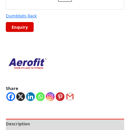
Dumbbels Rack
Share
Description