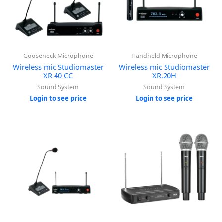
Gooseneck Microphone
Handheld Microphone
Wireless mic Studiomaster
Wireless mic Studiomaster
XR 40 CC
XR.20H
Sound System
Sound System
Login to see price
Login to see price