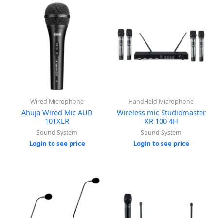
Wired Microphone
HandHeld Microphone
Ahuja Wired Mic AUD
Wireless mic Studiomaster
101XLR
XR 100 4H
Sound System
Sound System
Login to see price
Login to see price