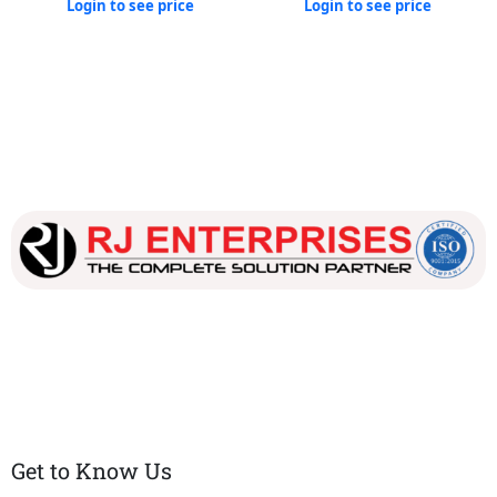
Login to see price
Login to see price
Our dedicated team works tirelessly to ensure that our
customers receive the best service and support, making sure
that their experience with us is exceptional.
Get to Know Us