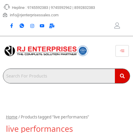
Skip
Hepline : 9745592383 | 9745592962 | 8592832383
to
content
info@rjenterprisessales.com
Home
/ Products tagged “live performances”
live performances