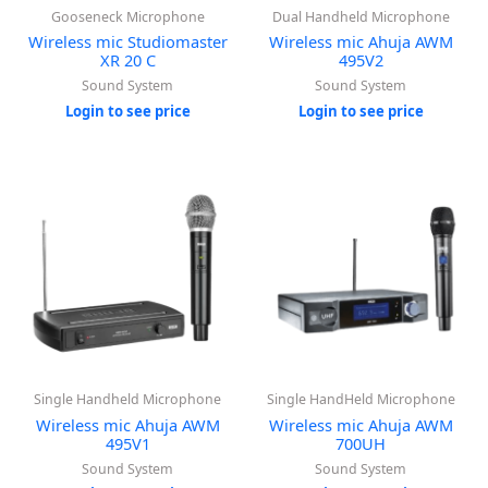
Gooseneck Microphone
Dual Handheld Microphone
Wireless mic Studiomaster
Wireless mic Ahuja AWM
XR 20 C
495V2
Sound System
Sound System
Login to see price
Login to see price
Single Handheld Microphone
Single HandHeld Microphone
Wireless mic Ahuja AWM
Wireless mic Ahuja AWM
495V1
700UH
Sound System
Sound System