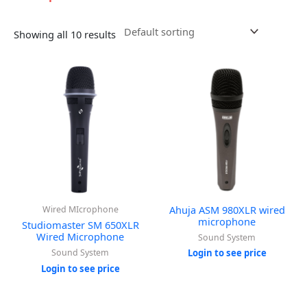
Showing all 10 results
Ahuja ASM 980XLR wired
Wired MIcrophone
microphone
Studiomaster SM 650XLR
Wired Microphone
Sound System
Sound System
Login to see price
Login to see price