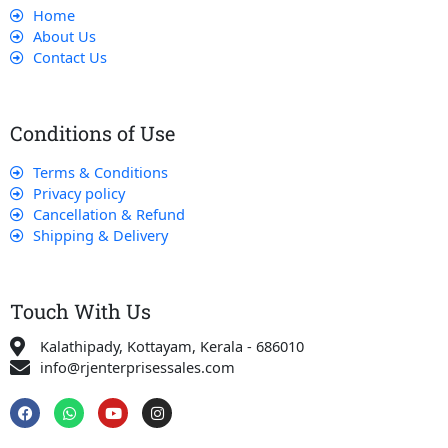
Home
About Us
Contact Us
Conditions of Use
Terms & Conditions
Privacy policy
Cancellation & Refund
Shipping & Delivery
Touch With Us
Kalathipady, Kottayam, Kerala - 686010
info@rjenterprisessales.com
F
W
Y
I
a
h
o
n
c
a
u
s