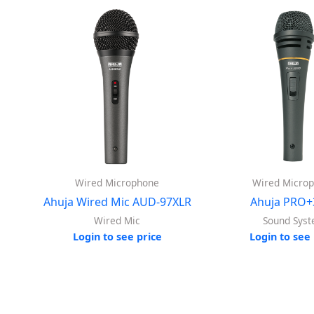
Wired Microphone
Wired Micro
Ahuja Wired Mic AUD-97XLR
Ahuja PRO+
Wired Mic
Sound Sys
Login to see price
Login to see 