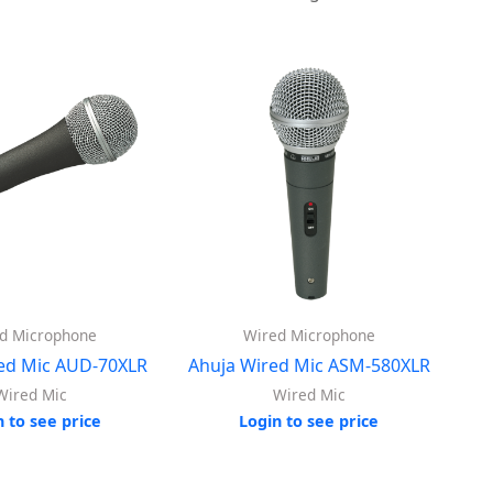
d Microphone
Wired Microphone
ed Mic AUD-70XLR
Ahuja Wired Mic ASM-580XLR
Wired Mic
Wired Mic
n to see price
Login to see price