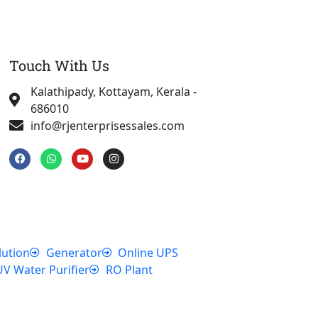
Touch With Us
Kalathipady, Kottayam, Kerala -
686010
info@rjenterprisessales.com
F
W
Y
I
a
h
o
n
c
a
u
s
e
t
t
t
b
s
u
a
o
a
b
g
o
p
e
r
k
p
a
m
lution
Generator
Online UPS
UV Water Purifier
RO Plant