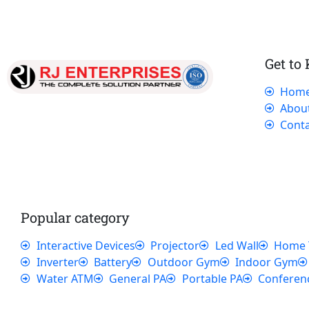
Get to
Hom
Our dedicated team works tirelessly to
Abou
ensure that our customers receive the best
Conta
service and support, making sure that their
experience with us is exceptional.
Popular category
Interactive Devices
Projector
Led Wall
Home 
Inverter
Battery
Outdoor Gym
Indoor Gym
Water ATM
General PA
Portable PA
Conferen