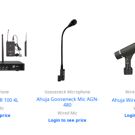
phone
Gooseneck Microphone
Wire
Ahuja Gooseneck Mic AGN-
R 100 4L
Ahuja Wir
480
ic
Wired Mic
price
Logi
Login to see price