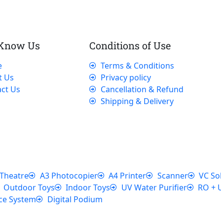
 Know Us
Conditions of Use
e
Terms & Conditions
t Us
Privacy policy
ct Us
Cancellation & Refund
Shipping & Delivery
Theatre
A3 Photocopier
A4 Printer
Scanner
VC So
Outdoor Toys
Indoor Toys
UV Water Purifier
RO + 
ce System
Digital Podium