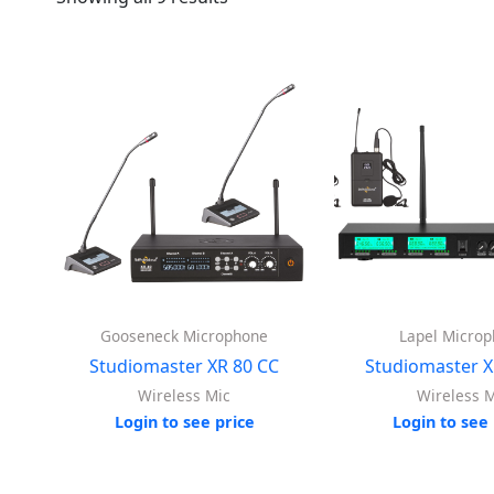
Gooseneck Microphone
Lapel Micro
Studiomaster XR 80 CC
Studiomaster X
Wireless Mic
Wireless M
Login to see price
Login to see 