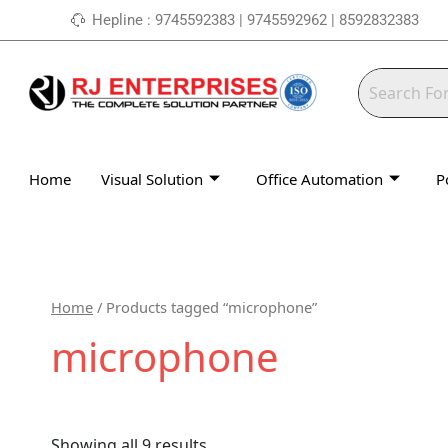
Skip
Hepline : 9745592383 | 9745592962 | 8592832383
to
content
Home
Visual Solution
Office Automation
P
Home
/ Products tagged “microphone”
microphone
Showing all 9 results