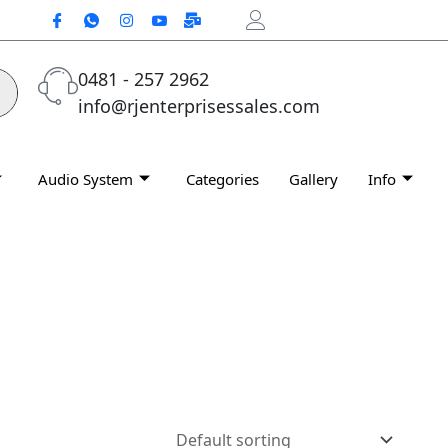
0481 - 257 2962
info@rjenterprisessales.com
Audio System
Categories
Gallery
Info