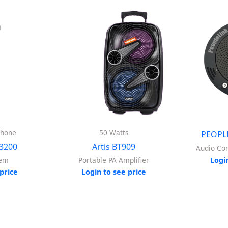
phone
50 Watts
PEOPL
3200
Artis BT909
Audio Co
tem
Portable PA Amplifier
Logi
price
Login to see price