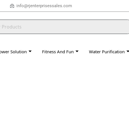
info@rjenterprisessales.com
ower Solution
Fitness And Fun
Water Purification