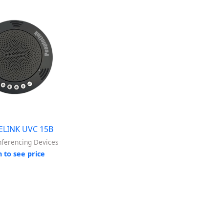
ELINK UVC 15B
nferencing Devices
n to see price