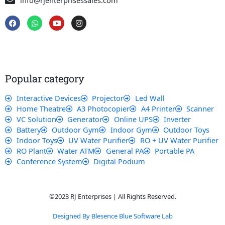
info@rjenterprisessales.com
F
W
Y
I
a
h
o
n
c
a
u
s
e
t
t
t
b
s
u
a
o
a
b
g
o
p
e
r
k
p
a
Popular category
m
Interactive Devices
Projector
Led Wall
Home Theatre
A3 Photocopier
A4 Printer
Scanner
VC Solution
Generator
Online UPS
Inverter
Battery
Outdoor Gym
Indoor Gym
Outdoor Toys
Indoor Toys
UV Water Purifier
RO + UV Water Purifier
RO Plant
Water ATM
General PA
Portable PA
Conference System
Digital Podium
©2023 RJ Enterprises | All Rights Reserved.
Designed By Blesence Blue Software Lab