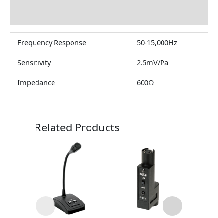
Reviews (0)
Frequency Response
50-15,000Hz
Sensitivity
2.5mV/Pa
Impedance
600Ω
Related Products