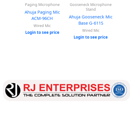
Paging Microphone
Gooseneck Microphone
Ahuj
Stand
Ba
Ahuja Paging Mic
Ahuja Gooseneck Mic
ACM-96CH
W
Base G-611S
Wired Mic
Login
Wired Mic
Login to see price
Login to see price
Our dedicated team works tirelessly to ensure that our
customers receive the best service and support, making sure
that their experience with us is exceptional.