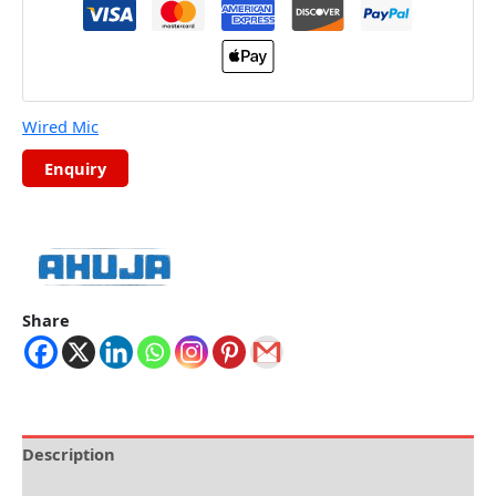
Wired Mic
Share
Description
Brand