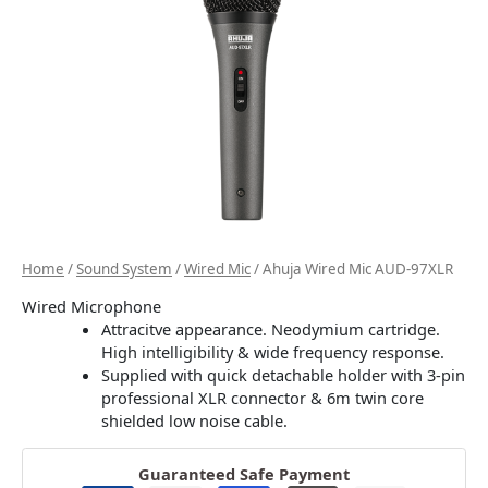
Home
/
Sound System
/
Wired Mic
/ Ahuja Wired Mic AUD-97XLR
Wired Microphone
Attracitve appearance. Neodymium cartridge.
High intelligibility & wide frequency response.
Supplied with quick detachable holder with 3-pin
professional XLR connector & 6m twin core
shielded low noise cable.
Guaranteed Safe Payment