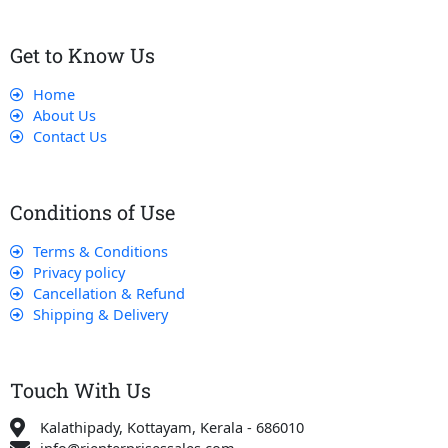
Get to Know Us
Home
About Us
Contact Us
Conditions of Use
Terms & Conditions
Privacy policy
Cancellation & Refund
Shipping & Delivery
Touch With Us
Kalathipady, Kottayam, Kerala - 686010