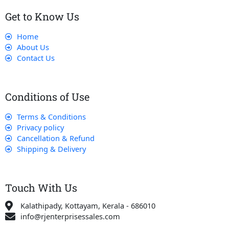
Get to Know Us
Home
About Us
Contact Us
Conditions of Use
Terms & Conditions
Privacy policy
Cancellation & Refund
Shipping & Delivery
Touch With Us
Kalathipady, Kottayam, Kerala - 686010
info@rjenterprisessales.com