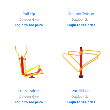
Pull-Up
Stepper Twister
Outdoor Gym
Outdoor Gym
Login to see price
Login to see price
Cross Trainer
Parellel Bar
Outdoor Gym
Outdoor Gym
Login to see price
Login to see price