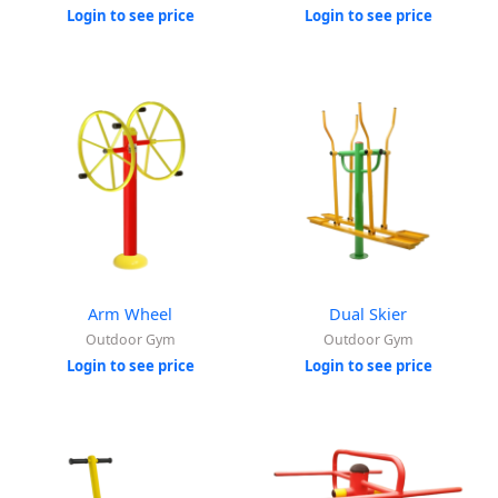
Login to see price
Login to see price
Arm Wheel
Dual Skier
Outdoor Gym
Outdoor Gym
Login to see price
Login to see price