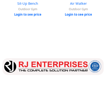
Sit-Up Bench
Air Walker
Outdoor Gym
Outdoor Gym
Login to see price
Login to see price
Our dedicated team works tirelessly to ensure that our
customers receive the best service and support, making sure
that their experience with us is exceptional.