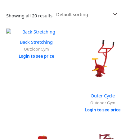
Showing all 20 results
Back Stretching
Outdoor Gym
Login to see price
Outer Cycle
Outdoor Gym
Login to see price