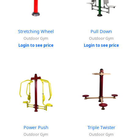
Stretching Wheel
Pull Down
Outdoor Gym
Outdoor Gym
Login to see price
Login to see price
Power Push
Triple Twister
Outdoor Gym
Outdoor Gym