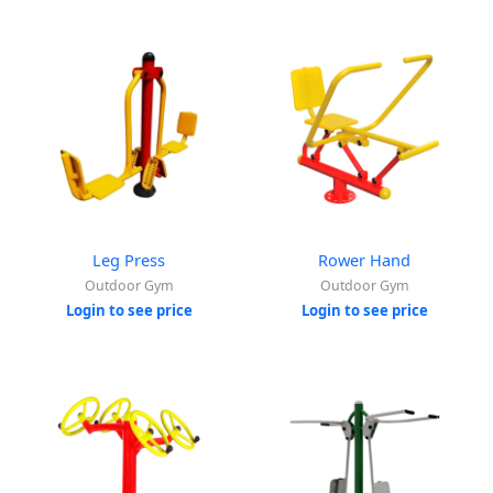
Leg Press
Rower Hand
Outdoor Gym
Outdoor Gym
Login to see price
Login to see price