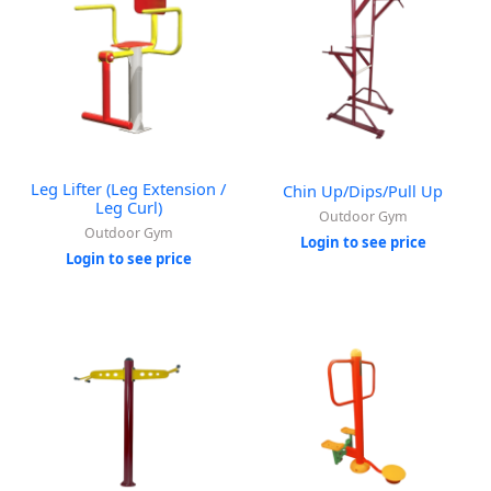
Leg Lifter (Leg Extension /
Chin Up/Dips/Pull Up
Leg Curl)
Outdoor Gym
Outdoor Gym
Login to see price
Login to see price