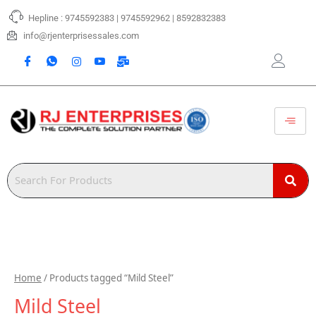
Skip
Hepline : 9745592383 | 9745592962 | 8592832383
to
content
info@rjenterprisessales.com
Home
/ Products tagged “Mild Steel”
Mild Steel