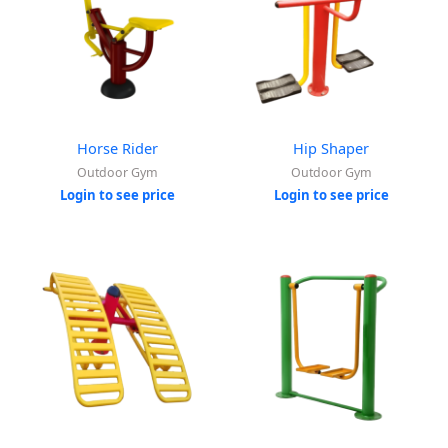
Horse Rider
Hip Shaper
Outdoor Gym
Outdoor Gym
Login to see price
Login to see price