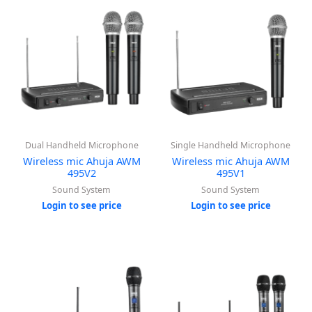
Dual Handheld Microphone
Single Handheld Microphone
Wireless mic Ahuja AWM
Wireless mic Ahuja AWM
495V2
495V1
Sound System
Sound System
Login to see price
Login to see price