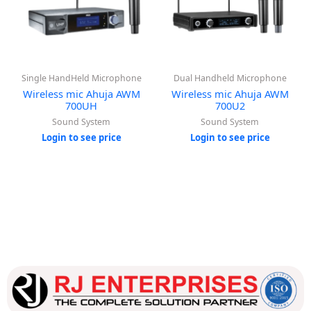
Single HandHeld Microphone
Dual Handheld Microphone
Wireless mic Ahuja AWM
Wireless mic Ahuja AWM
700UH
700U2
Sound System
Sound System
Login to see price
Login to see price