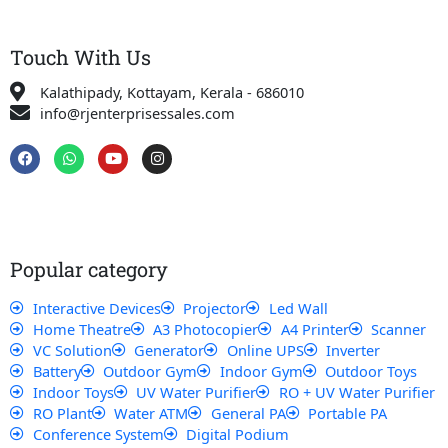
Touch With Us
Kalathipady, Kottayam, Kerala - 686010
info@rjenterprisessales.com
F
W
Y
I
a
h
o
n
c
a
u
s
e
t
t
t
b
s
u
a
o
a
b
g
o
p
e
r
k
p
a
Popular category
m
Interactive Devices
Projector
Led Wall
Home Theatre
A3 Photocopier
A4 Printer
Scanner
VC Solution
Generator
Online UPS
Inverter
Battery
Outdoor Gym
Indoor Gym
Outdoor Toys
Indoor Toys
UV Water Purifier
RO + UV Water Purifier
RO Plant
Water ATM
General PA
Portable PA
Conference System
Digital Podium