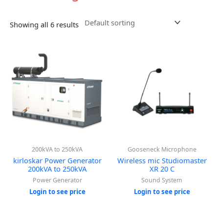
Showing all 6 results
200kVA to 250kVA
Gooseneck Microphone
kirloskar Power Generator
Wireless mic Studiomaster
200kVA to 250kVA
XR 20 C
Power Generator
Sound System
Login to see price
Login to see price