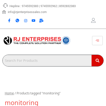
Skip
Hepline : 9745592383 | 9745592962 | 8592832383
to
content
info@rjenterprisessales.com
Home
/ Products tagged “monitoring”
monitoring