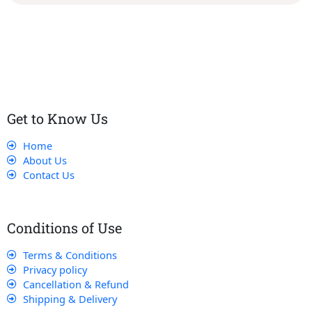
Our dedicated team works tirelessly to ensure that our
customers receive the best service and support, making sure
that their experience with us is exceptional.
Get to Know Us
Home
About Us
Contact Us
Conditions of Use
Terms & Conditions
Privacy policy
Cancellation & Refund
Shipping & Delivery