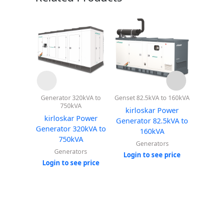
Generator 320kVA to
Genset 82.5kVA to 160kVA
Genset 2
750kVA
kirloskar Power
kirl
kirloskar Power
Generator 82.5kVA to
Genera
Generator 320kVA to
160kVA
750kVA
Generators
G
Generators
Login to see price
Login
Login to see price