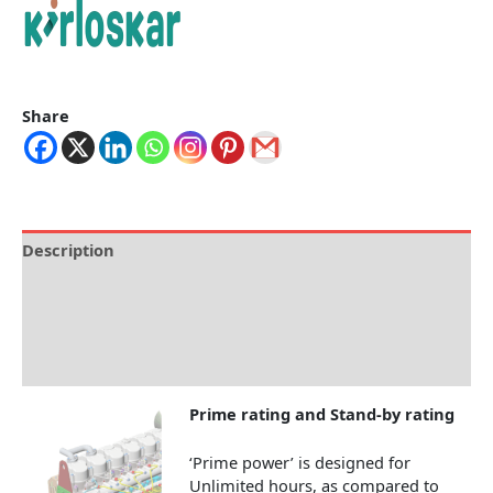
Share
Description
Brand
Specification
Reviews (0)
Prime rating and Stand-by rating
‘Prime power’ is designed for
Unlimited hours, as compared to