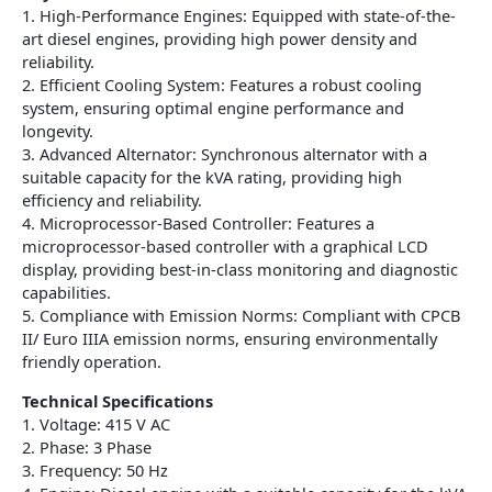
1. High-Performance Engines: Equipped with state-of-the-
art diesel engines, providing high power density and
reliability.
2. Efficient Cooling System: Features a robust cooling
system, ensuring optimal engine performance and
longevity.
3. Advanced Alternator: Synchronous alternator with a
suitable capacity for the kVA rating, providing high
efficiency and reliability.
4. Microprocessor-Based Controller: Features a
microprocessor-based controller with a graphical LCD
display, providing best-in-class monitoring and diagnostic
capabilities.
5. Compliance with Emission Norms: Compliant with CPCB
II/ Euro IIIA emission norms, ensuring environmentally
friendly operation.
Technical Specifications
1. Voltage: 415 V AC
2. Phase: 3 Phase
3. Frequency: 50 Hz