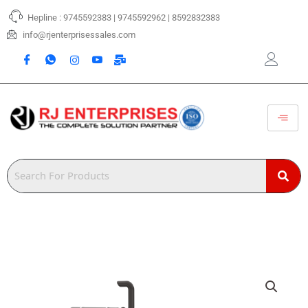
Skip
Hepline : 9745592383 | 9745592962 | 8592832383
to
content
info@rjenterprisessales.com