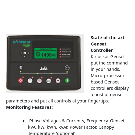
State of the art
Genset
Controller
Kirloskar Genset
put the command
in your hands.
Micro-processor
based Genset
controllers display
a host of genset
parameters and put all controls at your fingertips.
Monitoring Features:
Phase Voltages & Currents, Frequency, Genset
kVA, kW, kWh, kVAr, Power Factor, Canopy
Temperature (optional)