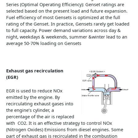
Series (Optimal Operating Efficiency): Genset ratings are
selected based on the present load and future expansion.
Fuel efficiency of most Gensets is optimized at the full
rating of the Genset. In practice, Gensets rarely get loaded
to full capacity. Power demand variations across day &
night, weekdays & weekends, summer &winter lead to an
average 50-70% loading on Gensets
Exhaust gas recirculation
(EGR)
EGR is used to reduce NOx
emitted by the engine. By
recirculating exhaust gases into
the engine’s cylinder, a
percentage of the air is replaced
with CO2. It is an effective strategy to control NOx
(Nitrogen Oxides) Emissions from diesel engines. Some
part of exhaust gas is recirculated in the combustion