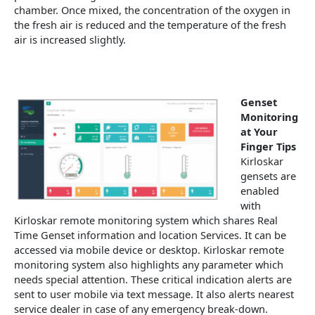
chamber. Once mixed, the concentration of the oxygen in
the fresh air is reduced and the temperature of the fresh
air is increased slightly.
Genset
Monitoring
at Your
Finger Tips
Kirloskar
gensets are
enabled
with
Kirloskar remote monitoring system which shares Real
Time Genset information and location Services. It can be
accessed via mobile device or desktop. Kirloskar remote
monitoring system also highlights any parameter which
needs special attention. These critical indication alerts are
sent to user mobile via text message. It also alerts nearest
service dealer in case of any emergency break-down.