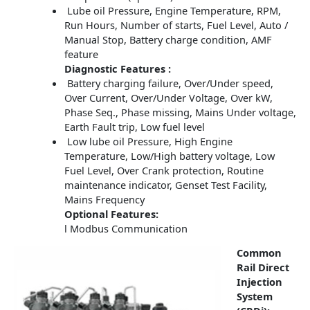
Lube oil Pressure, Engine Temperature, RPM,
Run Hours, Number of starts, Fuel Level, Auto /
Manual Stop, Battery charge condition, AMF
feature
Diagnostic Features :
Battery charging failure, Over/Under speed,
Over Current, Over/Under Voltage, Over kW,
Phase Seq., Phase missing, Mains Under voltage,
Earth Fault trip, Low fuel level
Low lube oil Pressure, High Engine
Temperature, Low/High battery voltage, Low
Fuel Level, Over Crank protection, Routine
maintenance indicator, Genset Test Facility,
Mains Frequency
Optional Features:
l Modbus Communication
Common
Rail Direct
Injection
System