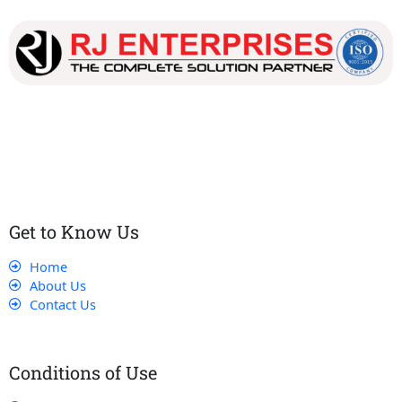
Our dedicated team works tirelessly to ensure that our
customers receive the best service and support, making sure
that their experience with us is exceptional.
Get to Know Us
Home
About Us
Contact Us
Conditions of Use