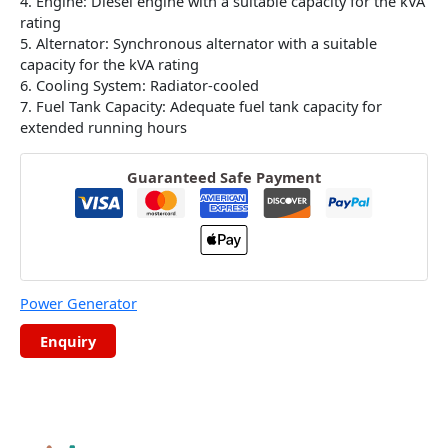
4. Engine: Diesel engine with a suitable capacity for the kVA
rating
5. Alternator: Synchronous alternator with a suitable
capacity for the kVA rating
6. Cooling System: Radiator-cooled
7. Fuel Tank Capacity: Adequate fuel tank capacity for
extended running hours
Guaranteed Safe Payment
Power Generator