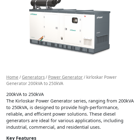
Home
/
Generators
/
Power Generator
/ kirloskar Power
Generator 200kVA to 250kVA
200kVA to 250kVA
The Kirloskar Power Generator series, ranging from 200kVA
to 250kVA, is designed to provide high-performance,
reliable, and efficient power solutions. These diesel
generators are ideal for various applications, including
industrial, commercial, and residential uses.
Key Features