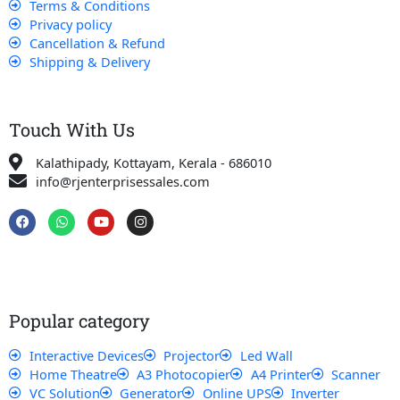
Terms & Conditions
Privacy policy
Cancellation & Refund
Shipping & Delivery
Touch With Us
Kalathipady, Kottayam, Kerala - 686010
info@rjenterprisessales.com
F
W
Y
I
a
h
o
n
c
a
u
s
e
t
t
t
b
s
u
a
o
a
b
g
o
p
e
r
k
p
a
Popular category
m
Interactive Devices
Projector
Led Wall
Home Theatre
A3 Photocopier
A4 Printer
Scanner
VC Solution
Generator
Online UPS
Inverter