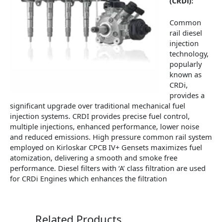
(CRDi):
Common
rail diesel
injection
technology,
popularly
known as
CRDi,
provides a
significant upgrade over traditional mechanical fuel
injection systems. CRDI provides precise fuel control,
multiple injections, enhanced performance, lower noise
and reduced emissions. High pressure common rail system
employed on Kirloskar CPCB IV+ Gensets maximizes fuel
atomization, delivering a smooth and smoke free
performance. Diesel filters with ‘A’ class filtration are used
for CRDi Engines which enhances the filtration
Related Products