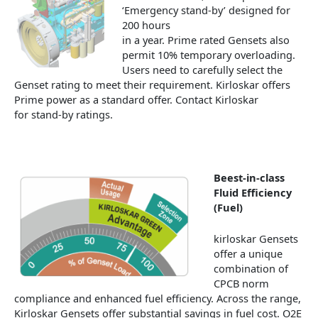
‘Emergency stand-by’ designed for
200 hours
in a year. Prime rated Gensets also
permit 10% temporary overloading.
Users need to carefully select the
Genset rating to meet their requirement. Kirloskar offers
Prime power as a standard offer. Contact Kirloskar
for stand-by ratings.
Beest-in-class
Fluid Efficiency
(Fuel)
kirloskar Gensets
offer a unique
combination of
CPCB norm
compliance and enhanced fuel efficiency. Across the range,
Kirloskar Gensets offer substantial savings in fuel cost. O2E