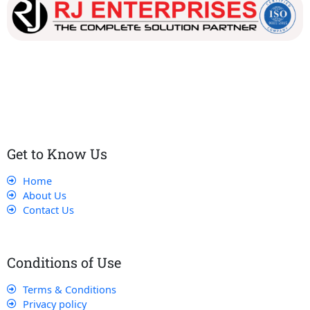
Our dedicated team works tirelessly to ensure that our
customers receive the best service and support, making sure
that their experience with us is exceptional.
Get to Know Us
Home
About Us
Contact Us
Conditions of Use
Terms & Conditions
Privacy policy