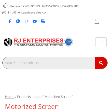
Skip
Hepline : 9745592383 | 9745592962 | 8592832383
to
content
info@rjenterprisessales.com
Home
/ Products tagged “Motorized Screen”
Motorized Screen