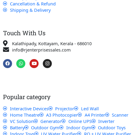
Cancellation & Refund
Shipping & Delivery
Touch With Us
Kalathipady, Kottayam, Kerala - 686010
info@rjenterprisessales.com
F
W
Y
I
a
h
o
n
c
a
u
s
e
t
t
t
b
s
u
a
o
a
b
g
o
p
e
r
k
p
a
Popular category
m
Interactive Devices
Projector
Led Wall
Home Theatre
A3 Photocopier
A4 Printer
Scanner
VC Solution
Generator
Online UPS
Inverter
Battery
Outdoor Gym
Indoor Gym
Outdoor Toys
Indoor Toys
UV Water Purifier
RO + UV Water Purifier