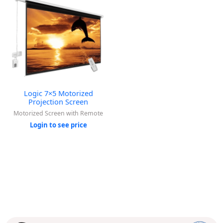
Logic 7×5 Motorized
Projection Screen
Motorized Screen with Remote
Login to see price