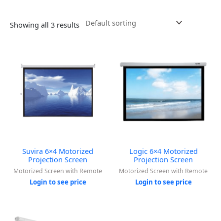
Showing all 3 results
Suvira 6×4 Motorized
Logic 6×4 Motorized
Projection Screen
Projection Screen
Motorized Screen with Remote
Motorized Screen with Remote
Login to see price
Login to see price