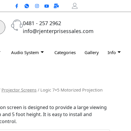
0481 - 257 2962
info@rjenterprisessales.com
Audio System
Categories
Gallery
Info
/
Projector Screens
/ Logic 7×5 Motorized Projection
on screen is designed to provide a large viewing
 and 5 foot height. It is easy to install and
control.