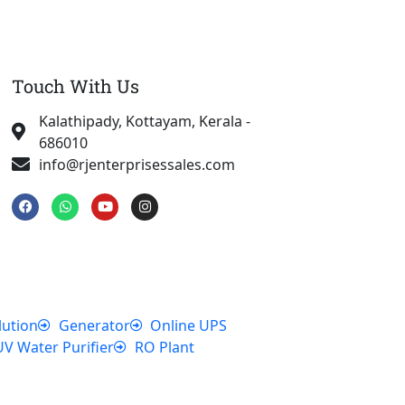
Touch With Us
Kalathipady, Kottayam, Kerala -
686010
info@rjenterprisessales.com
F
W
Y
I
a
h
o
n
c
a
u
s
e
t
t
t
b
s
u
a
o
a
b
g
o
p
e
r
k
p
a
m
lution
Generator
Online UPS
UV Water Purifier
RO Plant