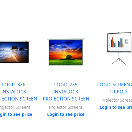
LOGIC 8×6
LOGIC 7×5
LOGIC SCREEN 
INSTALOCK
INSTALOCK
TRIPOD
JECTION SCREEN
PROJECTION SCREEN
Projector Scree
Login to see pr
rojector Screens
Projector Screens
gin to see price
Login to see price