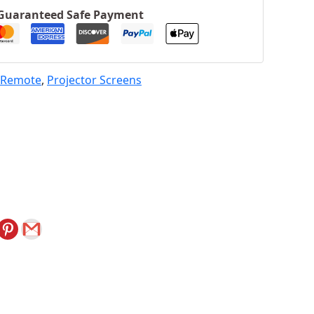
Guaranteed Safe Payment
h Remote
,
Projector Screens