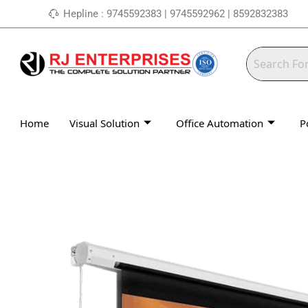
Skip
Hepline : 9745592383 | 9745592962 | 8592832383
to
content
Home
Visual Solution
Office Automation
P