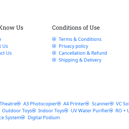
 Know Us
Conditions of Use
e
Terms & Conditions
t Us
Privacy policy
ct Us
Cancellation & Refund
Shipping & Delivery
Theatre
A3 Photocopier
A4 Printer
Scanner
VC So
Outdoor Toys
Indoor Toys
UV Water Purifier
RO + 
ce System
Digital Podium