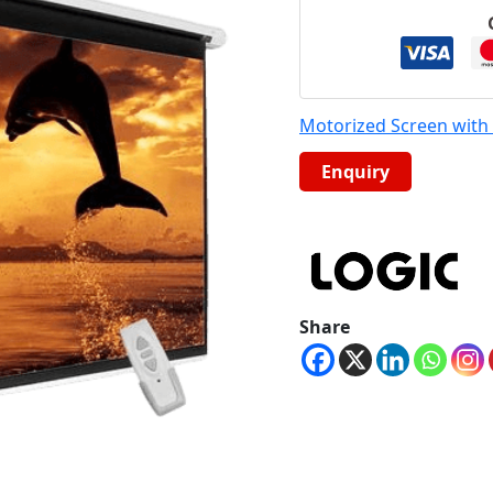
Motorized Screen wit
Share