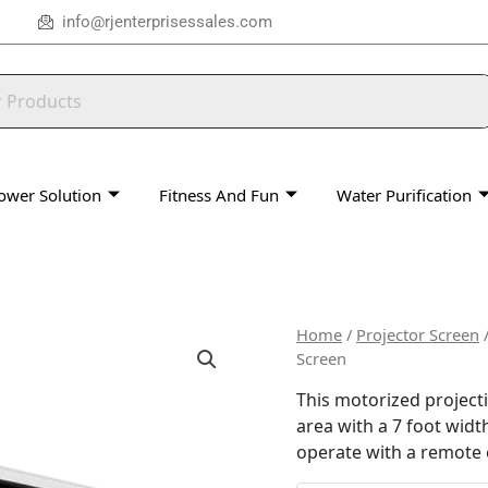
info@rjenterprisessales.com
ower Solution
Fitness And Fun
Water Purification
Home
/
Projector Screen
Screen
This motorized projecti
area with a 7 foot width
operate with a remote 