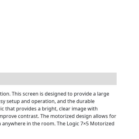
ion. This screen is designed to provide a large
asy setup and operation, and the durable
c that provides a bright, clear image with
d improve contrast. The motorized design allows for
om anywhere in the room. The Logic 7×5 Motorized