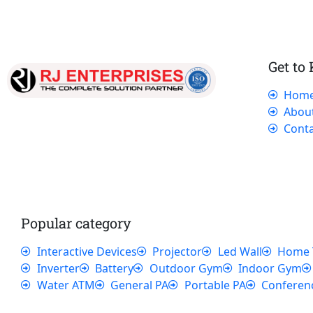
Get to
Hom
Our dedicated team works tirelessly to
Abou
ensure that our customers receive the best
Conta
service and support, making sure that their
experience with us is exceptional.
Popular category
Interactive Devices
Projector
Led Wall
Home 
Inverter
Battery
Outdoor Gym
Indoor Gym
Water ATM
General PA
Portable PA
Conferen