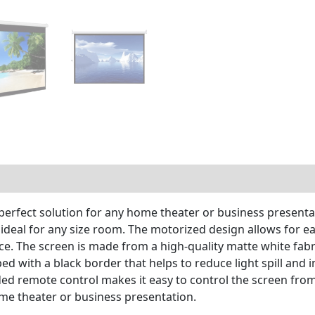
perfect solution for any home theater or business presentat
 ideal for any size room. The motorized design allows for e
e. The screen is made from a high-quality matte white fabri
ped with a black border that helps to reduce light spill an
uded remote control makes it easy to control the screen fr
ome theater or business presentation.