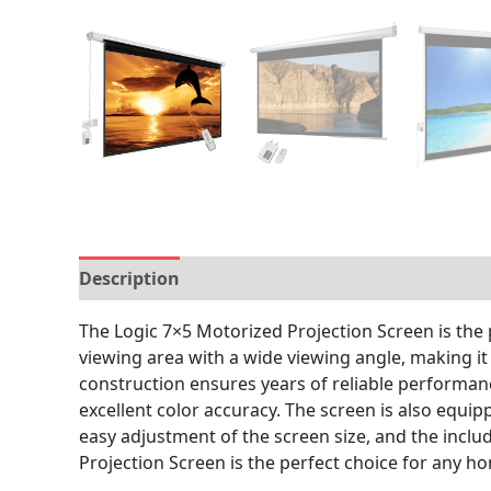
Description
Brand
Reviews (0)
The Logic 7×5 Motorized Projection Screen is the 
viewing area with a wide viewing angle, making it
construction ensures years of reliable performanc
excellent color accuracy. The screen is also equip
easy adjustment of the screen size, and the incl
Projection Screen is the perfect choice for any h