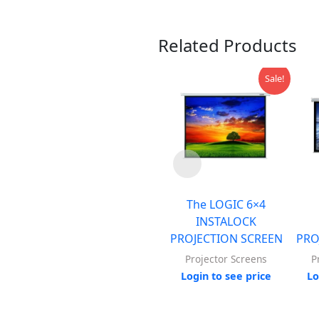
Related Products
Sale!
The LOGIC 6×4
INSTALOCK
PROJECTION SCREEN
PRO
Projector Screens
P
Login to see price
Lo