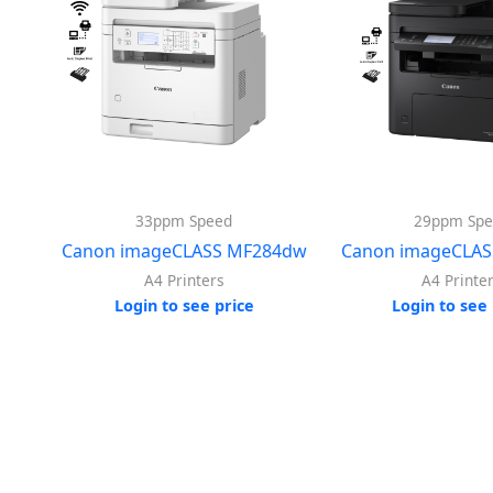
33ppm Speed
29ppm Spe
Canon imageCLASS MF284dw
Canon imageCLAS
A4 Printers
A4 Printe
Login to see price
Login to see 