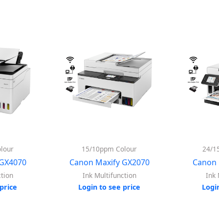
lour
15/10ppm Colour
24/1
 GX4070
Canon Maxify GX2070
Canon 
ction
Ink Multifunction
Ink 
price
Login to see price
Logi