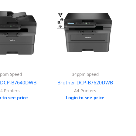
4ppm Speed
34ppm Speed
r DCP-B7640DWB
Brother DCP-B7620DWB
4 Printers
A4 Printers
n to see price
Login to see price