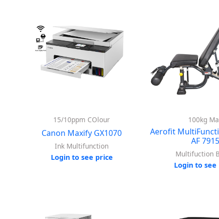
15/10ppm COlour
100kg Ma
Aerofit MultiFunct
Canon Maxify GX1070
AF 791
Ink Multifunction
Multifuction 
Login to see price
Login to see 