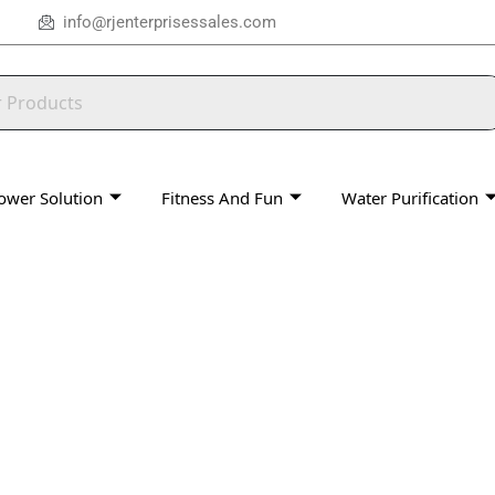
info@rjenterprisessales.com
ower Solution
Fitness And Fun
Water Purification