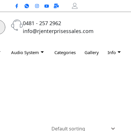
0481 - 257 2962
info@rjenterprisessales.com
Audio System
Categories
Gallery
Info