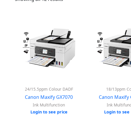
24/15.5ppm Colour DADF
18/13ppm Co
Canon Maxify GX7070
Canon Maxify
Ink Multifunction
Ink Multifun
Login to see price
Login to see 