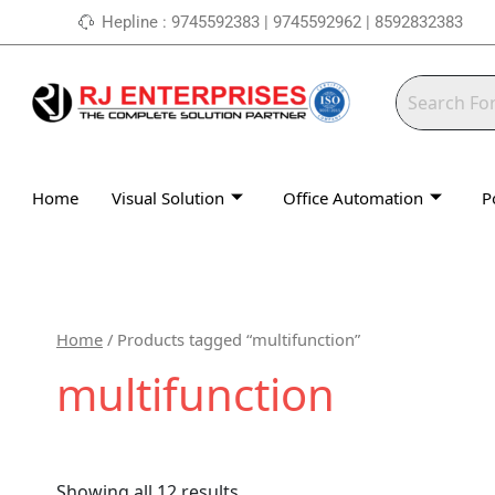
Skip
Hepline : 9745592383 | 9745592962 | 8592832383
to
content
Home
Visual Solution
Office Automation
P
Home
/ Products tagged “multifunction”
multifunction
Showing all 12 results