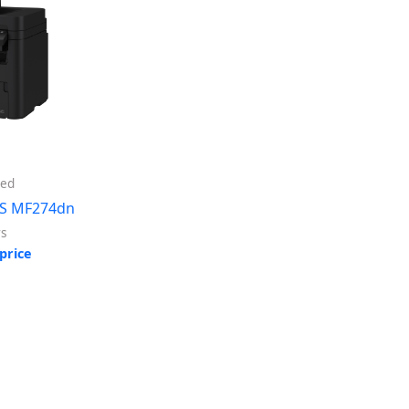
ed
S MF274dn
rs
price