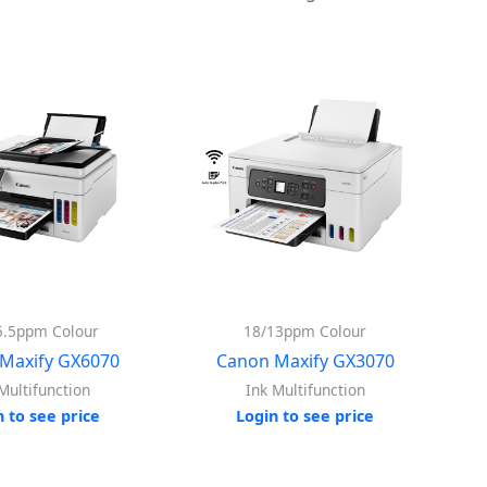
5.5ppm Colour
18/13ppm Colour
Maxify GX6070
Canon Maxify GX3070
Multifunction
Ink Multifunction
n to see price
Login to see price