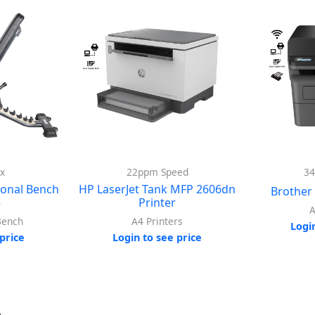
x
22ppm Speed
3
ional Bench
HP LaserJet Tank MFP 2606dn
Brothe
5
Printer
A
Bench
A4 Printers
Logi
price
Login to see price