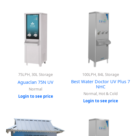
75LPH, 30L Storage
100LPH, 84L Storage
Best Water Doctor UV Plus 7
Aguaclan 75N UV
NHC
Normal
Normal, Hot & Cold
Login to see price
Login to see price