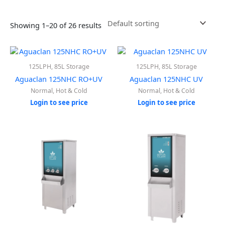
Showing 1–20 of 26 results
125LPH, 85L Storage
125LPH, 85L Storage
Aguaclan 125NHC RO+UV
Aguaclan 125NHC UV
Normal, Hot & Cold
Normal, Hot & Cold
Login to see price
Login to see price