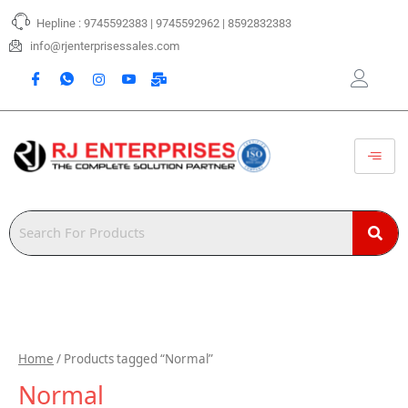
Skip
Hepline : 9745592383 | 9745592962 | 8592832383
to
content
info@rjenterprisessales.com
Home
/ Products tagged “Normal”
Normal