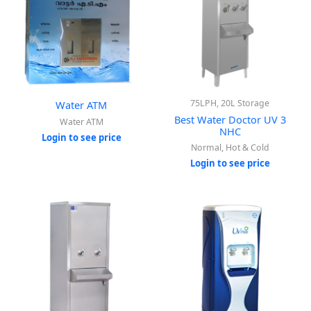
75LPH, 20L Storage
Water ATM
Best Water Doctor UV 3
Water ATM
NHC
Login to see price
Normal, Hot & Cold
Login to see price