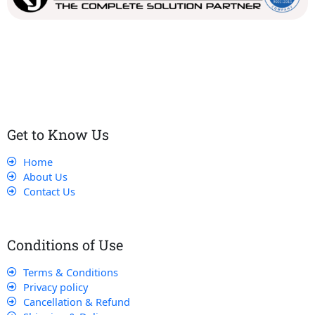
Our dedicated team works tirelessly to ensure that our
customers receive the best service and support, making sure
that their experience with us is exceptional.
Get to Know Us
Home
About Us
Contact Us
Conditions of Use
Terms & Conditions
Privacy policy
Cancellation & Refund