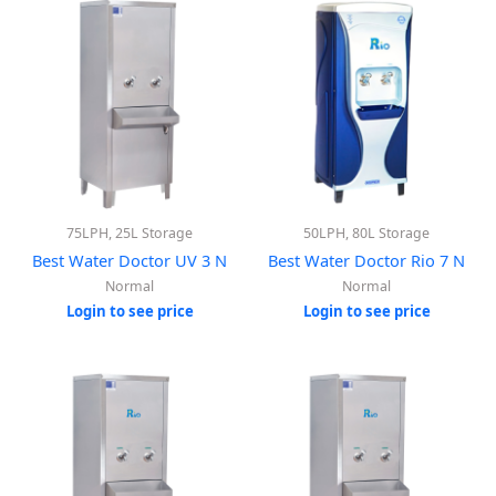
75LPH, 25L Storage
50LPH, 80L Storage
Best Water Doctor UV 3 N
Best Water Doctor Rio 7 N
Normal
Normal
Login to see price
Login to see price