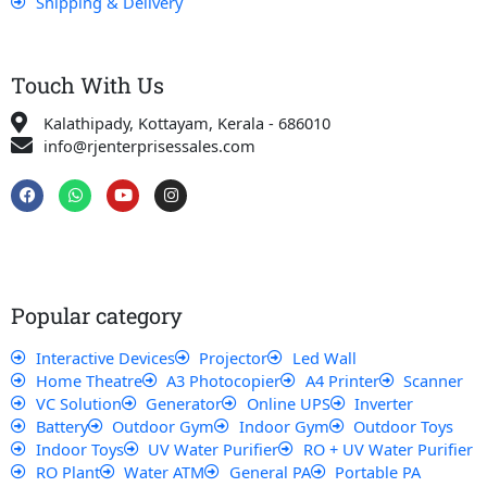
Shipping & Delivery
Touch With Us
Kalathipady, Kottayam, Kerala - 686010
info@rjenterprisessales.com
F
W
Y
I
a
h
o
n
c
a
u
s
e
t
t
t
b
s
u
a
o
a
b
g
o
p
e
r
k
p
a
Popular category
m
Interactive Devices
Projector
Led Wall
Home Theatre
A3 Photocopier
A4 Printer
Scanner
VC Solution
Generator
Online UPS
Inverter
Battery
Outdoor Gym
Indoor Gym
Outdoor Toys
Indoor Toys
UV Water Purifier
RO + UV Water Purifier
RO Plant
Water ATM
General PA
Portable PA