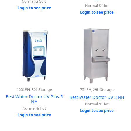
Normal & Cold
Normal & Hot
Login to see price
Login to see price
100LPH, 30L Storage
75LPH, 29L Storage
Best Water Doctor UV Plus 5
Best Water Doctor UV 3 NH
NH
Normal & Hot
Normal & Hot
Login to see price
Login to see price