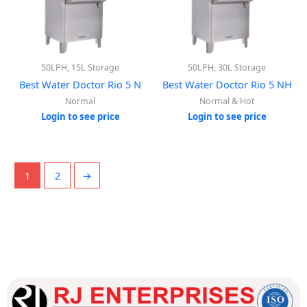
50LPH, 15L Storage
50LPH, 30L Storage
Best Water Doctor Rio 5 N
Best Water Doctor Rio 5 NH
Normal
Normal & Hot
Login to see price
Login to see price
1
2
→