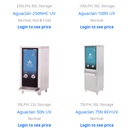
250LPH, 85L Storage
100LPH, 50L Storage
Aguaclan 250NHC UV
Aguaclan 100N UV
Normal, Hot & Cold
Normal
Login to see price
Login to see price
50LPH, 22L Storage
75LPH, 30L Storage
Aguaclan 50N UV
Aguaclan 75N RO+UV
Normal
Normal
Login to see price
Login to see price