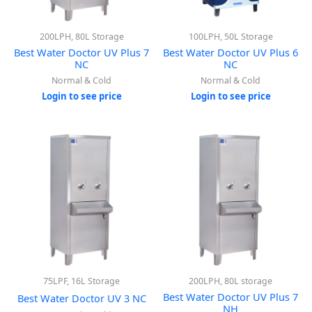
200LPH, 80L Storage
100LPH, 50L Storage
Best Water Doctor UV Plus 7
Best Water Doctor UV Plus 6
NC
NC
Normal & Cold
Normal & Cold
Login to see price
Login to see price
75LPF, 16L Storage
200LPH, 80L storage
Best Water Doctor UV Plus 7
Best Water Doctor UV 3 NC
NH