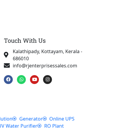
Touch With Us
Kalathipady, Kottayam, Kerala -
686010
info@rjenterprisessales.com
F
W
Y
I
a
h
o
n
c
a
u
s
e
t
t
t
b
s
u
a
o
a
b
g
o
p
e
r
k
p
a
m
lution
Generator
Online UPS
UV Water Purifier
RO Plant