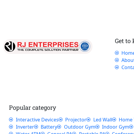
Get to
Hom
Our dedicated team works tirelessly to
Abou
ensure that our customers receive the best
Conta
service and support, making sure that their
experience with us is exceptional.
Popular category
Interactive Devices
Projector
Led Wall
Home 
Inverter
Battery
Outdoor Gym
Indoor Gym