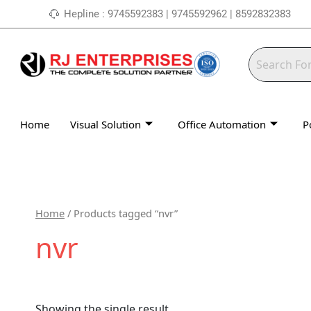
Skip
Hepline : 9745592383 | 9745592962 | 8592832383
to
content
Home
Visual Solution
Office Automation
P
Home
/ Products tagged “nvr”
nvr
Showing the single result