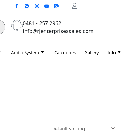
0481 - 257 2962
info@rjenterprisessales.com
Audio System
Categories
Gallery
Info