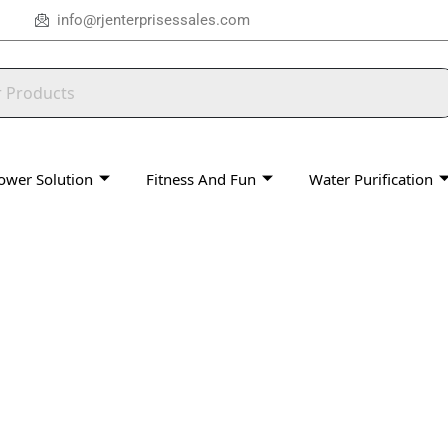
info@rjenterprisessales.com
ower Solution
Fitness And Fun
Water Purification