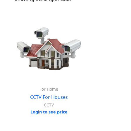
For Home
CCTV For Houses
CCTV
Login to see price