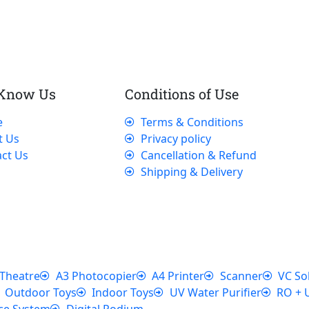
 Know Us
Conditions of Use
e
Terms & Conditions
t Us
Privacy policy
ct Us
Cancellation & Refund
Shipping & Delivery
Theatre
A3 Photocopier
A4 Printer
Scanner
VC So
Outdoor Toys
Indoor Toys
UV Water Purifier
RO + 