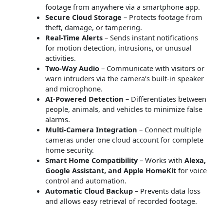
footage from anywhere via a smartphone app.
Secure Cloud Storage
– Protects footage from
theft, damage, or tampering.
Real-Time Alerts
– Sends instant notifications
for motion detection, intrusions, or unusual
activities.
Two-Way Audio
– Communicate with visitors or
warn intruders via the camera’s built-in speaker
and microphone.
AI-Powered Detection
– Differentiates between
people, animals, and vehicles to minimize false
alarms.
Multi-Camera Integration
– Connect multiple
cameras under one cloud account for complete
home security.
Smart Home Compatibility
– Works with
Alexa,
Google Assistant, and Apple HomeKit
for voice
control and automation.
Automatic Cloud Backup
– Prevents data loss
and allows easy retrieval of recorded footage.