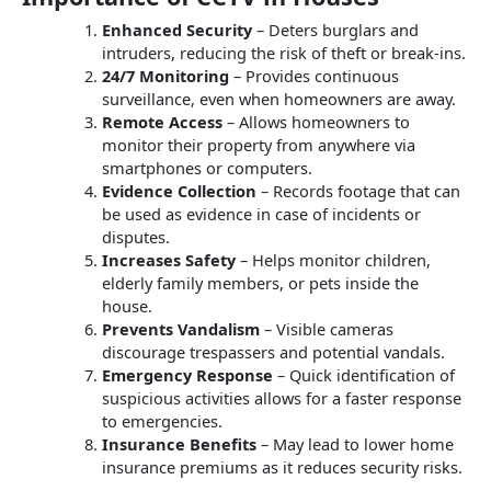
Enhanced Security
– Deters burglars and
intruders, reducing the risk of theft or break-ins.
24/7 Monitoring
– Provides continuous
surveillance, even when homeowners are away.
Remote Access
– Allows homeowners to
monitor their property from anywhere via
smartphones or computers.
Evidence Collection
– Records footage that can
be used as evidence in case of incidents or
disputes.
Increases Safety
– Helps monitor children,
elderly family members, or pets inside the
house.
Prevents Vandalism
– Visible cameras
discourage trespassers and potential vandals.
Emergency Response
– Quick identification of
suspicious activities allows for a faster response
to emergencies.
Insurance Benefits
– May lead to lower home
insurance premiums as it reduces security risks.