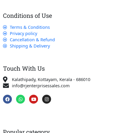
Conditions of Use
Terms & Conditions
Privacy policy
Cancellation & Refund
Shipping & Delivery
Touch With Us
Kalathipady, Kottayam, Kerala - 686010
info@rjenterprisessales.com
F
W
Y
I
a
h
o
n
c
a
u
s
e
t
t
t
b
s
u
a
o
a
b
g
o
p
e
r
k
p
a
Popular category
m