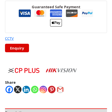
Guaranteed Safe Payment
CCTV
Share