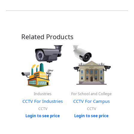
Related Products
Industries
For School and College
CCTV For Industries
CCTV For Campus
CCTV
CCTV
Login to see price
Login to see price