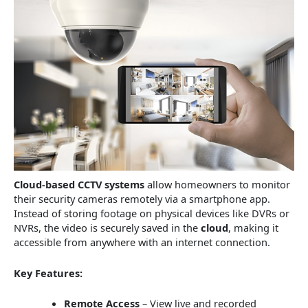
Cloud-based CCTV systems
allow homeowners to monitor
their security cameras remotely via a smartphone app.
Instead of storing footage on physical devices like DVRs or
NVRs, the video is securely saved in the
cloud
, making it
accessible from anywhere with an internet connection.
Key Features:
Remote Access
– View live and recorded