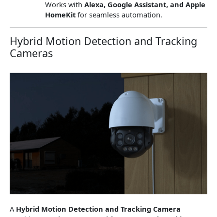
Works with
Alexa, Google Assistant, and Apple
HomeKit
for seamless automation.
Hybrid Motion Detection and Tracking
Cameras
A
Hybrid Motion Detection and Tracking Camera