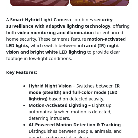
A
Smart Hybrid Light Camera
combines
security
surveillance with adaptive lighting technology
, offering
both
video monitoring and illumination
for enhanced
home security. These cameras feature
motion-activated
LED lights
, which switch between
infrared (IR) night
vision and bright white LED lighting
to provide clear
footage in low-light conditions.
Key Features:
Hybrid Night Vision
– Switches between
IR
mode (stealth) and full-color mode (LED
lighting)
based on detected activity.
Motion-Activated Lighting
– Lights up
automatically when motion is detected,
deterring intruders.
AI-Powered Motion Detection & Tracking
–
Distinguishes between people, animals, and
objects, reducing false alerts.