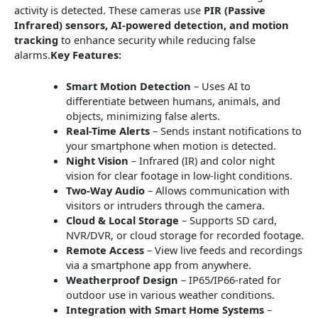
activity is detected. These cameras use
PIR (Passive
Infrared) sensors, AI-powered detection, and motion
tracking
to enhance security while reducing false
alarms.
Key Features:
Smart Motion Detection
– Uses AI to
differentiate between humans, animals, and
objects, minimizing false alerts.
Real-Time Alerts
– Sends instant notifications to
your smartphone when motion is detected.
Night Vision
– Infrared (IR) and color night
vision for clear footage in low-light conditions.
Two-Way Audio
– Allows communication with
visitors or intruders through the camera.
Cloud & Local Storage
– Supports SD card,
NVR/DVR, or cloud storage for recorded footage.
Remote Access
– View live feeds and recordings
via a smartphone app from anywhere.
Weatherproof Design
– IP65/IP66-rated for
outdoor use in various weather conditions.
Integration with Smart Home Systems
–