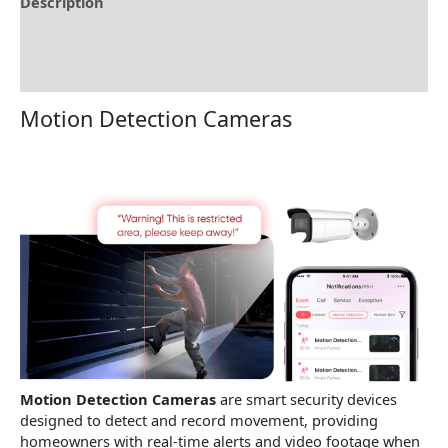
Description
Brand
Reviews (0)
Motion Detection Cameras
Motion Detection Cameras
are smart security devices
designed to detect and record movement, providing
homeowners with real-time alerts and video footage when