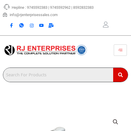
Skip
Hepline : 9745592383 | 9745592962 | 8592832383
to
content
info@rjenterprisessales.com