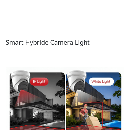
Smart Hybride Camera Light