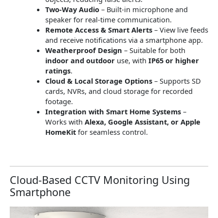
Two-Way Audio
– Built-in microphone and
speaker for real-time communication.
Remote Access & Smart Alerts
– View live feeds
and receive notifications via a smartphone app.
Weatherproof Design
– Suitable for both
indoor and outdoor
use, with
IP65 or higher
ratings
.
Cloud & Local Storage Options
– Supports SD
cards, NVRs, and cloud storage for recorded
footage.
Integration with Smart Home Systems
–
Works with
Alexa, Google Assistant, or Apple
HomeKit
for seamless control.
Cloud-Based CCTV Monitoring Using
Smartphone