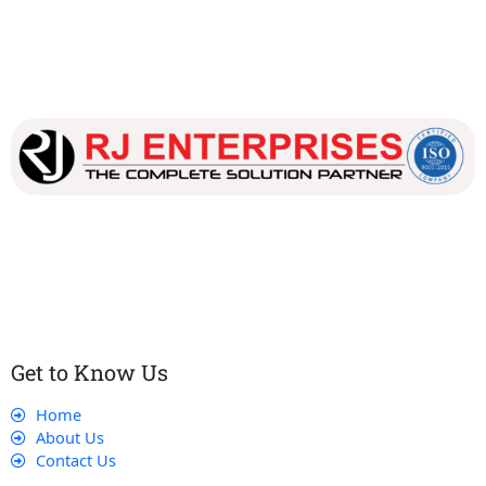
Our dedicated team works tirelessly to ensure that our
customers receive the best service and support, making sure
that their experience with us is exceptional.
Get to Know Us
Home
About Us
Contact Us