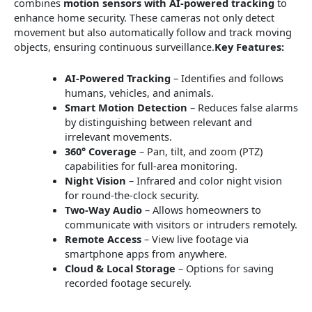
combines
motion sensors with AI-powered tracking
to
enhance home security. These cameras not only detect
movement but also automatically follow and track moving
objects, ensuring continuous surveillance.
Key Features:
AI-Powered Tracking
– Identifies and follows
humans, vehicles, and animals.
Smart Motion Detection
– Reduces false alarms
by distinguishing between relevant and
irrelevant movements.
360° Coverage
– Pan, tilt, and zoom (PTZ)
capabilities for full-area monitoring.
Night Vision
– Infrared and color night vision
for round-the-clock security.
Two-Way Audio
– Allows homeowners to
communicate with visitors or intruders remotely.
Remote Access
– View live footage via
smartphone apps from anywhere.
Cloud & Local Storage
– Options for saving
recorded footage securely.