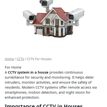
Home
/
CCTV
/ CCTV For Houses
For Home
A
CCTV system in a house
provides continuous
surveillance for security and monitoring. It helps deter
intruders, monitor activities, and ensure the safety of
residents. Modern CCTV systems offer remote access via
smartphones, motion detection, and night vision for
enhanced protection.
Importance of CCTV in Houses