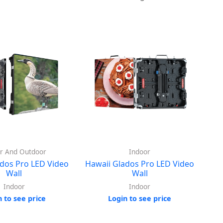
r And Outdoor
Indoor
dos Pro LED Video
Hawaii Glados Pro LED Video
Wall
Wall
Indoor
Indoor
n to see price
Login to see price