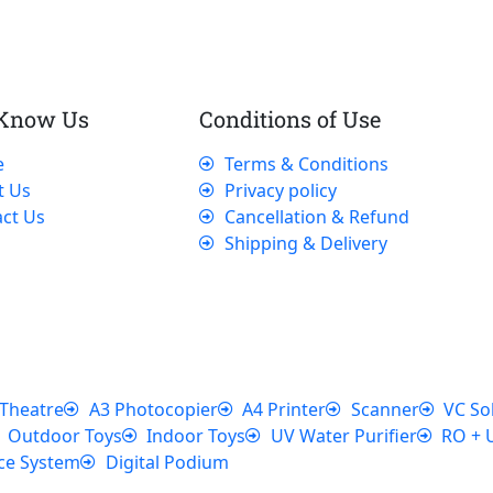
 Know Us
Conditions of Use
e
Terms & Conditions
t Us
Privacy policy
ct Us
Cancellation & Refund
Shipping & Delivery
Theatre
A3 Photocopier
A4 Printer
Scanner
VC So
Outdoor Toys
Indoor Toys
UV Water Purifier
RO + 
ce System
Digital Podium