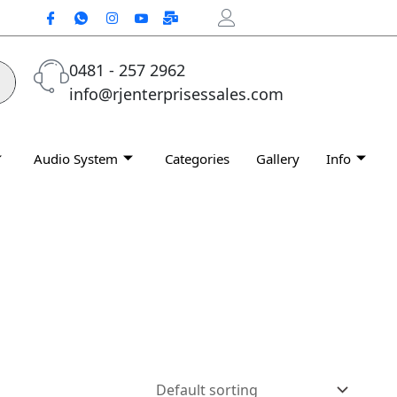
0481 - 257 2962
info@rjenterprisessales.com
Audio System
Categories
Gallery
Info