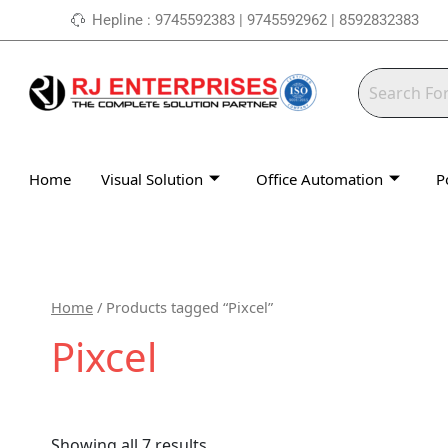
Skip
Hepline : 9745592383 | 9745592962 | 8592832383
to
content
Home
Visual Solution
Office Automation
P
Home
/ Products tagged “Pixcel”
Pixcel
Showing all 7 results