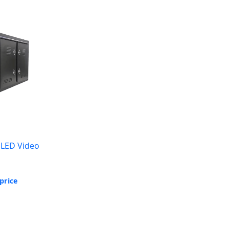
 LED Video
price