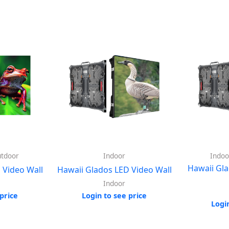
utdoor
Indoor
Indoo
Hawaii Gla
 Video Wall
Hawaii Glados LED Video Wall
Indoor
price
Login to see price
Logi