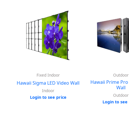
Fixed Indoor
Outdoor
Hawaii Prime Pro
Hawaii Sigma LED Video Wall
Wall
Indoor
Outdoor
Login to see price
Login to see 