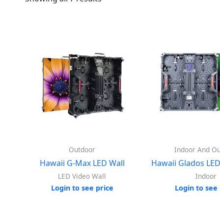
Outdoor
Indoor And O
Hawaii G-Max LED Wall
Hawaii Glados LED
LED Video Wall
Indoor
Login to see price
Login to see 