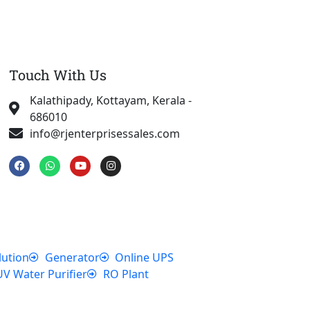
Touch With Us
Kalathipady, Kottayam, Kerala -
686010
info@rjenterprisessales.com
F
W
Y
I
a
h
o
n
c
a
u
s
e
t
t
t
b
s
u
a
o
a
b
g
o
p
e
r
k
p
a
m
lution
Generator
Online UPS
UV Water Purifier
RO Plant