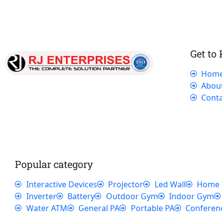
Get to
Hom
Our dedicated team works tirelessly to
Abou
ensure that our customers receive the best
Conta
service and support, making sure that their
experience with us is exceptional.
Popular category
Interactive Devices
Projector
Led Wall
Home 
Inverter
Battery
Outdoor Gym
Indoor Gym
Water ATM
General PA
Portable PA
Conferen