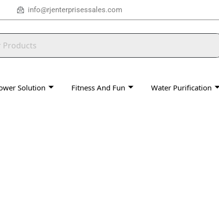
info@rjenterprisessales.com
ower Solution
Fitness And Fun
Water Purification