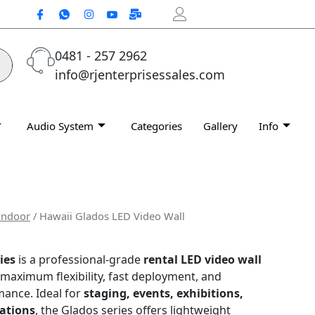
0481 - 257 2962
info@rjenterprisessales.com
Audio System
Categories
Gallery
Info
Indoor
/ Hawaii Glados LED Video Wall
ies
is a professional-grade
rental LED video wall
 maximum flexibility, fast deployment, and
mance. Ideal for
staging, events, exhibitions,
ations
, the Glados series offers lightweight