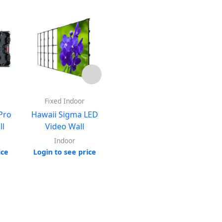
Fixed Indoor
Outdoor
QLit
Pro
Hawaii Sigma LED
Hawaii Prime Pro LED
ll
Video Wall
Video Wall
Indoor
Outdoor
Log
ice
Login to see price
Login to see price