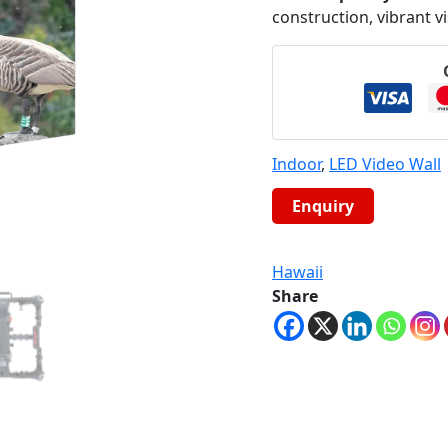
construction, vibrant v
Indoor
,
LED Video Wall
Hawaii
Share