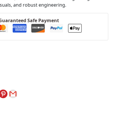
isuals, and robust engineering.
Guaranteed Safe Payment