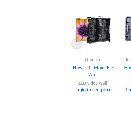
Outdoor
In
Hawaii G-Max LED
Ha
Wall
LED Video Wall
Login to see price
Lo