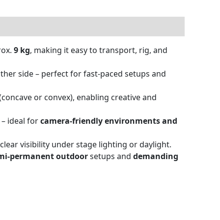
rox.
9 kg
, making it easy to transport, rig, and
ther side – perfect for fast-paced setups and
(concave or convex), enabling creative and
 – ideal for
camera-friendly environments and
ear visibility under stage lighting or daylight.
mi-permanent outdoor
setups and
demanding