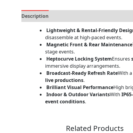
Description
Brand
Specification
Reviews (
Lightweight & Rental-Friendly Desig
disassemble at high-paced events.
Magnetic Front & Rear Maintenance
stage events.
Heptocurve Locking System
Ensures
immersive display arrangements.
Broadcast-Ready Refresh Rate
With 
live productions
.
Brilliant Visual Performance
High bri
Indoor & Outdoor Variants
With
IP65
event conditions
.
Related Products