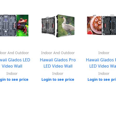
door And Outdoor
Indoor And Outdoor
Indoor
waii Glados LED
Hawaii Glados Pro
Hawaii Glados 
Video Wall
LED Video Wall
LED Video Wa
Indoor
Indoor
Indoor
gin to see price
Login to see price
Login to see pr