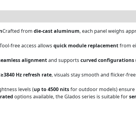
0)
n
Crafted from
die-cast aluminum
, each panel weighs app
Tool-free access allows
quick module replacement
from ei
seamless alignment
and supports
curved configurations
a
≥3840 Hz refresh rate
, visuals stay smooth and flicker-free
ghtness levels (
up to 4500 nits
for outdoor models) ensure cl
-rated
options available, the Glados series is suitable for
se