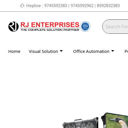
Skip
Hepline : 9745592383 | 9745592962 | 8592832383
to
content
Home
Visual Solution
Office Automation
P