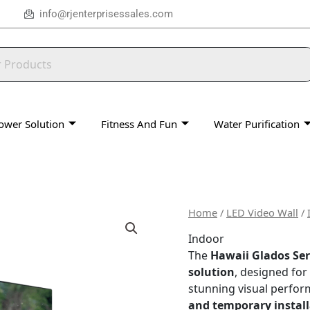
info@rjenterprisessales.com
ower Solution
Fitness And Fun
Water Purification
Home
/
LED Video Wall
/
Indoor
The
Hawaii Glados Ser
solution
, designed for
stunning visual perfor
and temporary install