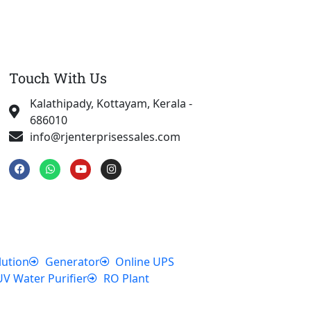
Touch With Us
Kalathipady, Kottayam, Kerala -
686010
info@rjenterprisessales.com
F
W
Y
I
a
h
o
n
c
a
u
s
e
t
t
t
b
s
u
a
o
a
b
g
o
p
e
r
k
p
a
m
lution
Generator
Online UPS
UV Water Purifier
RO Plant