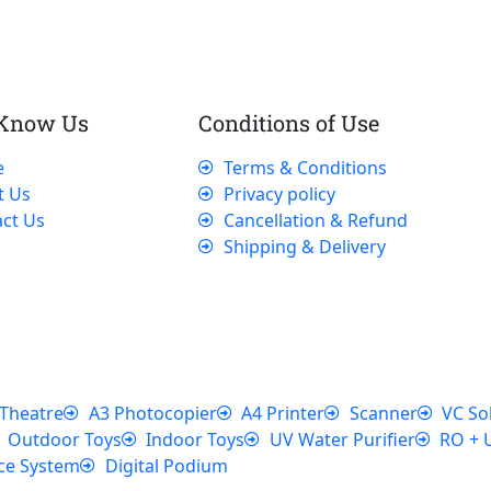
 Know Us
Conditions of Use
e
Terms & Conditions
t Us
Privacy policy
ct Us
Cancellation & Refund
Shipping & Delivery
Theatre
A3 Photocopier
A4 Printer
Scanner
VC So
Outdoor Toys
Indoor Toys
UV Water Purifier
RO + 
ce System
Digital Podium