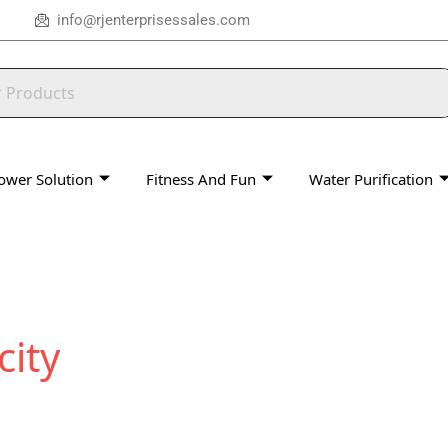
info@rjenterprisessales.com
ower Solution
Fitness And Fun
Water Purification
city