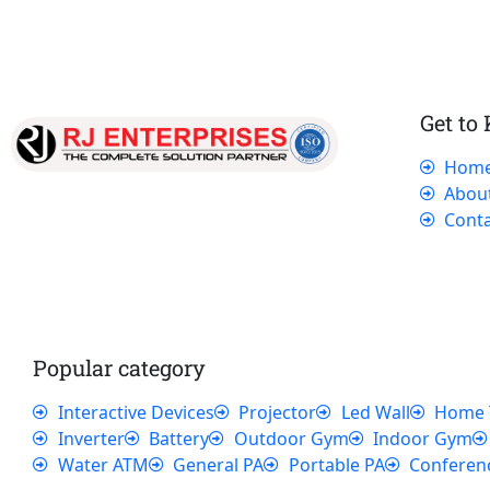
Get to
Hom
Our dedicated team works tirelessly to
Abou
ensure that our customers receive the best
Conta
service and support, making sure that their
experience with us is exceptional.
Popular category
Interactive Devices
Projector
Led Wall
Home 
Inverter
Battery
Outdoor Gym
Indoor Gym
Water ATM
General PA
Portable PA
Conferen