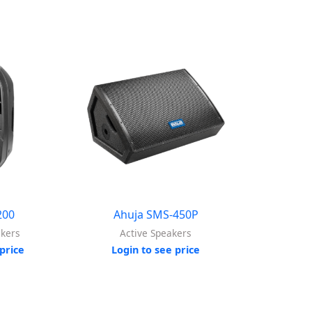
200
Ahuja SMS-450P
akers
Active Speakers
price
Login to see price