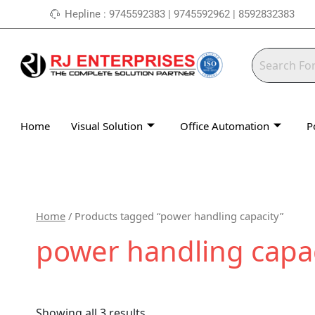
Skip
Hepline : 9745592383 | 9745592962 | 8592832383
to
content
Home
Visual Solution
Office Automation
P
Home
/ Products tagged “power handling capacity”
power handling capa
Showing all 3 results