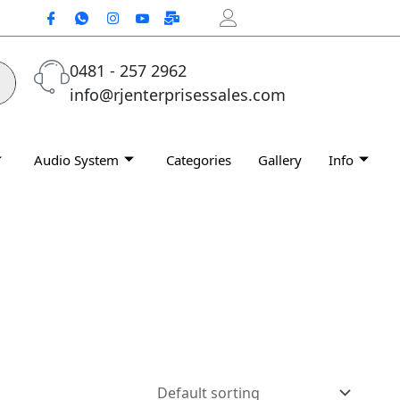
0481 - 257 2962
info@rjenterprisessales.com
Audio System
Categories
Gallery
Info