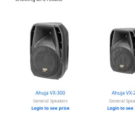
Ahuja VX-300
Ahuja VX-
General Speakers
General Spe
Login to see price
Login to see 