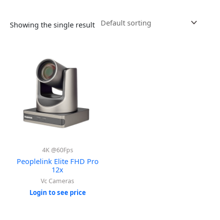
Showing the single result
4K @60Fps
Peoplelink Elite FHD Pro
12x
Vc Cameras
Login to see price