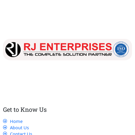
Our dedicated team works tirelessly to ensure that our
customers receive the best service and support, making sure
that their experience with us is exceptional.
Get to Know Us
Home
About Us
Contact Us