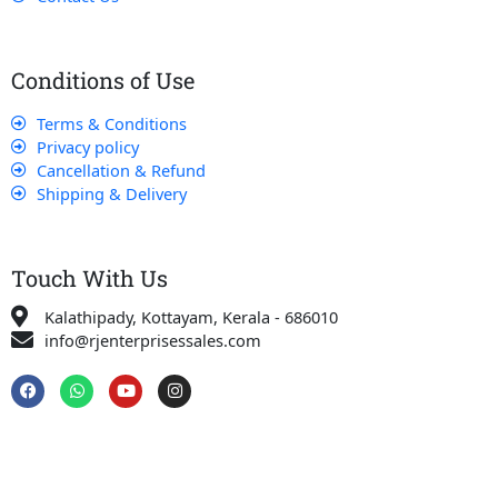
Conditions of Use
Terms & Conditions
Privacy policy
Cancellation & Refund
Shipping & Delivery
Touch With Us
Kalathipady, Kottayam, Kerala - 686010
info@rjenterprisessales.com
F
W
Y
I
a
h
o
n
c
a
u
s
e
t
t
t
b
s
u
a
o
a
b
g
o
p
e
r
k
p
a