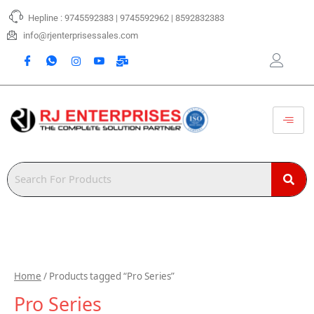
Skip
Hepline : 9745592383 | 9745592962 | 8592832383
to
content
info@rjenterprisessales.com
Home
/ Products tagged “Pro Series”
Pro Series